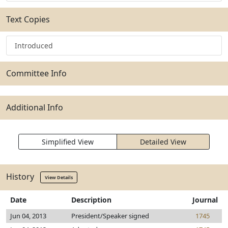
Text Copies
Introduced
Committee Info
Additional Info
Simplified View
Detailed View
History
View Details
Date
Description
Journal
Jun 04, 2013
President/Speaker signed
1745