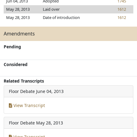
Jun 04, 2013
Adopted
1745
May 28, 2013
Laid over
1612
May 28, 2013
Date of introduction
1612
Amendments
Pending
Considered
Related Transcripts
Floor Debate
June 04, 2013
View Transcript
Floor Debate
May 28, 2013
View Transcript