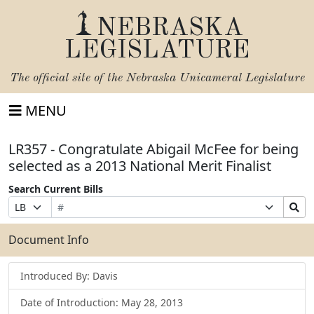
NEBRASKA
LEGISLATURE
The official site of the
Nebraska Unicameral Legislature
MENU
LR357 - Congratulate Abigail McFee for being
selected as a 2013 National Merit Finalist
Search Current Bills
Bill
Suffix
Search
Prefix
Number
Selection
Bills
Selection
Submit
Document Info
Introduced By: Davis
Date of Introduction: May 28, 2013