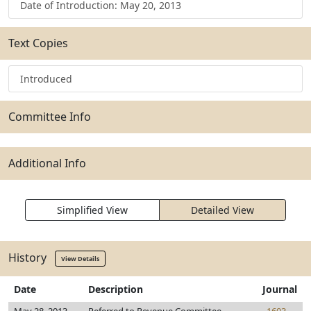
Date of Introduction: May 20, 2013
Text Copies
Introduced
Committee Info
Additional Info
Simplified View
Detailed View
History
View Details
Date
Description
Journal