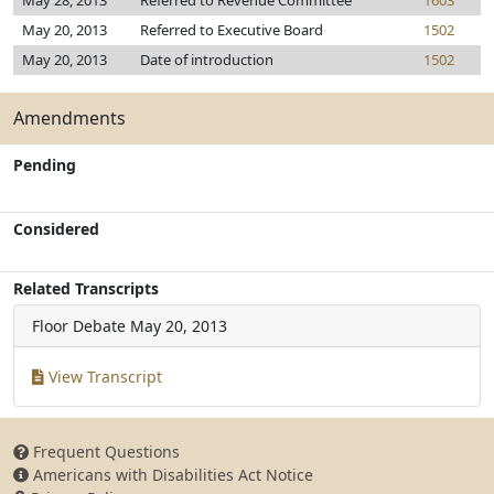
May 28, 2013
Referred to Revenue Committee
1603
May 20, 2013
Referred to Executive Board
1502
May 20, 2013
Date of introduction
1502
Amendments
Pending
Considered
Related Transcripts
Floor Debate
May 20, 2013
View Transcript
Frequent Questions
Americans with Disabilities Act Notice