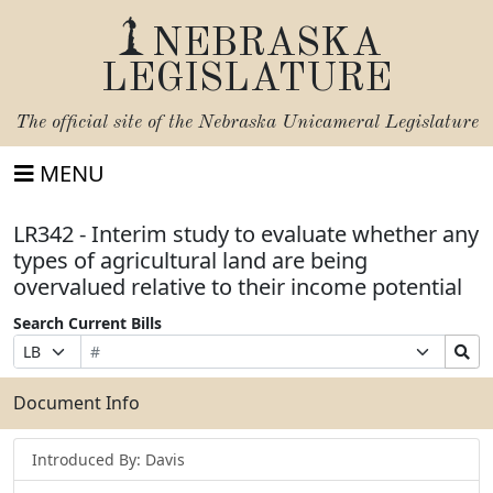
NEBRASKA
LEGISLATURE
The official site of the
Nebraska Unicameral Legislature
MENU
LR342 - Interim study to evaluate whether any
types of agricultural land are being
overvalued relative to their income potential
Search Current Bills
Bill
Suffix
Search
Prefix
Number
Selection
Bills
Selection
Submit
Document Info
Introduced By: Davis