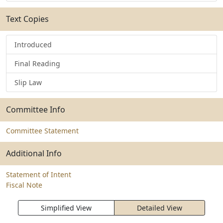
Text Copies
Introduced
Final Reading
Slip Law
Committee Info
Committee Statement
Additional Info
Statement of Intent
Fiscal Note
Simplified View
Detailed View