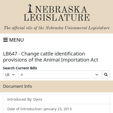
NEBRASKA
LEGISLATURE
The official site of the
Nebraska Unicameral Legislature
MENU
LB647 - Change cattle identification
provisions of the Animal Importation Act
Search Current Bills
Bill
Suffix
Search
Prefix
Number
Selection
Bills
Selection
Submit
Document Info
Introduced By: Davis
Date of Introduction: January 23, 2013