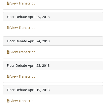
View Transcript
Floor Debate
April 29, 2013
View Transcript
Floor Debate
April 24, 2013
View Transcript
Floor Debate
April 23, 2013
View Transcript
Floor Debate
April 19, 2013
View Transcript