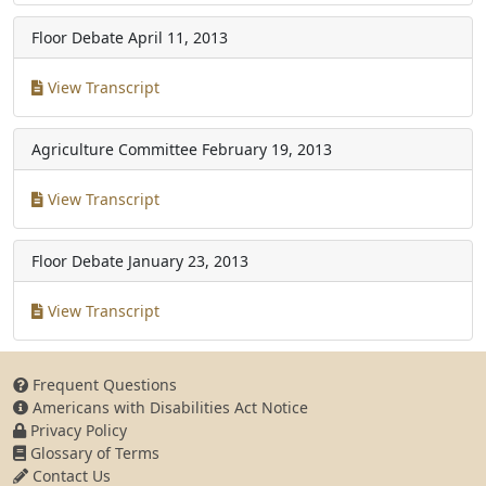
Floor Debate
April 11, 2013
View Transcript
Agriculture Committee
February 19, 2013
View Transcript
Floor Debate
January 23, 2013
View Transcript
Frequent Questions
Americans with Disabilities Act Notice
Privacy Policy
Glossary of Terms
Contact Us