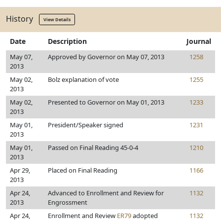
History
View Details
Date
Description
Journal
May 07,
Approved by Governor on May 07, 2013
1258
2013
May 02,
Bolz explanation of vote
1255
2013
May 02,
Presented to Governor on May 01, 2013
1233
2013
May 01,
President/Speaker signed
1231
2013
May 01,
Passed on Final Reading 45-0-4
1210
2013
Apr 29,
Placed on Final Reading
1166
2013
Apr 24,
Advanced to Enrollment and Review for
1132
2013
Engrossment
Apr 24,
Enrollment and Review
ER79
adopted
1132