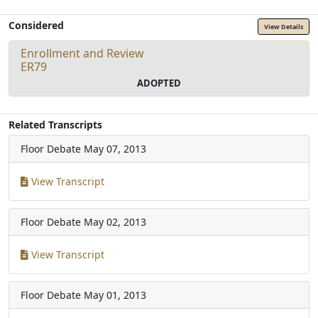
Considered
View Details
Enrollment and Review
ER79
ADOPTED
Related Transcripts
Floor Debate
May 07, 2013
View Transcript
Floor Debate
May 02, 2013
View Transcript
Floor Debate
May 01, 2013