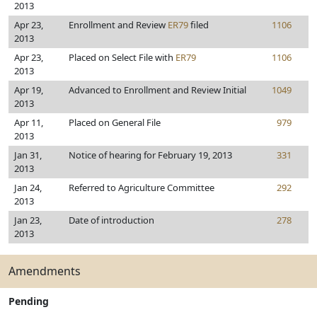
2013
Apr 23,
Enrollment and Review
ER79
filed
1106
2013
Apr 23,
Placed on Select File with
ER79
1106
2013
Apr 19,
Advanced to Enrollment and Review Initial
1049
2013
Apr 11,
Placed on General File
979
2013
Jan 31,
Notice of hearing for February 19, 2013
331
2013
Jan 24,
Referred to Agriculture Committee
292
2013
Jan 23,
Date of introduction
278
2013
Amendments
Pending