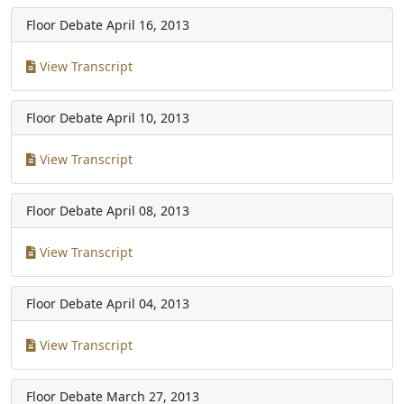
Floor Debate
April 16, 2013
View Transcript
Floor Debate
April 10, 2013
View Transcript
Floor Debate
April 08, 2013
View Transcript
Floor Debate
April 04, 2013
View Transcript
Floor Debate
March 27, 2013