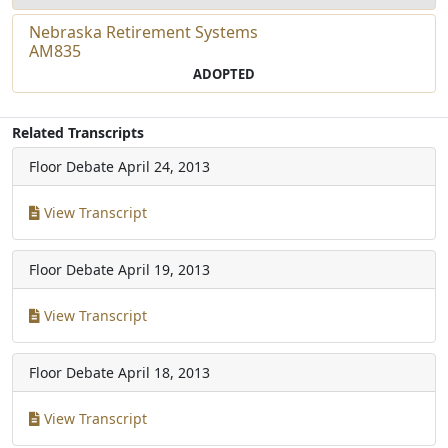
Nebraska Retirement Systems
AM835
ADOPTED
Related Transcripts
Floor Debate
April 24, 2013
View Transcript
Floor Debate
April 19, 2013
View Transcript
Floor Debate
April 18, 2013
View Transcript