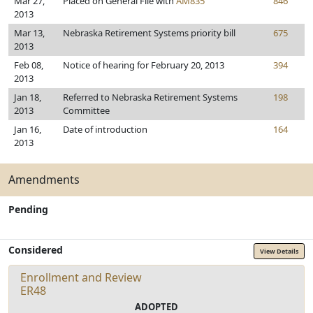
Mar 27,
Placed on General File with
AM835
846
2013
Mar 13,
Nebraska Retirement Systems priority bill
675
2013
Feb 08,
Notice of hearing for February 20, 2013
394
2013
Jan 18,
Referred to Nebraska Retirement Systems
198
2013
Committee
Jan 16,
Date of introduction
164
2013
Amendments
Pending
Considered
View Details
Enrollment and Review
ER48
ADOPTED