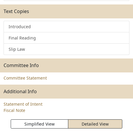
Text Copies
Introduced
Final Reading
Slip Law
Committee Info
Committee Statement
Additional Info
Statement of Intent
Fiscal Note
Simplified View
Detailed View