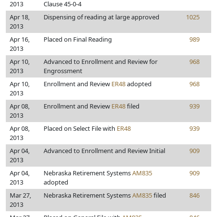
2013
Clause 45-0-4
Apr 18,
Dispensing of reading at large approved
1025
2013
Apr 16,
Placed on Final Reading
989
2013
Apr 10,
Advanced to Enrollment and Review for
968
2013
Engrossment
Apr 10,
Enrollment and Review
ER48
adopted
968
2013
Apr 08,
Enrollment and Review
ER48
filed
939
2013
Apr 08,
Placed on Select File with
ER48
939
2013
Apr 04,
Advanced to Enrollment and Review Initial
909
2013
Apr 04,
Nebraska Retirement Systems
AM835
909
2013
adopted
Mar 27,
Nebraska Retirement Systems
AM835
filed
846
2013