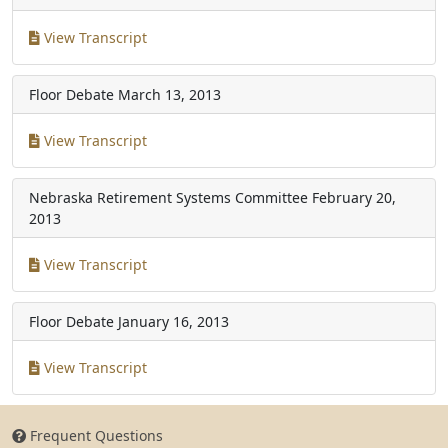
View Transcript
Floor Debate
March 13, 2013
View Transcript
Nebraska Retirement Systems Committee
February 20,
2013
View Transcript
Floor Debate
January 16, 2013
View Transcript
Frequent Questions