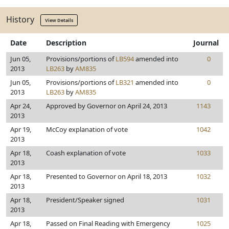
History
View Details
Date
Description
Journal
Jun 05,
Provisions/portions of
LB594
amended into
0
2013
LB263
by
AM835
Jun 05,
Provisions/portions of
LB321
amended into
0
2013
LB263
by
AM835
Apr 24,
Approved by Governor on April 24, 2013
1143
2013
Apr 19,
McCoy explanation of vote
1042
2013
Apr 18,
Coash explanation of vote
1033
2013
Apr 18,
Presented to Governor on April 18, 2013
1032
2013
Apr 18,
President/Speaker signed
1031
2013
Apr 18,
Passed on Final Reading with Emergency
1025