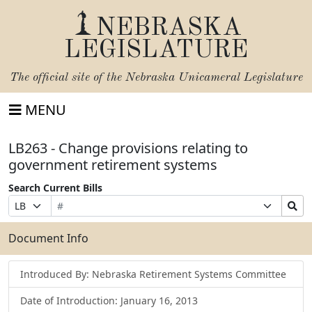
NEBRASKA
LEGISLATURE
The official site of the
Nebraska Unicameral Legislature
MENU
LB263 - Change provisions relating to
government retirement systems
Search Current Bills
Bill
Suffix
Search
Prefix
Number
Selection
Bills
Selection
Submit
Document Info
Introduced By: Nebraska Retirement Systems Committee
Date of Introduction: January 16, 2013