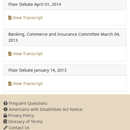
Floor Debate
April 01, 2014
View Transcript
Banking, Commerce and Insurance Committee
March 04,
2013
View Transcript
Floor Debate
January 14, 2013
View Transcript
Frequent Questions
Americans with Disabilities Act Notice
Privacy Policy
Glossary of Terms
Contact Us