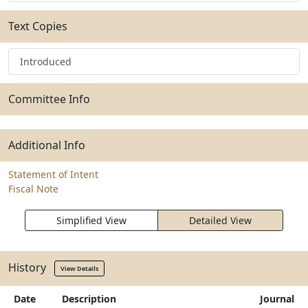
Text Copies
Introduced
Committee Info
Additional Info
Statement of Intent
Fiscal Note
Simplified View
Detailed View
History
View Details
Date
Description
Journal