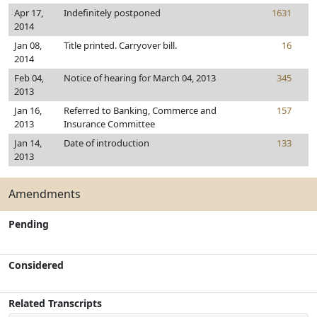
Apr 17,
Indefinitely postponed
1631
2014
Jan 08,
Title printed. Carryover bill.
16
2014
Feb 04,
Notice of hearing for March 04, 2013
345
2013
Jan 16,
Referred to Banking, Commerce and
157
2013
Insurance Committee
Jan 14,
Date of introduction
133
2013
Amendments
Pending
Considered
Related Transcripts