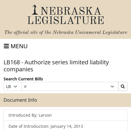
NEBRASKA
LEGISLATURE
The official site of the
Nebraska Unicameral Legislature
MENU
LB168 - Authorize series limited liability
companies
Search Current Bills
Bill
Suffix
Search
Prefix
Number
Selection
Bills
Selection
Submit
Document Info
Introduced By: Larson
Date of Introduction: January 14, 2013