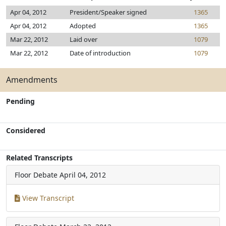
Apr 04, 2012
President/Speaker signed
1365
Apr 04, 2012
Adopted
1365
Mar 22, 2012
Laid over
1079
Mar 22, 2012
Date of introduction
1079
Amendments
Pending
Considered
Related Transcripts
Floor Debate
April 04, 2012
View Transcript