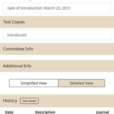
Date of Introduction: March 22, 2012
Text Copies
Introduced
Committee Info
Additional Info
Simplified View
Detailed View
History
View Details
Date
Description
Journal