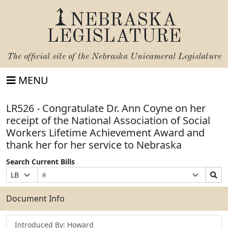
NEBRASKA
LEGISLATURE
The official site of the
Nebraska Unicameral Legislature
MENU
LR526 - Congratulate Dr. Ann Coyne on her
receipt of the National Association of Social
Workers Lifetime Achievement Award and
thank her for her service to Nebraska
Search Current Bills
Bill
Suffix
Search
Prefix
Number
Selection
Bills
Selection
Submit
Document Info
Introduced By: Howard