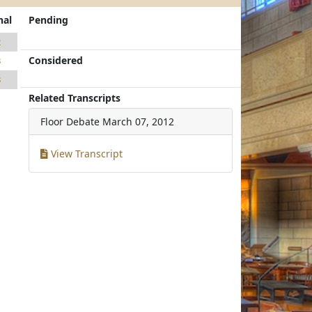
nal
Pending
2
Considered
3
3
Related Transcripts
Floor Debate
March 07, 2012
View Transcript