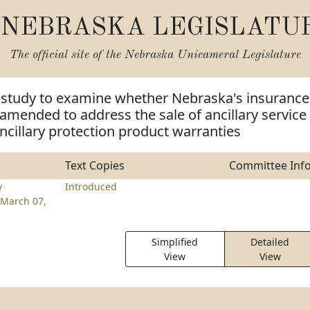
NEBRASKA LEGISLATU
The official site of the
Nebraska Unicameral Legislature
m study to examine whether Nebraska's insurance
amended to address the sale of ancillary service
ncillary protection product warranties
Text Copies
Committee Inf
y
Introduced
March 07,
Simplified
Detailed
View
View