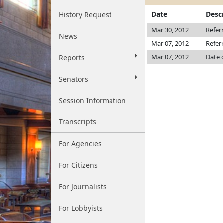
Date
Desc
History Request
Mar 30, 2012
Refer
News
Mar 07, 2012
Refer
Mar 07, 2012
Date 
Reports
Senators
Session Information
Transcripts
For Agencies
For Citizens
For Journalists
For Lobbyists