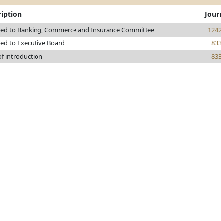
ription
Jour
red to Banking, Commerce and Insurance Committee
124
red to Executive Board
83
of introduction
83