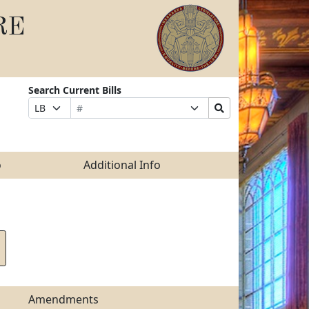
RE
Search Current Bills
Bill
Suffix
Search
Prefix
Number
Selection
Bills
Selection
Submit
o
Additional Info
Amendments