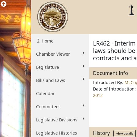
Home
LR462 - Interi
laws should be 
Chamber Viewer
contracts and a
Legislature
Document Info
Bills and Laws
Introduced By:
McCo
Date of Introduction:
Calendar
2012
Committees
Legislative Divisions
History
Legislative Histories
View Details