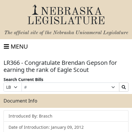
NEBRASKA
LEGISLATURE
The official site of the
Nebraska Unicameral Legislature
MENU
LR366 - Congratulate Brendan Gepson for
earning the rank of Eagle Scout
Search Current Bills
Bill
Suffix
Search
Prefix
Number
Selection
Bills
Selection
Submit
Document Info
Introduced By: Brasch
Date of Introduction: January 09, 2012