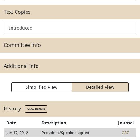
Text Copies
Introduced
Committee Info
Additional Info
Simplified View
Detailed View
History
View Details
Date
Description
Journal
Jan 17, 2012
President/Speaker signed
237