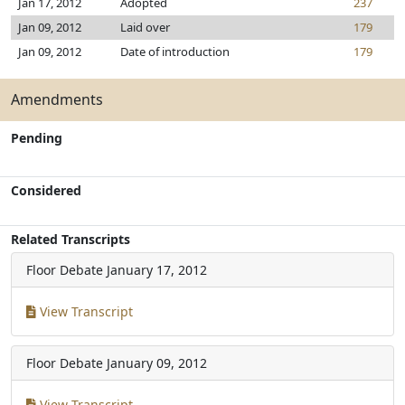
Jan 17, 2012
Adopted
237
Jan 09, 2012
Laid over
179
Jan 09, 2012
Date of introduction
179
Amendments
Pending
Considered
Related Transcripts
Floor Debate
January 17, 2012
View Transcript
Floor Debate
January 09, 2012
View Transcript