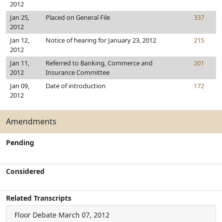
2012
Jan 25,
Placed on General File
337
2012
Jan 12,
Notice of hearing for January 23, 2012
215
2012
Jan 11,
Referred to Banking, Commerce and
201
2012
Insurance Committee
Jan 09,
Date of introduction
172
2012
Amendments
Pending
Considered
Related Transcripts
Floor Debate
March 07, 2012