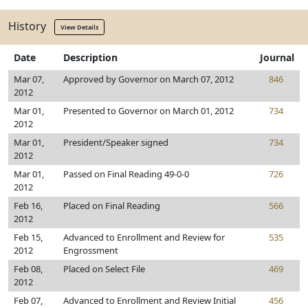
History
View Details
Date
Description
Journal
Mar 07,
Approved by Governor on March 07, 2012
846
2012
Mar 01,
Presented to Governor on March 01, 2012
734
2012
Mar 01,
President/Speaker signed
734
2012
Mar 01,
Passed on Final Reading 49-0-0
726
2012
Feb 16,
Placed on Final Reading
566
2012
Feb 15,
Advanced to Enrollment and Review for
535
2012
Engrossment
Feb 08,
Placed on Select File
469
2012
Feb 07,
Advanced to Enrollment and Review Initial
456