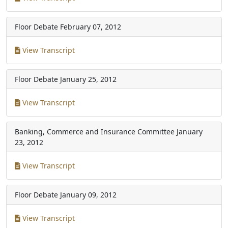
Floor Debate
February 07, 2012
View Transcript
Floor Debate
January 25, 2012
View Transcript
Banking, Commerce and Insurance Committee
January
23, 2012
View Transcript
Floor Debate
January 09, 2012
View Transcript