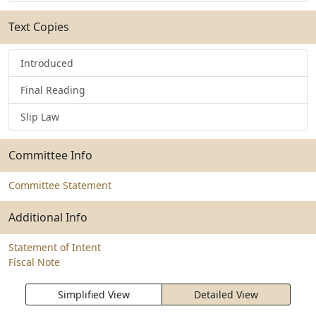
Text Copies
Introduced
Final Reading
Slip Law
Committee Info
Committee Statement
Additional Info
Statement of Intent
Fiscal Note
Simplified View
Detailed View