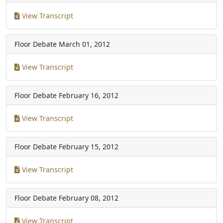
View Transcript
Floor Debate
March 01, 2012
View Transcript
Floor Debate
February 16, 2012
View Transcript
Floor Debate
February 15, 2012
View Transcript
Floor Debate
February 08, 2012
View Transcript