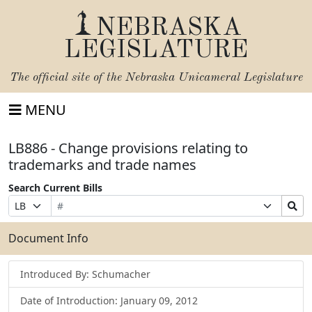
NEBRASKA
LEGISLATURE
The official site of the
Nebraska Unicameral Legislature
MENU
LB886 - Change provisions relating to
trademarks and trade names
Search Current Bills
Bill
Suffix
Search
Prefix
Number
Selection
Bills
Selection
Submit
Document Info
Introduced By: Schumacher
Date of Introduction: January 09, 2012