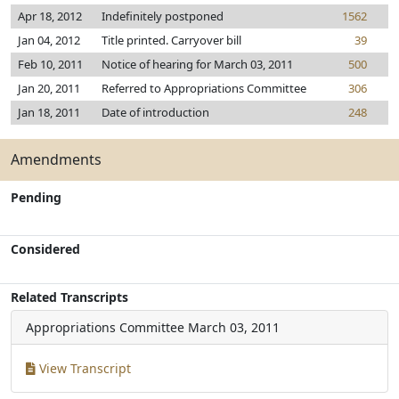
Apr 18, 2012
Indefinitely postponed
1562
Jan 04, 2012
Title printed. Carryover bill
39
Feb 10, 2011
Notice of hearing for March 03, 2011
500
Jan 20, 2011
Referred to Appropriations Committee
306
Jan 18, 2011
Date of introduction
248
Amendments
Pending
Considered
Related Transcripts
Appropriations Committee
March 03, 2011
View Transcript