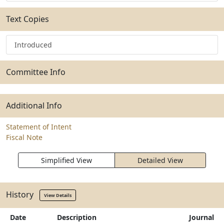
Text Copies
Introduced
Committee Info
Additional Info
Statement of Intent
Fiscal Note
Simplified View
Detailed View
History
View Details
Date
Description
Journal