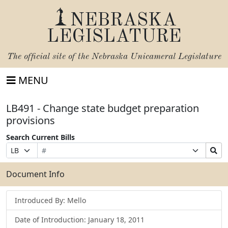
NEBRASKA
LEGISLATURE
The official site of the
Nebraska Unicameral Legislature
MENU
LB491 - Change state budget preparation
provisions
Search Current Bills
Bill
Suffix
Search
Prefix
Number
Selection
Bills
Selection
Submit
Document Info
Introduced By: Mello
Date of Introduction: January 18, 2011