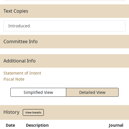
Text Copies
Introduced
Committee Info
Additional Info
Statement of Intent
Fiscal Note
Simplified View
Detailed View
History
View Details
Date
Description
Journal