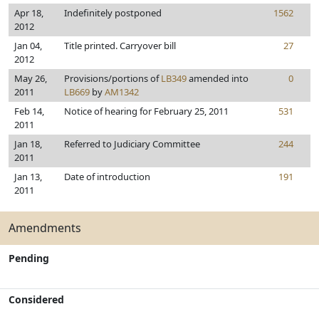
Apr 18,
Indefinitely postponed
1562
2012
Jan 04,
Title printed. Carryover bill
27
2012
May 26,
Provisions/portions of
LB349
amended into
0
2011
LB669
by
AM1342
Feb 14,
Notice of hearing for February 25, 2011
531
2011
Jan 18,
Referred to Judiciary Committee
244
2011
Jan 13,
Date of introduction
191
2011
Amendments
Pending
Considered