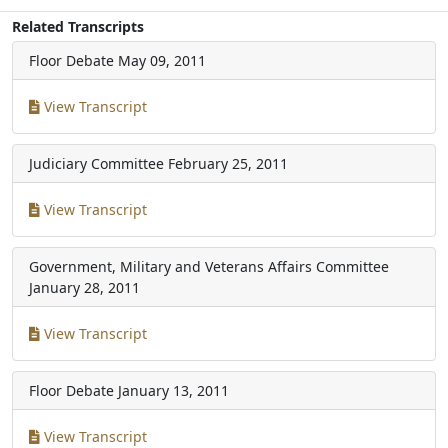
Related Transcripts
Floor Debate
May 09, 2011
View Transcript
Judiciary Committee
February 25, 2011
View Transcript
Government, Military and Veterans Affairs Committee
January 28, 2011
View Transcript
Floor Debate
January 13, 2011
View Transcript