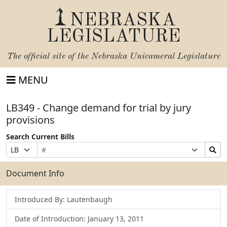
NEBRASKA
LEGISLATURE
The official site of the
Nebraska Unicameral Legislature
MENU
LB349 - Change demand for trial by jury
provisions
Search Current Bills
Bill
Suffix
Search
Prefix
Number
Selection
Bills
Selection
Submit
Document Info
Introduced By: Lautenbaugh
Date of Introduction: January 13, 2011