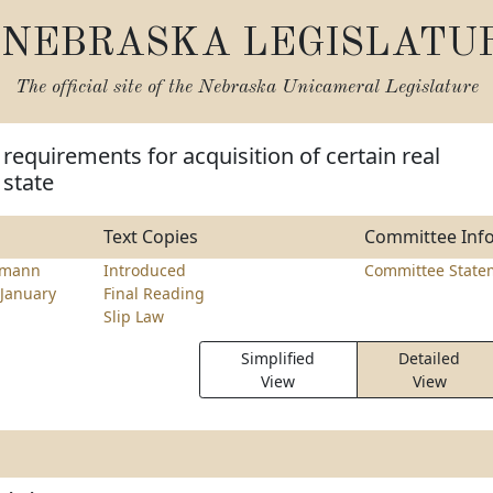
NEBRASKA LEGISLATU
The official site of the
Nebraska Unicameral Legislature
 requirements for acquisition of certain real
 state
Text Copies
Committee Inf
emann
Introduced
Committee State
January
Final Reading
Slip Law
Simplified
Detailed
View
View