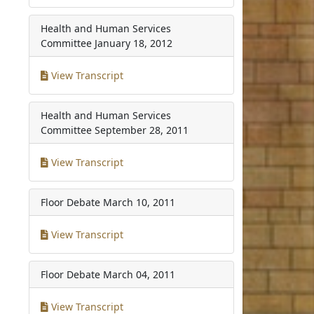
Health and Human Services
Committee
January 18, 2012
View Transcript
Health and Human Services
Committee
September 28, 2011
View Transcript
Floor Debate
March 10, 2011
View Transcript
Floor Debate
March 04, 2011
View Transcript