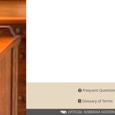
Frequent Question
Glossary of Terms
OFFICIAL NEBRASKA
GOVERN