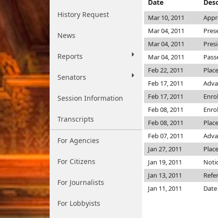
Date
Desc
History Request
Mar 10, 2011
Appr
Mar 04, 2011
Pres
News
Mar 04, 2011
Pres
Reports
Mar 04, 2011
Pass
Feb 22, 2011
Plac
Senators
Feb 17, 2011
Adva
Feb 17, 2011
Enro
Session Information
Feb 08, 2011
Enro
Transcripts
Feb 08, 2011
Place
Feb 07, 2011
Adva
For Agencies
Jan 27, 2011
Place
For Citizens
Jan 19, 2011
Notic
Jan 13, 2011
Refe
For Journalists
Jan 11, 2011
Date
For Lobbyists