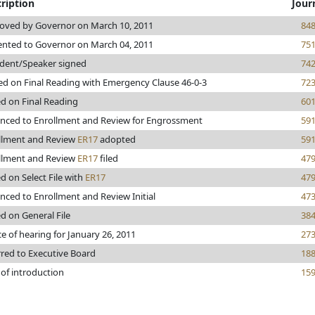
ription
Jour
oved by Governor on March 10, 2011
84
ented to Governor on March 04, 2011
75
ident/Speaker signed
74
ed on Final Reading with Emergency Clause 46-0-3
72
ed on Final Reading
60
nced to Enrollment and Review for Engrossment
59
llment and Review
ER17
adopted
59
llment and Review
ER17
filed
47
d on Select File with
ER17
47
nced to Enrollment and Review Initial
47
d on General File
38
e of hearing for January 26, 2011
27
rred to Executive Board
18
 of introduction
15