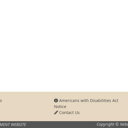
s
Americans with Disabilities Act
Notice
Contact Us
Copyright © Nebr
MENT WEBSITE