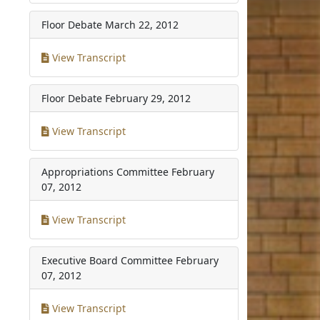
Floor Debate
March 22, 2012
View Transcript
Floor Debate
February 29, 2012
View Transcript
Appropriations Committee
February
07, 2012
View Transcript
Executive Board Committee
February
07, 2012
View Transcript