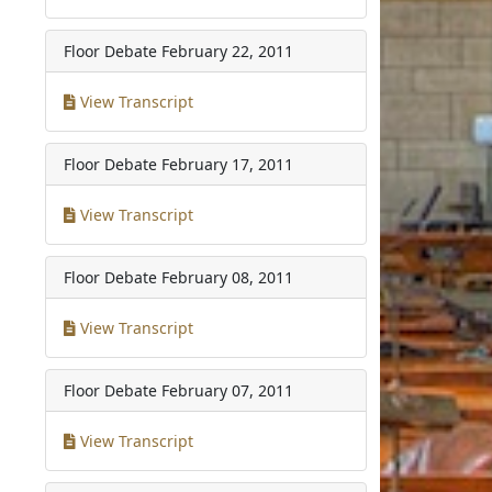
Floor Debate
February 22, 2011
View Transcript
Floor Debate
February 17, 2011
View Transcript
Floor Debate
February 08, 2011
View Transcript
Floor Debate
February 07, 2011
View Transcript