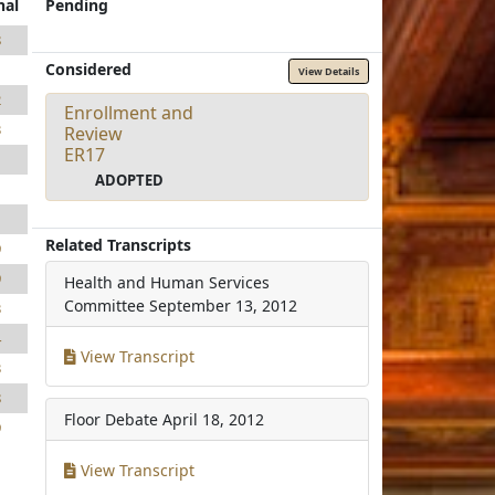
nal
Pending
8
Considered
1
View Details
2
Enrollment and
3
Review
ER17
1
ADOPTED
1
1
Related Transcripts
9
9
Health and Human Services
Committee
September 13, 2012
3
4
View Transcript
3
8
Floor Debate
April 18, 2012
9
View Transcript