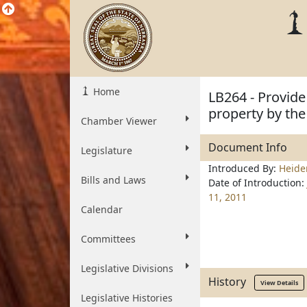
Home
LB264 - Provide
property by the
Chamber Viewer
Document Info
Legislature
Introduced By:
Heid
Bills and Laws
Date of Introduction:
11, 2011
Calendar
Committees
Legislative Divisions
History
View Details
Legislative Histories