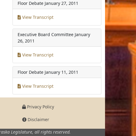
Floor Debate
January 27, 2011
View Transcript
Executive Board Committee
January
26, 2011
View Transcript
Floor Debate
January 11, 2011
View Transcript
Privacy Policy
Disclaimer
aska Legislature,
all rights reserved.