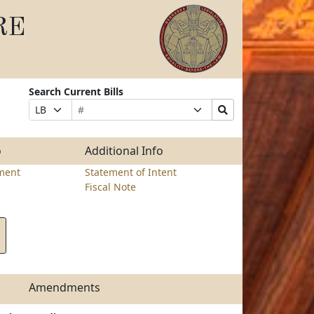
RE
Search Current Bills
Bill
Suffix
Search
Prefix
Number
Selection
Bills
Selection
Submit
o
Additional Info
ment
Statement of Intent
Fiscal Note
Amendments