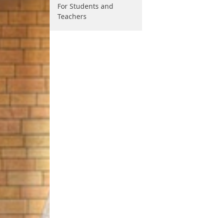
For Students and
Teachers