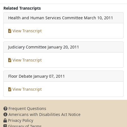
Related Transcripts
Health and Human Services Committee
March 10, 2011
View Transcript
Judiciary Committee
January 20, 2011
View Transcript
Floor Debate
January 07, 2011
View Transcript
Frequent Questions
Americans with Disabilities Act Notice
Privacy Policy
Glossary of Terms