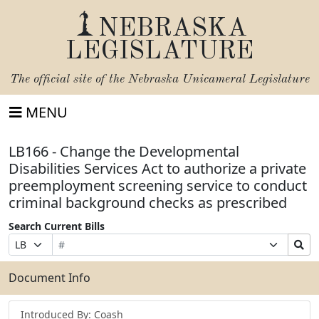
NEBRASKA
LEGISLATURE
The official site of the
Nebraska Unicameral Legislature
MENU
LB166 - Change the Developmental
Disabilities Services Act to authorize a private
preemployment screening service to conduct
criminal background checks as prescribed
Search Current Bills
Bill
Suffix
Search
Prefix
Number
Selection
Bills
Selection
Submit
Document Info
Introduced By: Coash