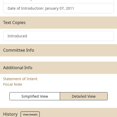
Date of Introduction: January 07, 2011
Text Copies
Introduced
Committee Info
Additional Info
Statement of Intent
Fiscal Note
Simplified View
Detailed View
History
View Details