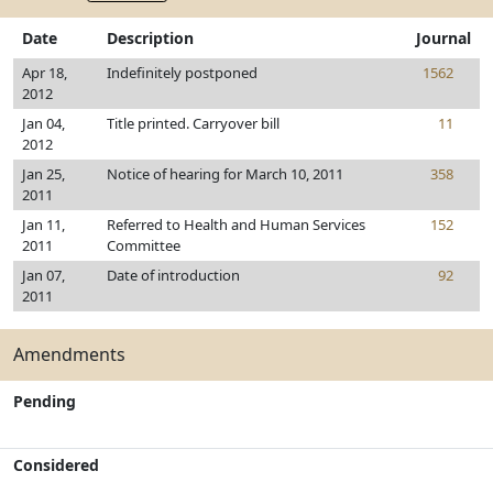
Date
Description
Journal
Apr 18,
Indefinitely postponed
1562
2012
Jan 04,
Title printed. Carryover bill
11
2012
Jan 25,
Notice of hearing for March 10, 2011
358
2011
Jan 11,
Referred to Health and Human Services
152
2011
Committee
Jan 07,
Date of introduction
92
2011
Amendments
Pending
Considered