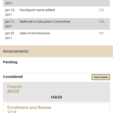
2011
Jan 13,
Nordquist name added
215
2011
Jan 11,
Referred to Education Committee
153
2011
Jan 07,
Date of introduction
101
2011
Amendments
Pending
Considered
View Details
Council
MO39
FAILED
Enrollment and Review
ST18