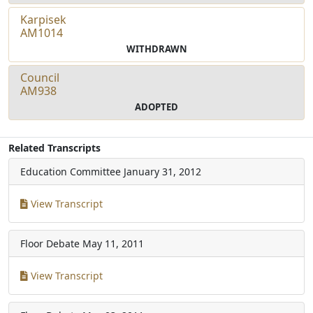
Karpisek
AM1014
WITHDRAWN
Council
AM938
ADOPTED
Related Transcripts
Education Committee
January 31, 2012
View Transcript
Floor Debate
May 11, 2011
View Transcript