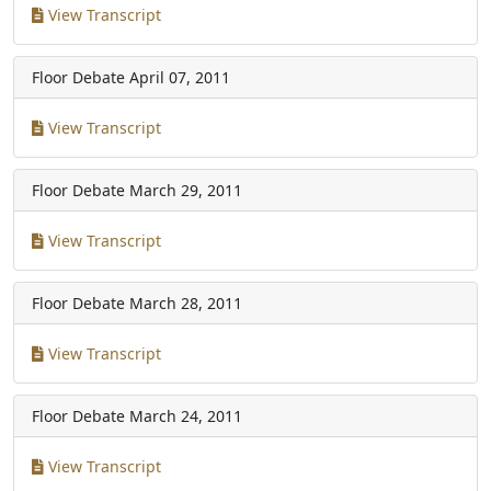
View Transcript
Floor Debate
April 07, 2011
View Transcript
Floor Debate
March 29, 2011
View Transcript
Floor Debate
March 28, 2011
View Transcript
Floor Debate
March 24, 2011
View Transcript