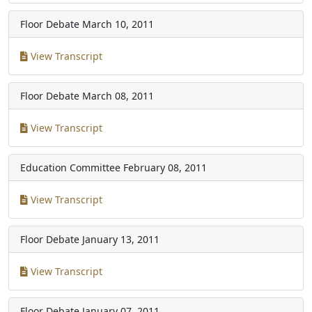
Floor Debate
March 10, 2011
View Transcript
Floor Debate
March 08, 2011
View Transcript
Education Committee
February 08, 2011
View Transcript
Floor Debate
January 13, 2011
View Transcript
Floor Debate
January 07, 2011