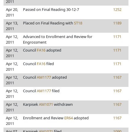
2011
Apr 20,
Passed on Final Reading 30-12-7
1252
2011
Apr 13,
Placed on Final Reading with
ST18
1189
2011
Apr 12,
Advanced to Enrollment and Review for
1171
2011
Engrossment
Apr 12,
Council
FA16
adopted
1171
2011
Apr 12,
Council
FA16
filed
1171
2011
Apr 12,
Council
AM1177
adopted
1167
2011
Apr 12,
Council
AM1177
filed
1167
2011
Apr 12,
Karpisek
AM1071
withdrawn
1167
2011
Apr 12,
Enrollment and Review
ER64
adopted
1167
2011
Apr 07,
Karpisek
AM1071
filed
1090