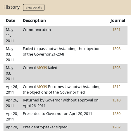
History
View Details
Date
Description
Journal
May
Communication
1521
11,
2011
May
Failed to pass notwithstanding the objections
1398
03,
of the Governor 21-20-8
2011
May
Council
MO39
failed
1398
03,
2011
Apr 26,
Council
MO39
Becomes law notwithstanding
1312
2011
the objections of the Governor filed
Apr 26,
Returned by Governor without approval on
1310
2011
April 26, 2011
Apr 20,
Presented to Governor on April 20, 2011
1280
2011
Apr 20,
President/Speaker signed
1262