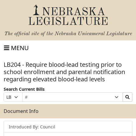
NEBRASKA
LEGISLATURE
The official site of the
Nebraska Unicameral Legislature
MENU
LB204 - Require blood-lead testing prior to
school enrollment and parental notification
regarding elevated blood-lead levels
Search Current Bills
Bill
Suffix
Search
Prefix
Number
Selection
Bills
Selection
Submit
Document Info
Introduced By: Council