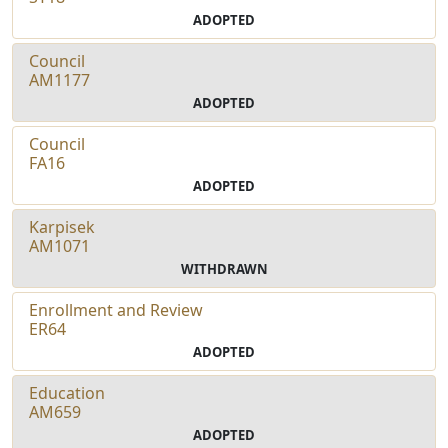
ADOPTED
Council
AM1177
ADOPTED
Council
FA16
ADOPTED
Karpisek
AM1071
WITHDRAWN
Enrollment and Review
ER64
ADOPTED
Education
AM659
ADOPTED