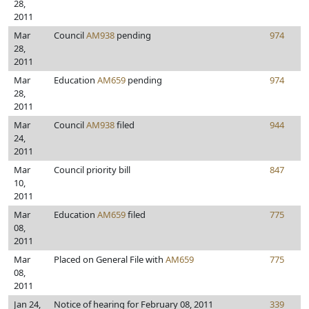
28,
2011
Mar
Council
AM938
pending
974
28,
2011
Mar
Education
AM659
pending
974
28,
2011
Mar
Council
AM938
filed
944
24,
2011
Mar
Council priority bill
847
10,
2011
Mar
Education
AM659
filed
775
08,
2011
Mar
Placed on General File with
AM659
775
08,
2011
Jan 24,
Notice of hearing for February 08, 2011
339