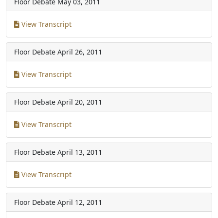
Floor Debate
May 03, 2011
View Transcript
Floor Debate
April 26, 2011
View Transcript
Floor Debate
April 20, 2011
View Transcript
Floor Debate
April 13, 2011
View Transcript
Floor Debate
April 12, 2011