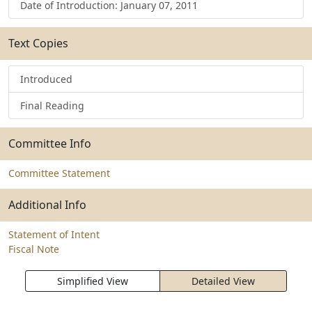
Date of Introduction: January 07, 2011
Text Copies
Introduced
Final Reading
Committee Info
Committee Statement
Additional Info
Statement of Intent
Fiscal Note
Simplified View
Detailed View