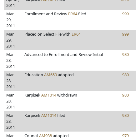
2011
Mar
Enrollment and Review
ER64
filed
999
29,
2011
Mar
Placed on Select File with
ER64
999
29,
2011
Mar
Advanced to Enrollment and Review Initial
980
28,
2011
Mar
Education
AM659
adopted
980
28,
2011
Mar
Karpisek
AM1014
withdrawn
980
28,
2011
Mar
Karpisek
AM1014
filed
980
28,
2011
Mar
Council
AM938
adopted
979