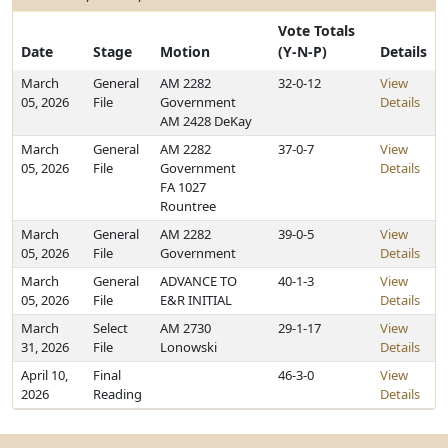
Vote Totals
Date
Stage
Motion
(Y-N-P)
Details
March
General
AM 2282
32-0-12
View
05, 2026
File
Government
Details
AM 2428 DeKay
March
General
AM 2282
37-0-7
View
05, 2026
File
Government
Details
FA 1027
Rountree
March
General
AM 2282
39-0-5
View
05, 2026
File
Government
Details
March
General
ADVANCE TO
40-1-3
View
05, 2026
File
E&R INITIAL
Details
March
Select
AM 2730
29-1-17
View
31, 2026
File
Lonowski
Details
April 10,
Final
46-3-0
View
2026
Reading
Details