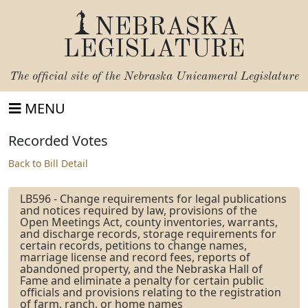
NEBRASKA
LEGISLATURE
The official site of the
Nebraska Unicameral Legislature
MENU
Recorded Votes
Back to Bill Detail
LB596 - Change requirements for legal publications
and notices required by law, provisions of the
Open Meetings Act, county inventories, warrants,
and discharge records, storage requirements for
certain records, petitions to change names,
marriage license and record fees, reports of
abandoned property, and the Nebraska Hall of
Fame and eliminate a penalty for certain public
officials and provisions relating to the registration
of farm, ranch, or home names