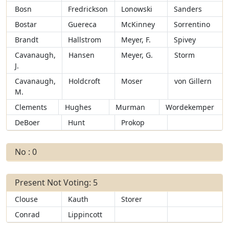
Bosn
Fredrickson
Lonowski
Sanders
Bostar
Guereca
McKinney
Sorrentino
Brandt
Hallstrom
Meyer, F.
Spivey
Cavanaugh,
Hansen
Meyer, G.
Storm
J.
Cavanaugh,
Holdcroft
Moser
von Gillern
M.
Clements
Hughes
Murman
Wordekemper
DeBoer
Hunt
Prokop
No : 0
Present Not Voting: 5
Clouse
Kauth
Storer
Conrad
Lippincott