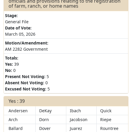
officials and provisions relating to the registration
of farm, ranch, or home names
Stage:
General File
Date of Vote:
March 05, 2026
Motion/Amendment:
AM 2282 Government
Totals:
Yes:
39
No:
0
Present Not Voting:
5
Absent Not Voting:
0
Excused Not Voting:
5
Yes : 39
Andersen
DeKay
Ibach
Quick
Arch
Dorn
Jacobson
Riepe
Ballard
Dover
Juarez
Rountree