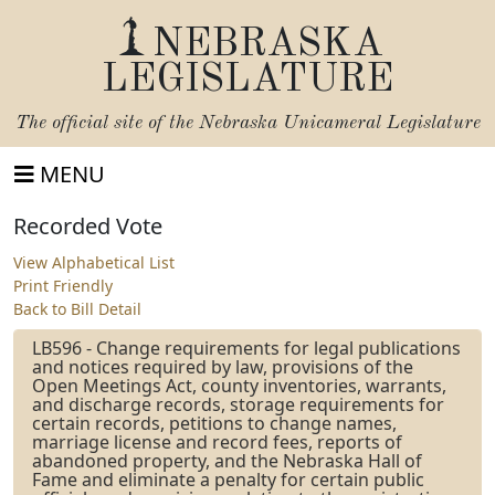
NEBRASKA
LEGISLATURE
The official site of the
Nebraska Unicameral Legislature
MENU
Recorded Vote
View Alphabetical List
Print Friendly
Back to Bill Detail
LB596 - Change requirements for legal publications
and notices required by law, provisions of the
Open Meetings Act, county inventories, warrants,
and discharge records, storage requirements for
certain records, petitions to change names,
marriage license and record fees, reports of
abandoned property, and the Nebraska Hall of
Fame and eliminate a penalty for certain public