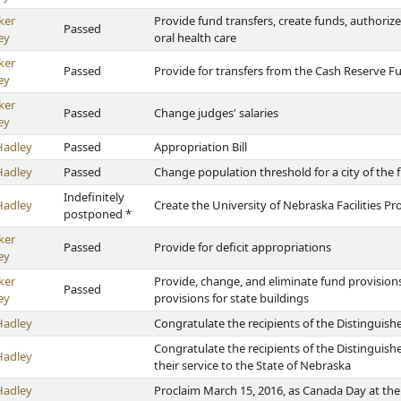
ker
Provide fund transfers, create funds, authorize
Passed
ey
oral health care
ker
Passed
Provide for transfers from the Cash Reserve F
ey
ker
Passed
Change judges' salaries
ey
Hadley
Passed
Appropriation Bill
Hadley
Passed
Change population threshold for a city of the fir
Indefinitely
Hadley
Create the University of Nebraska Facilities P
postponed *
ker
Passed
Provide for deficit appropriations
ey
ker
Provide, change, and eliminate fund provisio
Passed
ey
provisions for state buildings
Hadley
Congratulate the recipients of the Distingui
Congratulate the recipients of the Distingui
Hadley
their service to the State of Nebraska
Hadley
Proclaim March 15, 2016, as Canada Day at the