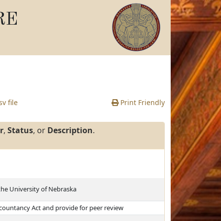
RE
v file
Print Friendly
r
,
Status
, or
Description
.
the University of Nebraska
countancy Act and provide for peer review