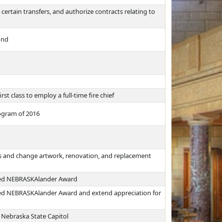
 certain transfers, and authorize contracts relating to
und
st class to employ a full-time fire chief
rogram of 2016
ns and change artwork, renovation, and replacement
shed NEBRASKAlander Award
shed NEBRASKAlander Award and extend appreciation for
 Nebraska State Capitol