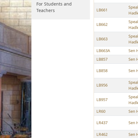
For Students and
Spea
LB661
Teachers
Hadl
Spea
LB662
Hadl
Spea
LB663
Hadl
LB663A
Sen 
LB857
Sen 
LB858
Sen 
Spea
LB956
Hadl
Spea
LB957
Hadl
LR60
Sen 
LR437
Sen 
LR462
Sen 