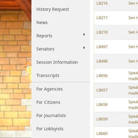
LB216
Sen 
History Request
LB217
Sen 
News
LB218
Sen 
Reports
LB497
Sen 
Senators
LB498
Sen 
Session Information
Spea
Transcripts
LB656
Hadl
Spea
For Agencies
LB657
Hadl
Spea
For Citizens
LB658
Hadl
For Journalists
Spea
LB659
Hadl
For Lobbyists
Spea
LB660
Hadl