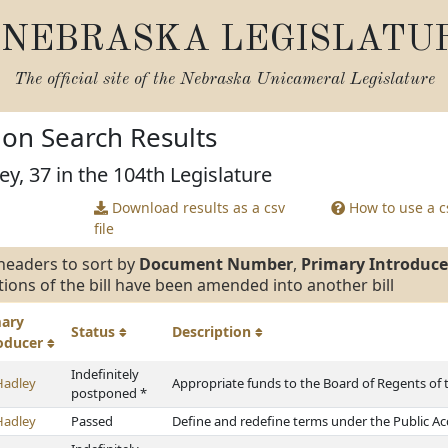
NEBRASKA LEGISLATU
The official site of the
Nebraska Unicameral Legislature
tion Search Results
ey, 37 in the 104th Legislature
Download results as a csv
How to use a cs
file
headers to sort by
Document Number
,
Primary Introduce
tions of the bill have been amended into another bill
mary
Status
Description
roducer
Indefinitely
Hadley
Appropriate funds to the Board of Regents of 
postponed *
Hadley
Passed
Define and redefine terms under the Public Ac