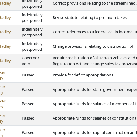
Indefinitely
Hadley
Correct provisions relating to the streamlined
postponed
Indefinitely
Hadley
Revise statute relating to premium taxes
postponed
Indefinitely
Hadley
Correct references to a federal act in income t
postponed
Indefinitely
Hadley
Change provisions relating to distribution of m
postponed
Governor
Require registration of all-terrain vehicles and
Hadley
Veto
Registration Act and change sales tax provisio
ker
Passed
Provide for deficit appropriations
ey
ker
Passed
Appropriate funds for state government expe
ey
ker
Passed
Appropriate funds for salaries of members of t
ey
ker
Passed
Appropriate funds for salaries of constitutional
ey
ker
Passed
Appropriate funds for capital construction and
ey