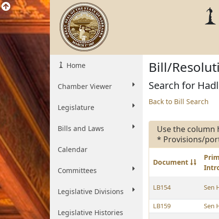
Bill/Resolu
Home
Search for Hadl
Chamber Viewer
Back to Bill Search
Legislature
Bills and Laws
Use the column 
* Provisions/por
Calendar
Pri
Document
Int
Committees
LB154
Sen 
Legislative Divisions
LB159
Sen 
Legislative Histories