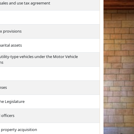
 sales and use tax agreement
ax provisions
arital assets
 utility-type vehicles under the Motor Vehicle
ns
nses
he Legislature
 officers
 property acquisition