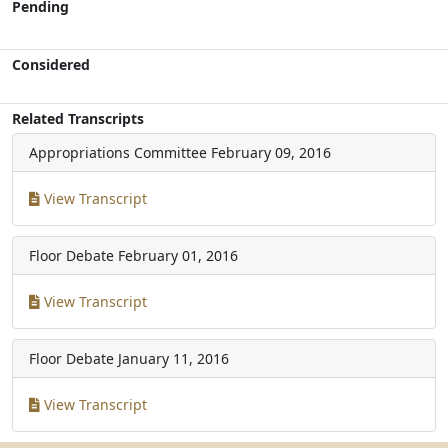
Pending
Considered
Related Transcripts
Appropriations Committee
February 09, 2016
View Transcript
Floor Debate
February 01, 2016
View Transcript
Floor Debate
January 11, 2016
View Transcript