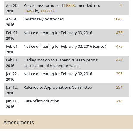
Apr 20,
Provisions/portions of
LB858
amended into
0
2016
LB957
by
AM2217
Apr 20,
Indefinitely postponed
1643
2016
Feb 01,
Notice of hearing for February 09, 2016
475
2016
Feb 01,
Notice of hearing for February 02, 2016 (cancel)
475
2016
Feb 01,
Hadley motion to suspend rules to permit
474
2016
cancellation of hearing prevailed
Jan 22,
Notice of hearing for February 02, 2016
395
2016
Jan 12,
Referred to Appropriations Committee
254
2016
Jan 11,
Date of introduction
216
2016
Amendments