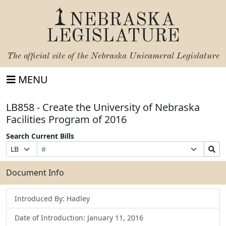
NEBRASKA
LEGISLATURE
The official site of the
Nebraska Unicameral Legislature
MENU
LB858 - Create the University of Nebraska
Facilities Program of 2016
Search Current Bills
Bill
Suffix
Search
Prefix
Number
Selection
Bills
Selection
Submit
Document Info
Introduced By: Hadley
Date of Introduction: January 11, 2016