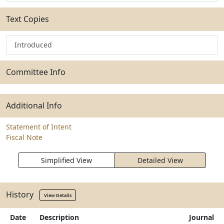
Text Copies
Introduced
Committee Info
Additional Info
Statement of Intent
Fiscal Note
Simplified View
Detailed View
History
View Details
Date
Description
Journal