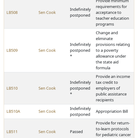
Provide minimum
requirements for
Indefinitely
LB508
Sen Cook
acceptance to
postponed
teacher education
programs
Change and
eliminate
Indefinitely
provisions relating
LB509
Sen Cook
postponed
to a poverty
*
allowance under
the state aid
formula
Provide an income
Indefinitely
tax credit to
LB510
Sen Cook
postponed
employers of
*
public assistance
recipients
Indefinitely
LB510A
Sen Cook
Appropriation Bill
postponed
Provide for return-
to-learn protocols
LB511
Sen Cook
Passed
for pediatric cancer