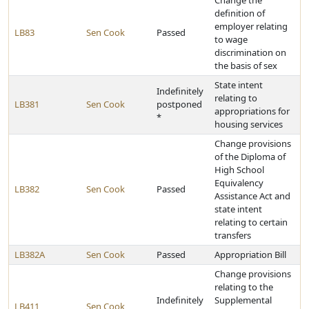
Change the
definition of
employer relating
LB83
Sen Cook
Passed
to wage
discrimination on
the basis of sex
State intent
Indefinitely
relating to
LB381
Sen Cook
postponed
appropriations for
*
housing services
Change provisions
of the Diploma of
High School
Equivalency
LB382
Sen Cook
Passed
Assistance Act and
state intent
relating to certain
transfers
LB382A
Sen Cook
Passed
Appropriation Bill
Change provisions
relating to the
Indefinitely
Supplemental
LB411
Sen Cook