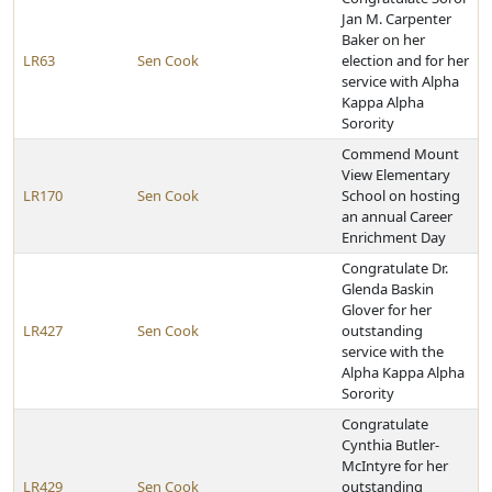
Jan M. Carpenter
Baker on her
LR63
Sen Cook
election and for her
service with Alpha
Kappa Alpha
Sorority
Commend Mount
View Elementary
LR170
Sen Cook
School on hosting
an annual Career
Enrichment Day
Congratulate Dr.
Glenda Baskin
Glover for her
LR427
Sen Cook
outstanding
service with the
Alpha Kappa Alpha
Sorority
Congratulate
Cynthia Butler-
McIntyre for her
LR429
Sen Cook
outstanding