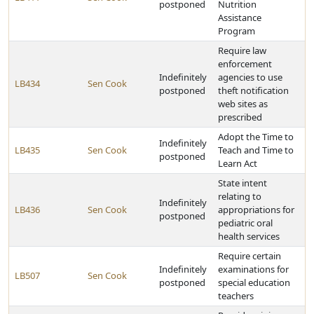
postponed
Nutrition
Assistance
Program
Require law
enforcement
Indefinitely
agencies to use
LB434
Sen Cook
postponed
theft notification
web sites as
prescribed
Adopt the Time to
Indefinitely
LB435
Sen Cook
Teach and Time to
postponed
Learn Act
State intent
relating to
Indefinitely
LB436
Sen Cook
appropriations for
postponed
pediatric oral
health services
Require certain
Indefinitely
examinations for
LB507
Sen Cook
postponed
special education
teachers