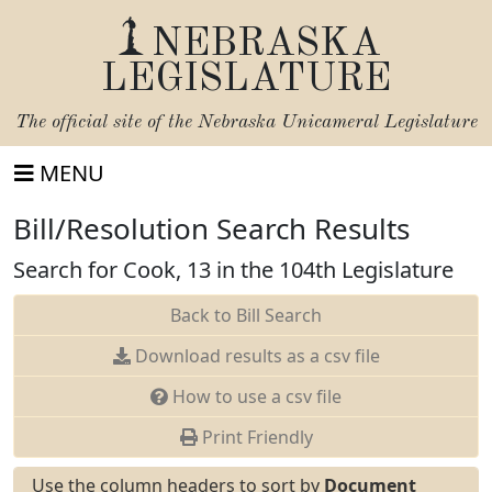
NEBRASKA
LEGISLATURE
The official site of the
Nebraska Unicameral Legislature
MENU
Bill/Resolution Search Results
Search for Cook, 13 in the 104th Legislature
Back to Bill Search
Download results as a csv file
How to use a csv file
Print Friendly
Use the column headers to sort by
Document