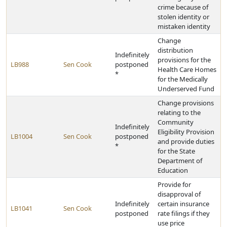
crime because of
stolen identity or
mistaken identity
Change
distribution
Indefinitely
provisions for the
LB988
Sen Cook
postponed
Health Care Homes
*
for the Medically
Underserved Fund
Change provisions
relating to the
Community
Indefinitely
Eligibility Provision
LB1004
Sen Cook
postponed
and provide duties
*
for the State
Department of
Education
Provide for
disapproval of
Indefinitely
certain insurance
LB1041
Sen Cook
postponed
rate filings if they
use price