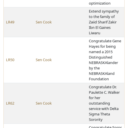
optimization
Extend sympathy
to the family of
LR49
Sen Cook
Zaiid Sharif Zakir
Ibn El Gaines
Liwaru
Congratulate Gene
Hayes for being
named a 2015
Distinguished
LR50
Sen Cook
NEBRASKAlander
by the
NEBRASKAland
Foundation
Congratulate Dr.
Paulette C. Walker
for her
LR62
Sen Cook
outstanding
service with Delta
Sigma Theta
Sorority
Congratulate Soror