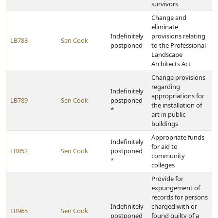
survivors
Change and
eliminate
Indefinitely
provisions relating
LB788
Sen Cook
postponed
to the Professional
Landscape
Architects Act
Change provisions
regarding
Indefinitely
appropriations for
LB789
Sen Cook
postponed
the installation of
*
art in public
buildings
Appropriate funds
Indefinitely
for aid to
LB852
Sen Cook
postponed
community
*
colleges
Provide for
expungement of
records for persons
Indefinitely
charged with or
LB965
Sen Cook
postponed
found guilty of a