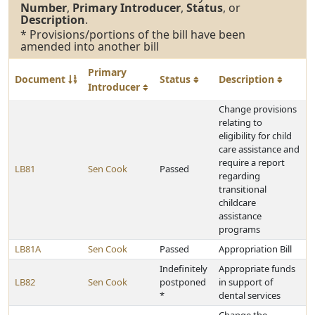
Number
,
Primary Introducer
,
Status
, or
Description
.
* Provisions/portions of the bill have been
amended into another bill
Primary
Document
Status
Description
Introducer
Change provisions
relating to
eligibility for child
care assistance and
require a report
LB81
Sen Cook
Passed
regarding
transitional
childcare
assistance
programs
LB81A
Sen Cook
Passed
Appropriation Bill
Indefinitely
Appropriate funds
LB82
Sen Cook
postponed
in support of
*
dental services