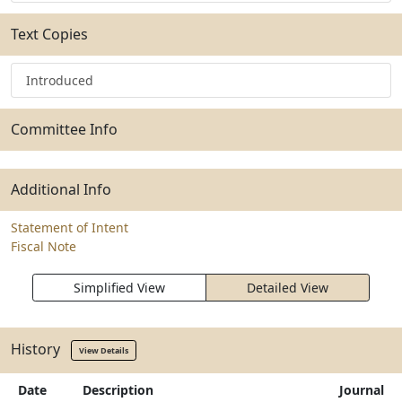
Text Copies
Introduced
Committee Info
Additional Info
Statement of Intent
Fiscal Note
Simplified View
Detailed View
History
View Details
Date
Description
Journal