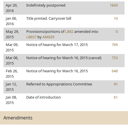
Apr 20,
Indefinitely postponed
1643
2016
Jan 06,
Title printed. Carryover bill
10
2016
May 29,
Provisions/portions of
LB82
amended into
0
2015
LB657
by
AM829
Mar 09,
Notice of hearing for March 17, 2015
769
2015
Mar 06,
Notice of hearing for March 16, 2015 (cancel)
753
2015
Feb 26,
Notice of hearing for March 16, 2015
648
2015
Jan 12,
Referred to Appropriations Committee
91
2015
Jan 08,
Date of introduction
61
2015
Amendments