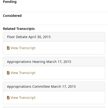
Pending
Considered
Related Transcripts
Floor Debate
April 30, 2015
View Transcript
Appropriations Hearing
March 17, 2015
View Transcript
Appropriations Committee
March 17, 2015
View Transcript