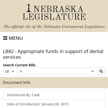
NEBRASKA
LEGISLATURE
The official site of the
Nebraska Unicameral Legislature
MENU
LB82 - Appropriate funds in support of dental
services
Search Current Bills
Bill
Suffix
Search
Prefix
Number
Selection
Bills
Selection
Submit
Document Info
Introduced By: Cook
Date of Introduction: January 08, 2015