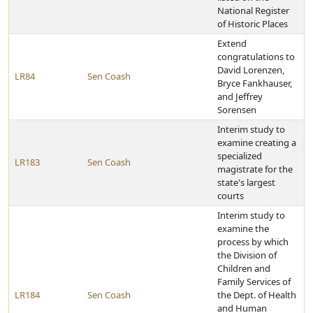
National Register
of Historic Places
Extend
congratulations to
David Lorenzen,
LR84
Sen Coash
Bryce Fankhauser,
and Jeffrey
Sorensen
Interim study to
examine creating a
specialized
LR183
Sen Coash
magistrate for the
state's largest
courts
Interim study to
examine the
process by which
the Division of
Children and
Family Services of
LR184
Sen Coash
the Dept. of Health
and Human