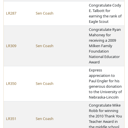
Congratulate Cody
E. Talbott for
LR287
Sen Coash
earning the rank of
Eagle Scout
Congratulate Ryan
Mahoney for
receiving a 2009
LR309
Sen Coash
Milken Family
Foundation
National Educator
Award
Express
appreciation to
Paul Engler for his
LR350
Sen Coash
generous donation
to the University of
Nebraska-Lincoln
Congratulate Mike
Robb for winning
the 2010 Thank You
LR351
Sen Coash
Teacher Award in
the middle school