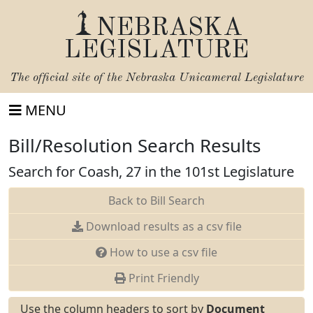
NEBRASKA
LEGISLATURE
The official site of the
Nebraska Unicameral Legislature
MENU
Bill/Resolution Search Results
Search for Coash, 27 in the 101st Legislature
Back to Bill Search
Download results as a csv file
How to use a csv file
Print Friendly
Use the column headers to sort by
Document