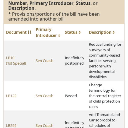
Number
,
Primary Introducer
,
Status
, or
Description
.
* Provisions/portions of the bill have been
amended into another bill
Primary
Document
Status
Description
Introducer
Reduce funding for
surveyors of
community-based
LB10
Indefinitely
Sen Coash
facilities serving
(1st Special)
postponed
persons with
developmental
disabilities
Change
terminology for
LB122
Sen Coash
Passed
the central register
of child protection
cases
Add Tramadol and
Carisoprodol to
Indefinitely
LB244
Sen Coash
schedules of