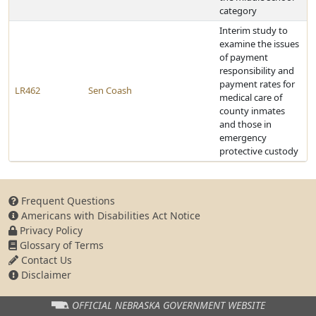
category
Interim study to
examine the issues
of payment
responsibility and
payment rates for
LR462
Sen Coash
medical care of
county inmates
and those in
emergency
protective custody
Frequent Questions
Americans with Disabilities Act Notice
Privacy Policy
Glossary of Terms
Contact Us
Disclaimer
OFFICIAL NEBRASKA
GOVERNMENT WEBSITE