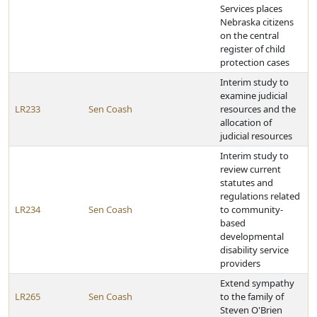
Services places
Nebraska citizens
on the central
register of child
protection cases
Interim study to
examine judicial
LR233
Sen Coash
resources and the
allocation of
judicial resources
Interim study to
review current
statutes and
regulations related
LR234
Sen Coash
to community-
based
developmental
disability service
providers
Extend sympathy
LR265
Sen Coash
to the family of
Steven O'Brien