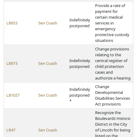
Provide a rate of
payment for
certain medical
Indefinitely
LB953
Sen Coash
services in
postponed
emergency
protective custody
situations
Change provisions
relating to the
Indefinitely
central register of
LB973
Sen Coash
postponed
child protection
cases and
authorize a hearing
Change
Indefinitely
Developmental
LB1027
Sen Coash
postponed
Disabilities Services
*
Act provisions
Recognize the
Boulevards Historic
District in the City
LR47
Sen Coash
of Lincoln for being
listed on the