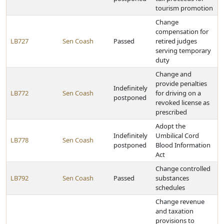
tourism promotion
Change
compensation for
LB727
Sen Coash
Passed
retired judges
serving temporary
duty
Change and
provide penalties
Indefinitely
LB772
Sen Coash
for driving on a
postponed
revoked license as
prescribed
Adopt the
Indefinitely
Umbilical Cord
LB778
Sen Coash
postponed
Blood Information
Act
Change controlled
LB792
Sen Coash
Passed
substances
schedules
Change revenue
and taxation
provisions to