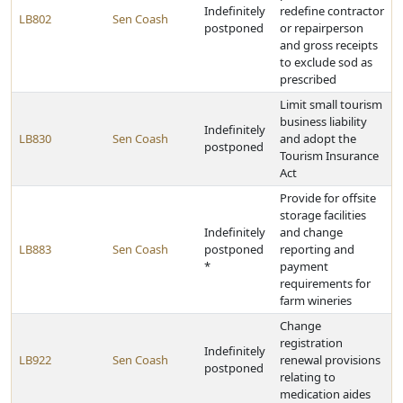
Indefinitely
redefine contractor
LB802
Sen Coash
postponed
or repairperson
and gross receipts
to exclude sod as
prescribed
Limit small tourism
business liability
Indefinitely
LB830
Sen Coash
and adopt the
postponed
Tourism Insurance
Act
Provide for offsite
storage facilities
Indefinitely
and change
LB883
Sen Coash
postponed
reporting and
*
payment
requirements for
farm wineries
Change
registration
Indefinitely
LB922
Sen Coash
renewal provisions
postponed
relating to
medication aides