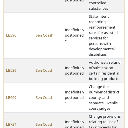
postponed
controlled
substances
State intent
regarding
reimbursement
Indefinitely
rates for assisted
LB390
Sen Coash
postponed
services for
*
persons with
developmental
disabilities
Authorize a refund
Indefinitely
of sales tax on
LB539
Sen Coash
postponed
certain residential
building products
Change the
Indefinitely
number of district,
LB669
Sen Coash
postponed
county, and
*
separate juvenile
court judges
Change provisions
Indefinitely
relating to use of
LB724
Sen Coash
postponed
tax proceeds for