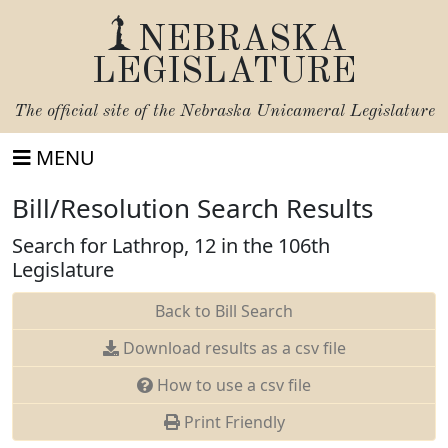
NEBRASKA
LEGISLATURE
The official site of the
Nebraska Unicameral Legislature
MENU
Bill/Resolution Search Results
Search for Lathrop, 12 in the 106th
Legislature
Back to Bill Search
Download results as a csv file
How to use a csv file
Print Friendly