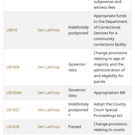
subpoenas and
witness fees
Appropriate funds
to the Department
Indefinitely
of Correctional
LB916
Sen Lathrop
postponed
Services for a
community
corrections facility
Change provisions
relating to age of
Governor
majority and the
LB1004
Sen Lathrop
Veto
administration of
and eligibility for
parole
Governor
LB1004A
Sen Lathrop
Appropriation Bill
Veto
Indefinitely
Adopt the County
LB1027
Sen Lathrop
postponed
Court Special
*
Proceedings Act
Change provisions
LB1028
Sen Lathrop
Passed
relating to courts