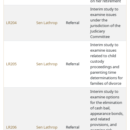
on her retirement
Interim study to
examine issues
under the
LR204
Sen Lathrop
Referral
jurisdiction of the
Judiciary
Committee
Interim study to
examine issues
related to child
custody
LR205
Sen Lathrop
Referral
proceedings and
parenting time
determinations for
families of divorce
Interim study to
examine options
for the elimination
of cash bail,
appearance bonds,
and related
provisions, and
LR206
Sen Lathrop
Referral