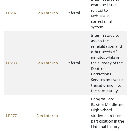
examine issues
related to
LR237
Sen Lathrop
Referral
Nebraska's
correctional
system
Interim study to
assess the
rehabilitation and
other needs of
inmates while in
LR238
Sen Lathrop
Referral
the custody of the
Dept. of
Correctional
Services and while
transitioning into
the community
Congratulate
Ralston Middle and
High School
LR277
Sen Lathrop
students on their
participation in the
National History