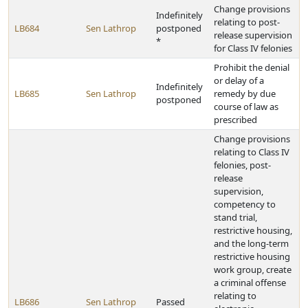
Change provisions
Indefinitely
relating to post-
LB684
Sen Lathrop
postponed
release supervision
*
for Class IV felonies
Prohibit the denial
or delay of a
Indefinitely
LB685
Sen Lathrop
remedy by due
postponed
course of law as
prescribed
Change provisions
relating to Class IV
felonies, post-
release
supervision,
competency to
stand trial,
restrictive housing,
and the long-term
restrictive housing
work group, create
a criminal offense
relating to
LB686
Sen Lathrop
Passed