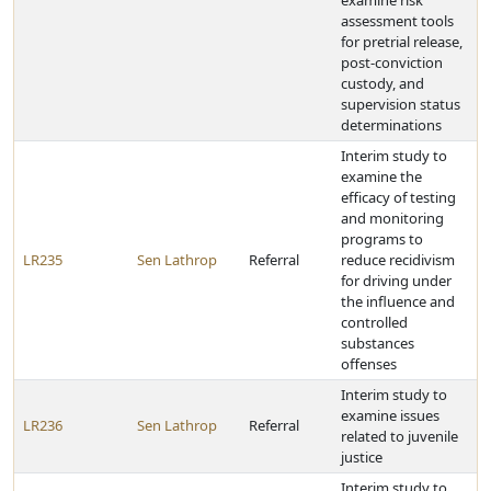
examine risk
assessment tools
for pretrial release,
post-conviction
custody, and
supervision status
determinations
Interim study to
examine the
efficacy of testing
and monitoring
programs to
LR235
Sen Lathrop
Referral
reduce recidivism
for driving under
the influence and
controlled
substances
offenses
Interim study to
examine issues
LR236
Sen Lathrop
Referral
related to juvenile
justice
Interim study to