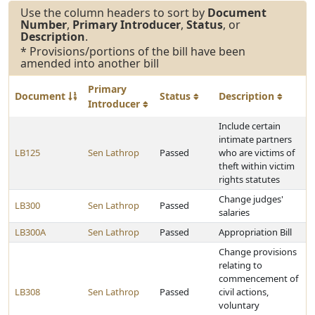
Use the column headers to sort by
Document
Number
,
Primary Introducer
,
Status
, or
Description
.
* Provisions/portions of the bill have been
amended into another bill
Primary
Document
Status
Description
Introducer
Include certain
intimate partners
LB125
Sen Lathrop
Passed
who are victims of
theft within victim
rights statutes
Change judges'
LB300
Sen Lathrop
Passed
salaries
LB300A
Sen Lathrop
Passed
Appropriation Bill
Change provisions
relating to
commencement of
LB308
Sen Lathrop
Passed
civil actions,
voluntary