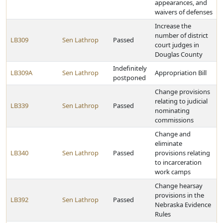
appearances, and
waivers of defenses
Increase the
number of district
LB309
Sen Lathrop
Passed
court judges in
Douglas County
Indefinitely
LB309A
Sen Lathrop
Appropriation Bill
postponed
Change provisions
relating to judicial
LB339
Sen Lathrop
Passed
nominating
commissions
Change and
eliminate
LB340
Sen Lathrop
Passed
provisions relating
to incarceration
work camps
Change hearsay
provisions in the
LB392
Sen Lathrop
Passed
Nebraska Evidence
Rules