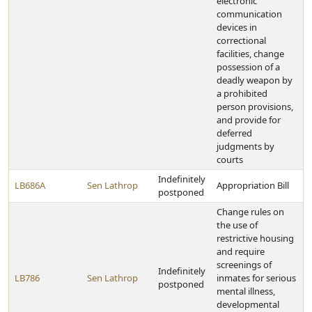
electronic
communication
devices in
correctional
facilities, change
possession of a
deadly weapon by
a prohibited
person provisions,
and provide for
deferred
judgments by
courts
Indefinitely
LB686A
Sen Lathrop
Appropriation Bill
postponed
Change rules on
the use of
restrictive housing
and require
screenings of
Indefinitely
LB786
Sen Lathrop
inmates for serious
postponed
mental illness,
developmental