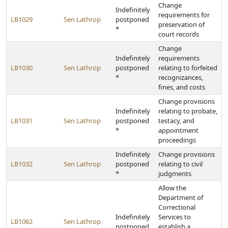
Change
Indefinitely
requirements for
LB1029
Sen Lathrop
postponed
preservation of
*
court records
Change
Indefinitely
requirements
LB1030
Sen Lathrop
postponed
relating to forfeited
*
recognizances,
fines, and costs
Change provisions
Indefinitely
relating to probate,
LB1031
Sen Lathrop
postponed
testacy, and
*
appointment
proceedings
Indefinitely
Change provisions
LB1032
Sen Lathrop
postponed
relating to civil
*
judgments
Allow the
Department of
Correctional
Indefinitely
Services to
LB1062
Sen Lathrop
postponed
establish a