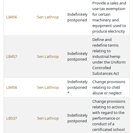
Provide a sales and
use tax exemption
Indefinitely
for certain
LB456
Sen Lathrop
postponed
machinery and
equipment used to
produce electricity
Define and
redefine terms
relating to
Indefinitely
LB457
Sen Lathrop
industrial hemp
postponed
under the Uniform
Controlled
Substances Act
Indefinitely
Change provisions
LB458
Sen Lathrop
postponed
relating to child
*
abuse or neglect
Change provisions
relating to actions
with regard to the
Indefinitely
LB537
Sen Lathrop
performance or
postponed
conduct of a
certificated school