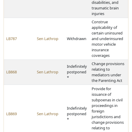
disabilities, and
traumatic brain
injuries
Construe
applicability of
certain uninsured
LB787
Sen Lathrop
Withdrawn
and underinsured
motor vehicle
insurance
coverages
Change provisions
Indefinitely
relating to
LB868
Sen Lathrop
postponed
mediators under
*
the Parenting Act
Provide for
issuance of
subpoenas in civil
proceedings in
Indefinitely
foreign
LB869
Sen Lathrop
postponed
jurisdictions and
*
change provisions
relating to