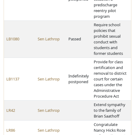
predischarge
reentry pilot
program
Require school
policies that
prohibit sexual
LB1080
Sen Lathrop
Passed
conduct with
students and
former students
Provide for class
certification and
removal to district
Indefinitely
LB1137
Sen Lathrop
court for certain
postponed
cases under the
Administrative
Procedure Act
Extend sympathy
LR42
Sen Lathrop
to the family of
Brian Saathoff
Congratulate
LR86
Sen Lathrop
Nancy Hicks Rose