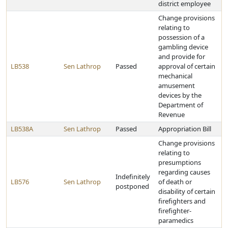
district employee
Change provisions
relating to
possession of a
gambling device
and provide for
LB538
Sen Lathrop
Passed
approval of certain
mechanical
amusement
devices by the
Department of
Revenue
LB538A
Sen Lathrop
Passed
Appropriation Bill
Change provisions
relating to
presumptions
regarding causes
Indefinitely
LB576
Sen Lathrop
of death or
postponed
disability of certain
firefighters and
firefighter-
paramedics