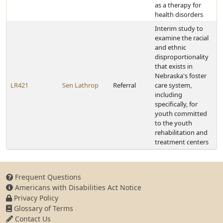
as a therapy for
health disorders
Interim study to
examine the racial
and ethnic
disproportionality
that exists in
Nebraska's foster
LR421
Sen Lathrop
Referral
care system,
including
specifically, for
youth committed
to the youth
rehabilitation and
treatment centers
Frequent Questions
Americans with Disabilities Act Notice
Privacy Policy
Glossary of Terms
Contact Us