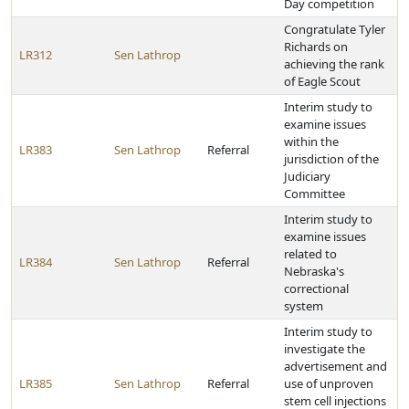
Day competition
Congratulate Tyler
Richards on
LR312
Sen Lathrop
achieving the rank
of Eagle Scout
Interim study to
examine issues
within the
LR383
Sen Lathrop
Referral
jurisdiction of the
Judiciary
Committee
Interim study to
examine issues
related to
LR384
Sen Lathrop
Referral
Nebraska's
correctional
system
Interim study to
investigate the
advertisement and
LR385
Sen Lathrop
Referral
use of unproven
stem cell injections