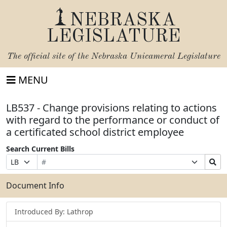
NEBRASKA
LEGISLATURE
The official site of the
Nebraska Unicameral Legislature
MENU
LB537 - Change provisions relating to actions
with regard to the performance or conduct of
a certificated school district employee
Search Current Bills
Bill
Suffix
Search
Prefix
Number
Selection
Bills
Selection
Submit
Document Info
Introduced By: Lathrop