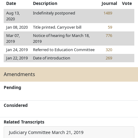
Date
Description
Journal
Vote
Aug 13,
Indefinitely postponed
1489
2020
Jan 08, 2020
Title printed. Carryover bill
59
Mar 07,
Notice of hearing for March 18,
776
2019
2019
Jan 24, 2019
Referred to Education Committee
320
Jan 22, 2019
Date of introduction
269
Amendments
Pending
Considered
Related Transcripts
Judiciary Committee
March 21, 2019