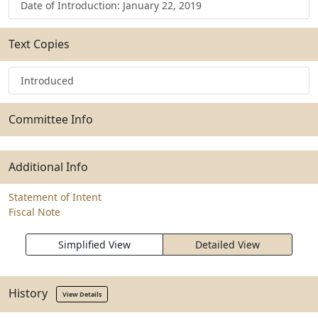
Date of Introduction: January 22, 2019
Text Copies
Introduced
Committee Info
Additional Info
Statement of Intent
Fiscal Note
Simplified View
Detailed View
History
View Details