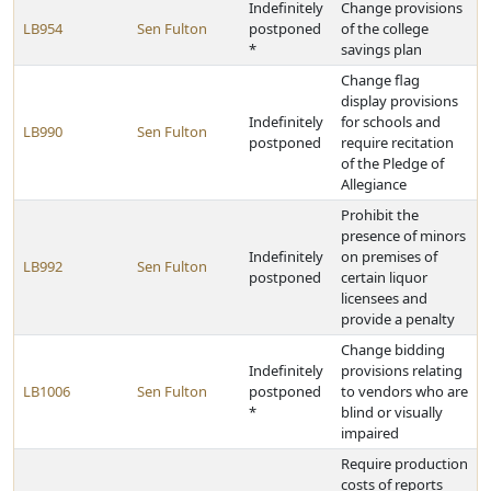
Indefinitely
Change provisions
LB954
Sen Fulton
postponed
of the college
*
savings plan
Change flag
display provisions
Indefinitely
for schools and
LB990
Sen Fulton
postponed
require recitation
of the Pledge of
Allegiance
Prohibit the
presence of minors
Indefinitely
on premises of
LB992
Sen Fulton
postponed
certain liquor
licensees and
provide a penalty
Change bidding
Indefinitely
provisions relating
LB1006
Sen Fulton
postponed
to vendors who are
*
blind or visually
impaired
Require production
costs of reports