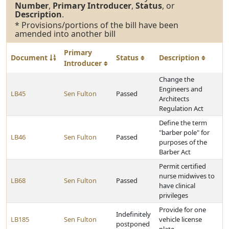
Number
,
Primary Introducer
,
Status
, or
Description
.
* Provisions/portions of the bill have been
amended into another bill
Primary
Document
Status
Description
Introducer
Change the
Engineers and
LB45
Sen Fulton
Passed
Architects
Regulation Act
Define the term
"barber pole" for
LB46
Sen Fulton
Passed
purposes of the
Barber Act
Permit certified
nurse midwives to
LB68
Sen Fulton
Passed
have clinical
privileges
Provide for one
Indefinitely
LB185
Sen Fulton
vehicle license
postponed