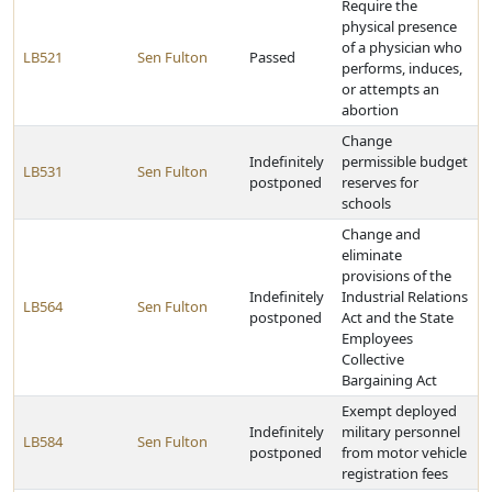
Require the
physical presence
of a physician who
LB521
Sen Fulton
Passed
performs, induces,
or attempts an
abortion
Change
Indefinitely
permissible budget
LB531
Sen Fulton
postponed
reserves for
schools
Change and
eliminate
provisions of the
Indefinitely
Industrial Relations
LB564
Sen Fulton
postponed
Act and the State
Employees
Collective
Bargaining Act
Exempt deployed
Indefinitely
military personnel
LB584
Sen Fulton
postponed
from motor vehicle
registration fees