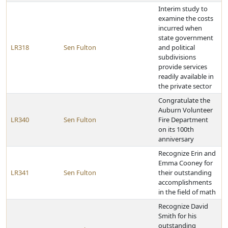
Interim study to
examine the costs
incurred when
state government
LR318
Sen Fulton
and political
subdivisions
provide services
readily available in
the private sector
Congratulate the
Auburn Volunteer
LR340
Sen Fulton
Fire Department
on its 100th
anniversary
Recognize Erin and
Emma Cooney for
LR341
Sen Fulton
their outstanding
accomplishments
in the field of math
Recognize David
Smith for his
outstanding