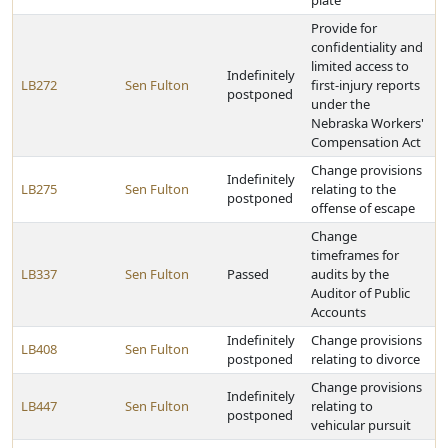
plate
Provide for
confidentiality and
limited access to
Indefinitely
LB272
Sen Fulton
first-injury reports
postponed
under the
Nebraska Workers'
Compensation Act
Change provisions
Indefinitely
LB275
Sen Fulton
relating to the
postponed
offense of escape
Change
timeframes for
LB337
Sen Fulton
Passed
audits by the
Auditor of Public
Accounts
Indefinitely
Change provisions
LB408
Sen Fulton
postponed
relating to divorce
Change provisions
Indefinitely
LB447
Sen Fulton
relating to
postponed
vehicular pursuit