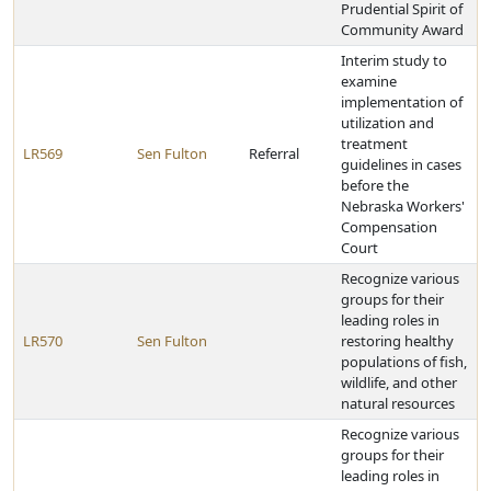
Prudential Spirit of
Community Award
Interim study to
examine
implementation of
utilization and
treatment
LR569
Sen Fulton
Referral
guidelines in cases
before the
Nebraska Workers'
Compensation
Court
Recognize various
groups for their
leading roles in
LR570
Sen Fulton
restoring healthy
populations of fish,
wildlife, and other
natural resources
Recognize various
groups for their
leading roles in