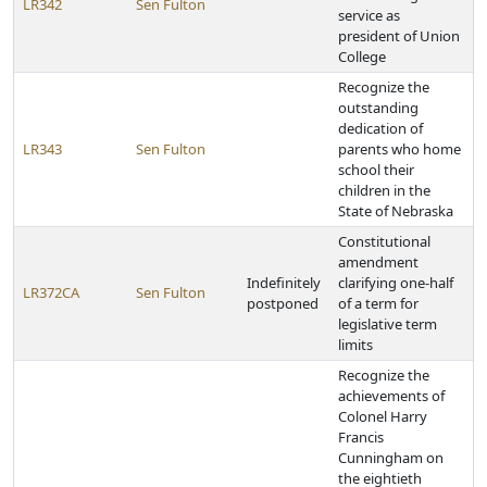
LR342
Sen Fulton
service as
president of Union
College
Recognize the
outstanding
dedication of
LR343
Sen Fulton
parents who home
school their
children in the
State of Nebraska
Constitutional
amendment
Indefinitely
clarifying one-half
LR372CA
Sen Fulton
postponed
of a term for
legislative term
limits
Recognize the
achievements of
Colonel Harry
Francis
Cunningham on
the eightieth