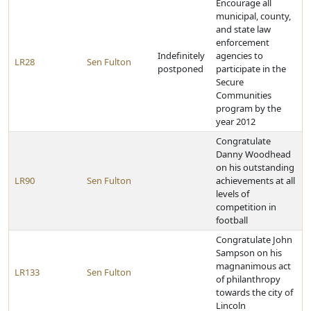
Encourage all
municipal, county,
and state law
enforcement
Indefinitely
agencies to
LR28
Sen Fulton
postponed
participate in the
Secure
Communities
program by the
year 2012
Congratulate
Danny Woodhead
on his outstanding
LR90
Sen Fulton
achievements at all
levels of
competition in
football
Congratulate John
Sampson on his
magnanimous act
LR133
Sen Fulton
of philanthropy
towards the city of
Lincoln