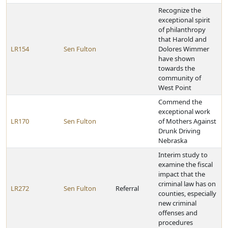
Recognize the
exceptional spirit
of philanthropy
that Harold and
LR154
Sen Fulton
Dolores Wimmer
have shown
towards the
community of
West Point
Commend the
exceptional work
LR170
Sen Fulton
of Mothers Against
Drunk Driving
Nebraska
Interim study to
examine the fiscal
impact that the
criminal law has on
LR272
Sen Fulton
Referral
counties, especially
new criminal
offenses and
procedures