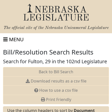
NEBRASKA
LEGISLATURE
The official site of the
Nebraska Unicameral Legislature
MENU
Bill/Resolution Search Results
Search for Fulton, 29 in the 102nd Legislature
Back to Bill Search
Download results as a csv file
How to use a csv file
Print Friendly
Use the column headers to sort by
Document