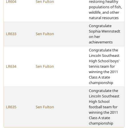
LR604
Sen Fulton
restoring healthy
populations of fish,
wildlife, and other
natural resources
Congratulate
Sophia Wennstedt
LR633
Sen Fulton
on her
achievements
Congratulate the
Lincoln Southeast
High School boys'
LR634
Sen Fulton
tennis team for
winning the 2011
Class A state
championship
Congratulate the
Lincoln Southeast
High School
LR635
Sen Fulton
football team for
winning the 2011
Class A state
championship