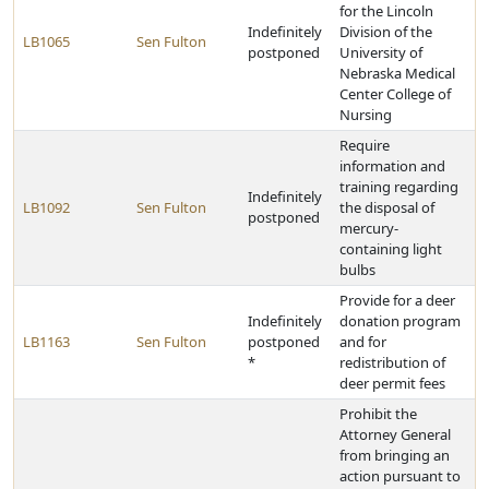
for the Lincoln
Indefinitely
Division of the
LB1065
Sen Fulton
postponed
University of
Nebraska Medical
Center College of
Nursing
Require
information and
training regarding
Indefinitely
LB1092
Sen Fulton
the disposal of
postponed
mercury-
containing light
bulbs
Provide for a deer
Indefinitely
donation program
LB1163
Sen Fulton
postponed
and for
*
redistribution of
deer permit fees
Prohibit the
Attorney General
from bringing an
action pursuant to