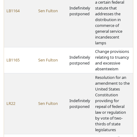
a certain federal
Indefinitely
statute that
LB1164
Sen Fulton
postponed
addresses the
distribution in
commerce of
general service
incandescent
lamps
Change provisions
Indefinitely
relating to truancy
LB1165
Sen Fulton
postponed
and excessive
absenteeism
Resolution for an
amendment to the
United States
Constitution
Indefinitely
providing for
LR22
Sen Fulton
postponed
repeal of federal
law or regulation
by vote of two-
thirds of state
legislatures