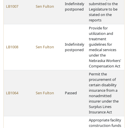
Indefinitely
submitted to the
LB1007
Sen Fulton
postponed
Legislature to be
stated on the
reports
Provide for
utilization and
treatment
Indefinitely
guidelines for
LB1008
Sen Fulton
postponed
medical services
under the
Nebraska Workers'
Compensation Act
Permit the
procurement of
certain disability
insurance from a
LB1064
Sen Fulton
Passed
nonadmitted
insurer under the
Surplus Lines
Insurance Act
Appropriate facility
construction funds