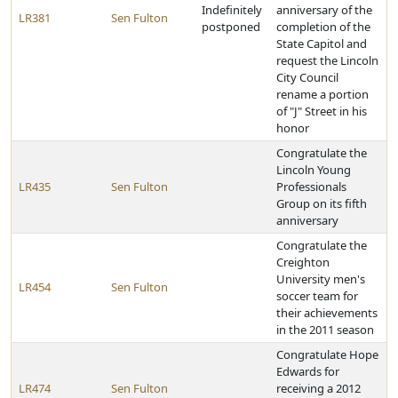
Indefinitely
anniversary of the
LR381
Sen Fulton
postponed
completion of the
State Capitol and
request the Lincoln
City Council
rename a portion
of "J" Street in his
honor
Congratulate the
Lincoln Young
LR435
Sen Fulton
Professionals
Group on its fifth
anniversary
Congratulate the
Creighton
University men's
LR454
Sen Fulton
soccer team for
their achievements
in the 2011 season
Congratulate Hope
Edwards for
LR474
Sen Fulton
receiving a 2012