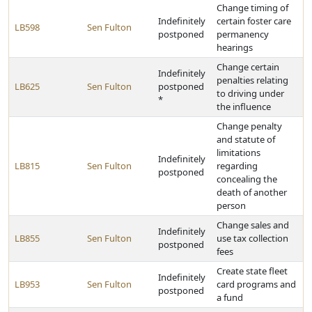
Change timing of
Indefinitely
certain foster care
LB598
Sen Fulton
postponed
permanency
hearings
Change certain
Indefinitely
penalties relating
LB625
Sen Fulton
postponed
to driving under
*
the influence
Change penalty
and statute of
limitations
Indefinitely
LB815
Sen Fulton
regarding
postponed
concealing the
death of another
person
Change sales and
Indefinitely
LB855
Sen Fulton
use tax collection
postponed
fees
Create state fleet
Indefinitely
LB953
Sen Fulton
card programs and
postponed
a fund