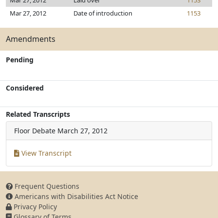
Mar 27, 2012
Laid over
1153
Mar 27, 2012
Date of introduction
1153
Amendments
Pending
Considered
Related Transcripts
Floor Debate
March 27, 2012
View Transcript
Frequent Questions
Americans with Disabilities Act Notice
Privacy Policy
Glossary of Terms