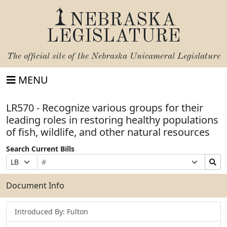
NEBRASKA
LEGISLATURE
The official site of the
Nebraska Unicameral Legislature
MENU
LR570 - Recognize various groups for their
leading roles in restoring healthy populations
of fish, wildlife, and other natural resources
Search Current Bills
Bill
Suffix
Search
Prefix
Number
Selection
Bills
Selection
Submit
Document Info
Introduced By: Fulton