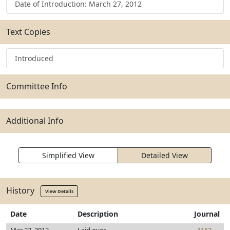
Date of Introduction: March 27, 2012
Text Copies
Introduced
Committee Info
Additional Info
Simplified View
Detailed View
History
View Details
Date
Description
Journal