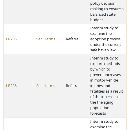
policy decision
making to ensure a
balanced state
budget
Interim study to
examine the
LR235
Sen Harms
Referral
adoption process
under the current
safe haven law
Interim study to
explore methods
by which to
prevent increases
in motor vehicle
LR236
Sen Harms
Referral
injuries and
fatalities as a result
of the increase in
the the aging
population
forecasts
Interim study to
examine the