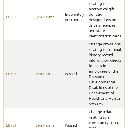
relating to
anatomical gift
Indefinitely
donation
LB727
Sen Harms
postponed
designations on
drivers' licenses
and state
identification cards
Change provisions
relating to criminal
history record
information checks
for certain
employees of the
LB728
Sen Harms
Passed
Division of
Developmental
Disabilities of the
Department of
Health and Human
Services
Change a date
relating to a
community college
LB781
Sen Harms
Passed