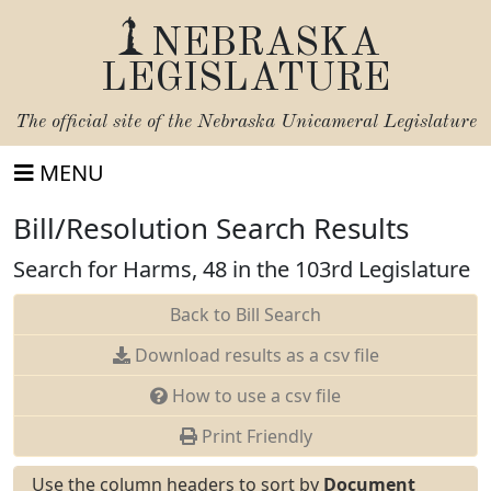
NEBRASKA
LEGISLATURE
The official site of the
Nebraska Unicameral Legislature
MENU
Bill/Resolution Search Results
Search for Harms, 48 in the 103rd Legislature
Back to Bill Search
Download results as a csv file
How to use a csv file
Print Friendly
Use the column headers to sort by
Document