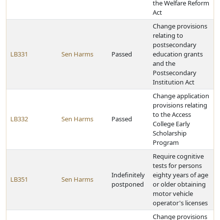
the Welfare Reform
Act
Change provisions
relating to
postsecondary
LB331
Sen Harms
Passed
education grants
and the
Postsecondary
Institution Act
Change application
provisions relating
to the Access
LB332
Sen Harms
Passed
College Early
Scholarship
Program
Require cognitive
tests for persons
Indefinitely
eighty years of age
LB351
Sen Harms
postponed
or older obtaining
motor vehicle
operator's licenses
Change provisions