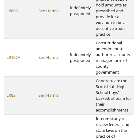
hold amounts as
Indefinitely
LB880
Sen Harms
prescribed and
postponed
provide for a
violation to be a
deceptive trade
practice
Constitutional
amendment to
Indefinitely
authorize a county
LR12CA
Sen Harms
postponed
manager form of
county
government
Congratulate the
Scottsbluff High
School boys'
LR83
Sen Harms
basketball team for
their
accomplishments
Interim study to
review federal and
state laws on the
practice of