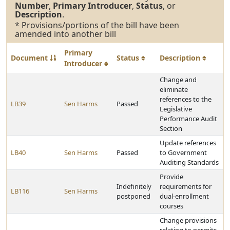
Number
,
Primary Introducer
,
Status
, or
Description
.
* Provisions/portions of the bill have been
amended into another bill
Primary
Document
Status
Description
Introducer
Change and
eliminate
references to the
LB39
Sen Harms
Passed
Legislative
Performance Audit
Section
Update references
LB40
Sen Harms
Passed
to Government
Auditing Standards
Provide
Indefinitely
requirements for
LB116
Sen Harms
postponed
dual-enrollment
courses
Change provisions