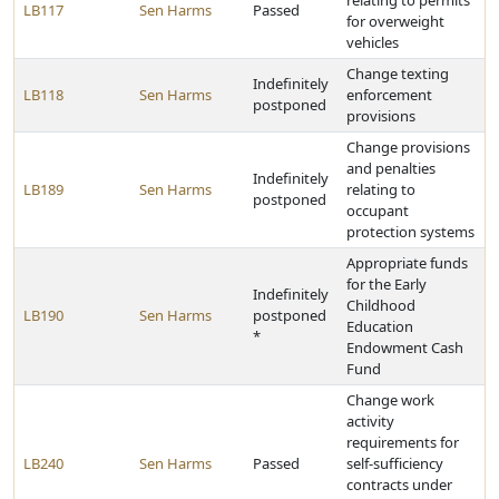
relating to permits
LB117
Sen Harms
Passed
for overweight
vehicles
Change texting
Indefinitely
LB118
Sen Harms
enforcement
postponed
provisions
Change provisions
and penalties
Indefinitely
LB189
Sen Harms
relating to
postponed
occupant
protection systems
Appropriate funds
for the Early
Indefinitely
Childhood
LB190
Sen Harms
postponed
Education
*
Endowment Cash
Fund
Change work
activity
requirements for
LB240
Sen Harms
Passed
self-sufficiency
contracts under