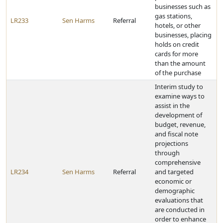
businesses such as
gas stations,
LR233
Sen Harms
Referral
hotels, or other
businesses, placing
holds on credit
cards for more
than the amount
of the purchase
Interim study to
examine ways to
assist in the
development of
budget, revenue,
and fiscal note
projections
through
comprehensive
LR234
Sen Harms
Referral
and targeted
economic or
demographic
evaluations that
are conducted in
order to enhance