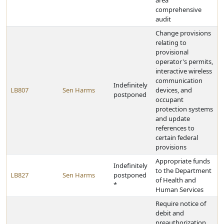
area
comprehensive
audit
Change provisions
relating to
provisional
operator's permits,
interactive wireless
communication
Indefinitely
LB807
Sen Harms
devices, and
postponed
occupant
protection systems
and update
references to
certain federal
provisions
Appropriate funds
Indefinitely
to the Department
LB827
Sen Harms
postponed
of Health and
*
Human Services
Require notice of
debit and
preauthorization