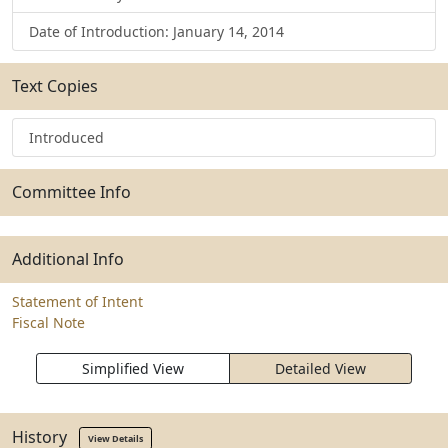
Date of Introduction: January 14, 2014
Text Copies
Introduced
Committee Info
Additional Info
Statement of Intent
Fiscal Note
Simplified View
Detailed View
History
View Details