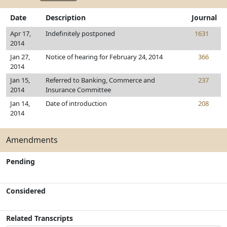
Date
Description
Journal
Apr 17,
Indefinitely postponed
1631
2014
Jan 27,
Notice of hearing for February 24, 2014
366
2014
Jan 15,
Referred to Banking, Commerce and
237
2014
Insurance Committee
Jan 14,
Date of introduction
208
2014
Amendments
Pending
Considered
Related Transcripts