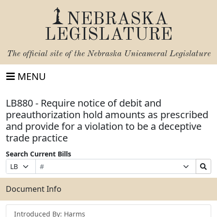
NEBRASKA
LEGISLATURE
The official site of the
Nebraska Unicameral Legislature
MENU
LB880 - Require notice of debit and
preauthorization hold amounts as prescribed
and provide for a violation to be a deceptive
trade practice
Search Current Bills
Bill
Suffix
Search
Prefix
Number
Selection
Bills
Selection
Submit
Document Info
Introduced By: Harms