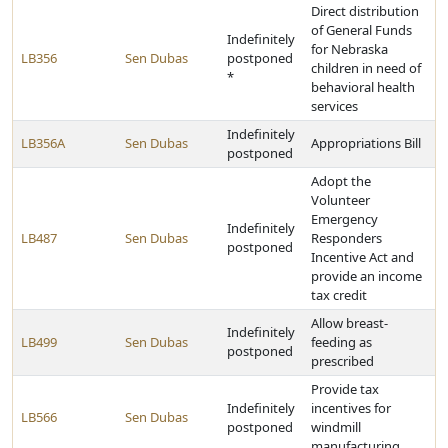
Direct distribution
of General Funds
Indefinitely
for Nebraska
LB356
Sen Dubas
postponed
children in need of
*
behavioral health
services
Indefinitely
LB356A
Sen Dubas
Appropriations Bill
postponed
Adopt the
Volunteer
Emergency
Indefinitely
LB487
Sen Dubas
Responders
postponed
Incentive Act and
provide an income
tax credit
Allow breast-
Indefinitely
LB499
Sen Dubas
feeding as
postponed
prescribed
Provide tax
Indefinitely
incentives for
LB566
Sen Dubas
postponed
windmill
manufacturing