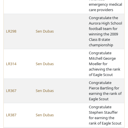
emergency medical
care providers
Congratulate the
Aurora High School
football team for
LR298
Sen Dubas
winning the 2009
Class B state
championship
Congratulate
Mitchell George
LR314
Sen Dubas
Moeller for
achieving the rank
of Eagle Scout
Congratulate
Pierce Bartling for
LR367
Sen Dubas
earning the rank of
Eagle Scout
Congratulate
Stephen Stauffer
LR387
Sen Dubas
for earning the
rank of Eagle Scout