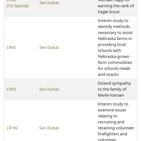
Sen Dubas
(1st Special)
earning the rank of
Eagle Scout
Interim study to
identify methods
necessary to assist
Nebraska farms in
providing local
LR42
Sen Dubas
schools with
Nebraska-grown
farm commodities
for schools meals
and snacks
Extend sympathy
LR93
Sen Dubas
to the family of
Merle Hansen
Interim study to
examine issues
relating to
recruiting and
LR182
Sen Dubas
retaining volunteer
firefighters and
volunteer