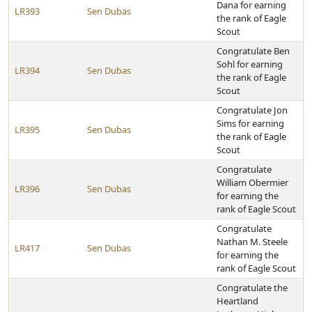
Dana for earning
LR393
Sen Dubas
the rank of Eagle
Scout
Congratulate Ben
Sohl for earning
LR394
Sen Dubas
the rank of Eagle
Scout
Congratulate Jon
Sims for earning
LR395
Sen Dubas
the rank of Eagle
Scout
Congratulate
William Obermier
LR396
Sen Dubas
for earning the
rank of Eagle Scout
Congratulate
Nathan M. Steele
LR417
Sen Dubas
for earning the
rank of Eagle Scout
Congratulate the
Heartland