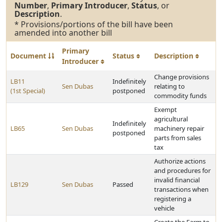
Number
,
Primary Introducer
,
Status
, or
Description
.
* Provisions/portions of the bill have been
amended into another bill
Primary
Document
Status
Description
Introducer
Change provisions
LB11
Indefinitely
Sen Dubas
relating to
(1st Special)
postponed
commodity funds
Exempt
agricultural
Indefinitely
LB65
Sen Dubas
machinery repair
postponed
parts from sales
tax
Authorize actions
and procedures for
invalid financial
LB129
Sen Dubas
Passed
transactions when
registering a
vehicle