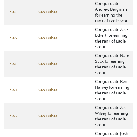
Congratulate
Andrew Bergman
LR388
Sen Dubas
for earning the
rank of Eagle Scout
Congratulate Zack
Eckert for earning
LR389
Sen Dubas
the rank of Eagle
Scout
Congratulate Nate
Suck for earning
LR390
Sen Dubas
the rank of Eagle
Scout
Congratulate Ben
Harvey for earning
LR391
Sen Dubas
the rank of Eagle
Scout
Congratulate Zach
Wilsey for earning
LR392
Sen Dubas
the rank of Eagle
Scout
Congratulate Josh