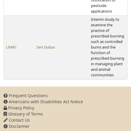
notification of
pesticide
applications
Interim study to
examine the
practice of
prescribed burning
such as controlled
LR481
Sen Dubas
burns and the
function of
prescribed burning
in managing plant
and animal
communities
Frequent Questions
Americans with Disabilities Act Notice
Privacy Policy
Glossary of Terms
Contact Us
Disclaimer