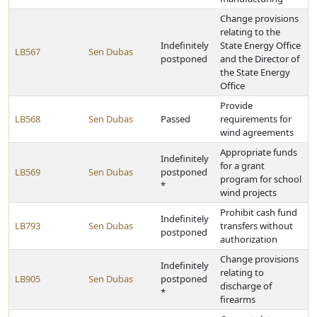
Change provisions
relating to the
Indefinitely
State Energy Office
LB567
Sen Dubas
postponed
and the Director of
the State Energy
Office
Provide
LB568
Sen Dubas
Passed
requirements for
wind agreements
Appropriate funds
Indefinitely
for a grant
LB569
Sen Dubas
postponed
program for school
*
wind projects
Prohibit cash fund
Indefinitely
LB793
Sen Dubas
transfers without
postponed
authorization
Change provisions
Indefinitely
relating to
LB905
Sen Dubas
postponed
discharge of
*
firearms