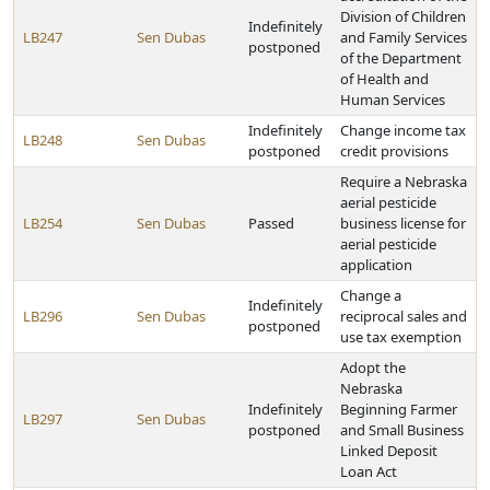
Division of Children
Indefinitely
LB247
Sen Dubas
and Family Services
postponed
of the Department
of Health and
Human Services
Indefinitely
Change income tax
LB248
Sen Dubas
postponed
credit provisions
Require a Nebraska
aerial pesticide
LB254
Sen Dubas
Passed
business license for
aerial pesticide
application
Change a
Indefinitely
LB296
Sen Dubas
reciprocal sales and
postponed
use tax exemption
Adopt the
Nebraska
Indefinitely
Beginning Farmer
LB297
Sen Dubas
postponed
and Small Business
Linked Deposit
Loan Act