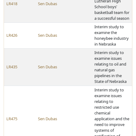
Lutheran High
LR418
Sen Dubas
School boys'
basketball team for
a successful season
Interim study to
examine the
LR426
Sen Dubas
honeybee industry
in Nebraska
Interim study to
examine issues
relating to oil and
LR435
Sen Dubas
natural gas
pipelines in the
State of Nebraska
Interim study to
examine issues
relating to
restricted use
chemical
LR475
Sen Dubas
application and the
need to improve
systems of