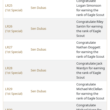
Congratulate
LR25
Logan Simonson
Sen Dubas
(1st Special)
for earning the
rank of Eagle Scout
Congratulate Riley
LR26
Santin for earning
Sen Dubas
(1st Special)
the rank of Eagle
Scout
Congratulate
LR27
Nathan Doggett
Sen Dubas
(1st Special)
for earning the
rank of Eagle Scout
Congratulate Jack
LR28
Wardyn for earning
Sen Dubas
(1st Special)
the rank of Eagle
Scout
Congratulate
LR29
Michael McClellan
Sen Dubas
(1st Special)
for earning the
rank of Eagle Scout
Congratulate
LR30
Michael Happ for