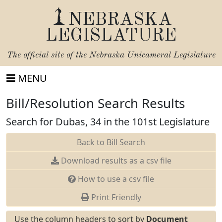
NEBRASKA
LEGISLATURE
The official site of the
Nebraska Unicameral Legislature
MENU
Bill/Resolution Search Results
Search for Dubas, 34 in the 101st Legislature
Back to Bill Search
Download results as a csv file
How to use a csv file
Print Friendly
Use the column headers to sort by
Document