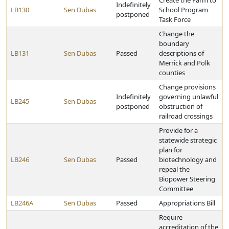
Create the Farm to
Indefinitely
LB130
Sen Dubas
School Program
postponed
Task Force
Change the
boundary
LB131
Sen Dubas
Passed
descriptions of
Merrick and Polk
counties
Change provisions
Indefinitely
governing unlawful
LB245
Sen Dubas
postponed
obstruction of
railroad crossings
Provide for a
statewide strategic
plan for
LB246
Sen Dubas
Passed
biotechnology and
repeal the
Biopower Steering
Committee
LB246A
Sen Dubas
Passed
Appropriations Bill
Require
accreditation of the