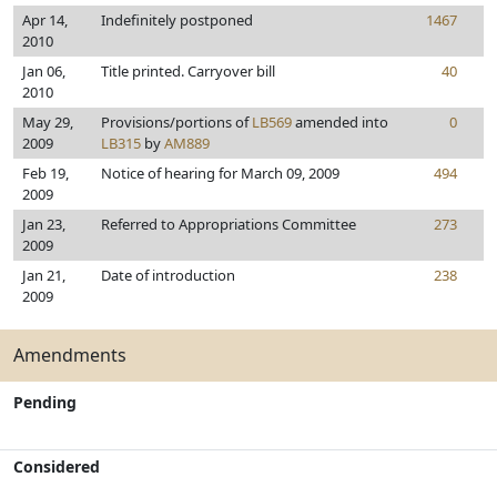
Apr 14,
Indefinitely postponed
1467
2010
Jan 06,
Title printed. Carryover bill
40
2010
May 29,
Provisions/portions of
LB569
amended into
0
2009
LB315
by
AM889
Feb 19,
Notice of hearing for March 09, 2009
494
2009
Jan 23,
Referred to Appropriations Committee
273
2009
Jan 21,
Date of introduction
238
2009
Amendments
Pending
Considered