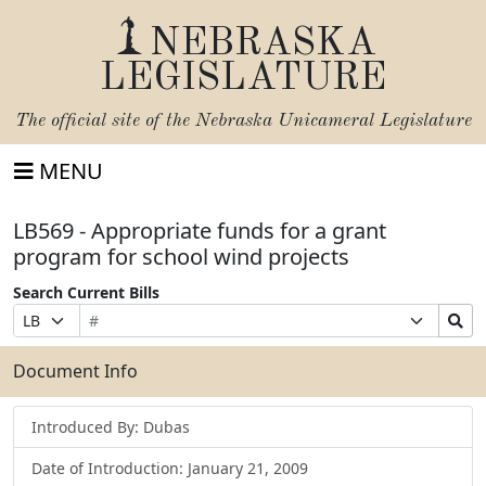
NEBRASKA
LEGISLATURE
The official site of the
Nebraska Unicameral Legislature
MENU
LB569 - Appropriate funds for a grant
program for school wind projects
Search Current Bills
Bill
Suffix
Search
Prefix
Number
Selection
Bills
Selection
Submit
Document Info
Introduced By: Dubas
Date of Introduction: January 21, 2009