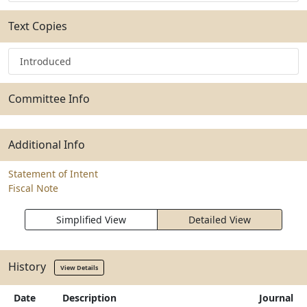
Text Copies
Introduced
Committee Info
Additional Info
Statement of Intent
Fiscal Note
Simplified View
Detailed View
History
View Details
Date
Description
Journal