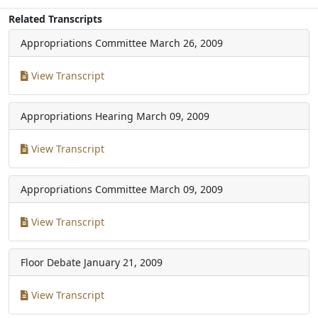
Related Transcripts
Appropriations Committee
March 26, 2009
View Transcript
Appropriations Hearing
March 09, 2009
View Transcript
Appropriations Committee
March 09, 2009
View Transcript
Floor Debate
January 21, 2009
View Transcript