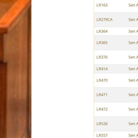
LR163
Sen 
LR279CA
Sen 
LR364
Sen 
LR365
Sen 
LR376
Sen 
LR414
Sen 
LR470
Sen 
LR471
Sen 
LR472
Sen 
LR526
Sen 
LR557
Sen 