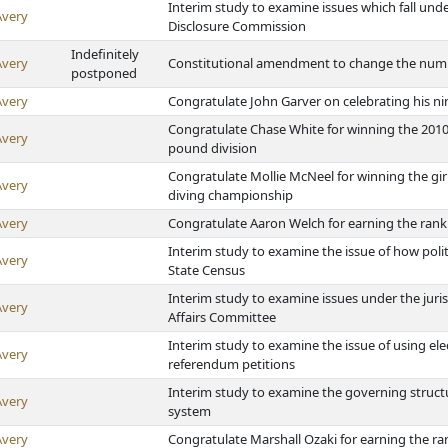
Interim study to examine issues which fall unde
Avery
Disclosure Commission
Indefinitely
Avery
Constitutional amendment to change the number
postponed
Avery
Congratulate John Garver on celebrating his ni
Congratulate Chase White for winning the 2010 
Avery
pound division
Congratulate Mollie McNeel for winning the gir
Avery
diving championship
Avery
Congratulate Aaron Welch for earning the rank
Interim study to examine the issue of how poli
Avery
State Census
Interim study to examine issues under the juri
Avery
Affairs Committee
Interim study to examine the issue of using elec
Avery
referendum petitions
Interim study to examine the governing struct
Avery
system
Avery
Congratulate Marshall Ozaki for earning the ra