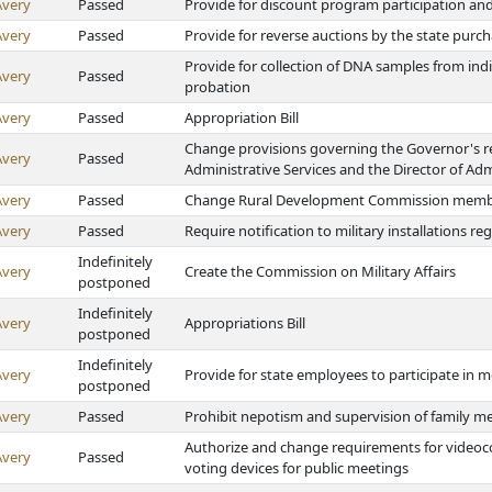
Avery
Passed
Provide for discount program participation and
Avery
Passed
Provide for reverse auctions by the state purc
Provide for collection of DNA samples from indi
Avery
Passed
probation
Avery
Passed
Appropriation Bill
Change provisions governing the Governor's r
Avery
Passed
Administrative Services and the Director of Adm
Avery
Passed
Change Rural Development Commission membe
Avery
Passed
Require notification to military installations 
Indefinitely
Avery
Create the Commission on Military Affairs
postponed
Indefinitely
Avery
Appropriations Bill
postponed
Indefinitely
Avery
Provide for state employees to participate in
postponed
Avery
Passed
Prohibit nepotism and supervision of family m
Authorize and change requirements for videoco
Avery
Passed
voting devices for public meetings