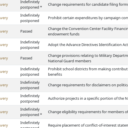
Indefinitely
Avery
Change requirements for candidate filing form
postponed *
Indefinitely
Avery
Prohibit certain expenditures by campaign co
postponed
Change the Convention Center Facility Financin
Avery
Passed
endowment funds
Indefinitely
Avery
Adopt the Advance Directives Identification Act
postponed
Change provisions relating to Military Depart
Avery
Passed
National Guard members
Indefinitely
Prohibit school districts from making contribu
Avery
postponed
benefits
Indefinitely
Avery
Change requirements for disclaimers on politica
postponed
Indefinitely
Avery
Authorize projects in a specific portion of the 
postponed
Indefinitely
Avery
Change eligibility requirements for members o
postponed *
Indefinitely
Avery
Require placement of conflict-of-interest statem