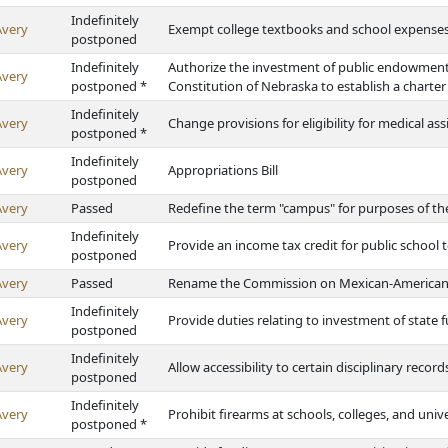
Indefinitely
Avery
Exempt college textbooks and school expenses 
postponed
Indefinitely
Authorize the investment of public endowment 
Avery
postponed *
Constitution of Nebraska to establish a charter
Indefinitely
Avery
Change provisions for eligibility for medical ass
postponed *
Indefinitely
Avery
Appropriations Bill
postponed
Avery
Passed
Redefine the term "campus" for purposes of th
Indefinitely
Avery
Provide an income tax credit for public school 
postponed
Avery
Passed
Rename the Commission on Mexican-America
Indefinitely
Avery
Provide duties relating to investment of state
postponed
Indefinitely
Avery
Allow accessibility to certain disciplinary recor
postponed
Indefinitely
Avery
Prohibit firearms at schools, colleges, and unive
postponed *