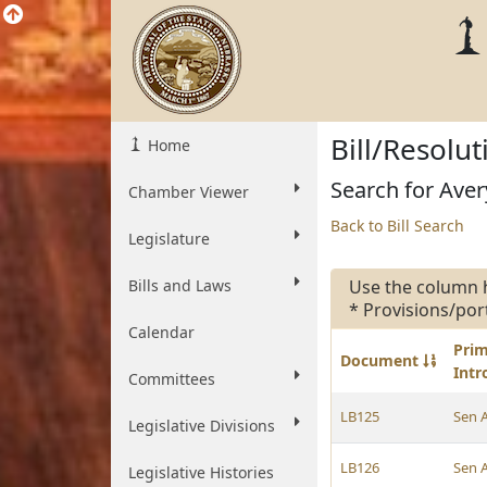
Bill/Resolu
Home
Search for Avery
Chamber Viewer
Back to Bill Search
Legislature
Bills and Laws
Use the column 
* Provisions/por
Calendar
Pri
Document
Int
Committees
LB125
Sen 
Legislative Divisions
LB126
Sen 
Legislative Histories