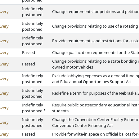
postponed
Indefinitely
Avery
Change requirements for petitions and petitio
postponed
Indefinitely
Avery
Change provisions relating to use of a rotating
postponed
Indefinitely
Avery
Provide requirements and restrictions for cust
postponed
Avery
Passed
Change qualification requirements for the Stat
Change provisions relating to a state bonding r
Avery
Passed
owned motor vehicles
Indefinitely
Exclude lobbying expenses as a general fund o
Avery
postponed
and Educational Opportunities Support Act
Indefinitely
Avery
Redefine a term for purposes of the Nebraska 
postponed
Indefinitely
Require public postsecondary educational insti
Avery
postponed *
students
Indefinitely
Change the Convention Center Facility Financing
Avery
postponed
Convention Center Financing Act
Avery
Passed
Provide for write-in space on official ballots for 