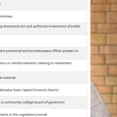
s
mmittees
g Assistance Act and authorize investment of public
ment personnel and provide peace officer powers to
tions or reimbursements relating to retirement
l material
Nebraska State Capitol Environs District
f a community college board of governors
ents in the Legislative Journal