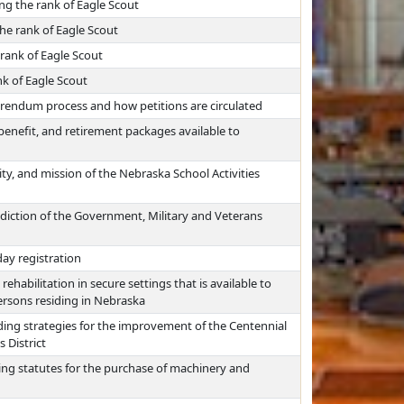
ng the rank of Eagle Scout
he rank of Eagle Scout
rank of Eagle Scout
nk of Eagle Scout
ferendum process and how petitions are circulated
 benefit, and retirement packages available to
ty, and mission of the Nebraska School Activities
sdiction of the Government, Military and Veterans
day registration
ehabilitation in secure settings that is available to
persons residing in Nebraska
ing strategies for the improvement of the Centennial
 District
ing statutes for the purchase of machinery and