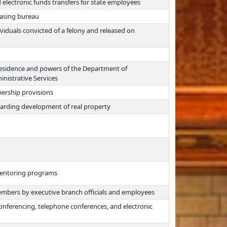
 electronic funds transfers for state employees
hasing bureau
viduals convicted of a felony and released on
esidence and powers of the Department of
inistrative Services
rship provisions
regarding development of real property
 mentoring programs
embers by executive branch officials and employees
nferencing, telephone conferences, and electronic