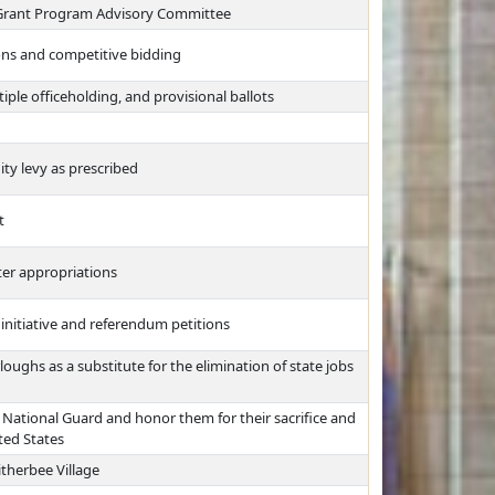
Grant Program Advisory Committee
ons and competitive bidding
iple officeholding, and provisional ballots
ty levy as prescribed
t
ter appropriations
 initiative and referendum petitions
oughs as a substitute for the elimination of state jobs
National Guard and honor them for their sacrifice and
ted States
therbee Village