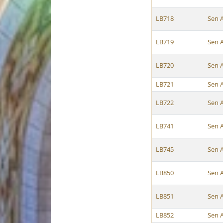
LB718
Sen 
LB719
Sen 
LB720
Sen 
LB721
Sen 
LB722
Sen 
LB741
Sen 
LB745
Sen 
LB850
Sen 
LB851
Sen 
LB852
Sen 