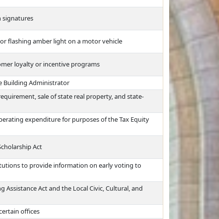
n signatures
 or flashing amber light on a motor vehicle
omer loyalty or incentive programs
e Building Administrator
equirement, sale of state real property, and state-
perating expenditure for purposes of the Tax Equity
Scholarship Act
tutions to provide information on early voting to
 Assistance Act and the Local Civic, Cultural, and
certain offices