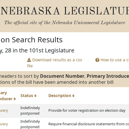
NEBRASKA LEGISLATU
The official site of the
Nebraska Unicameral Legislature
tion Search Results
, 28 in the 101st Legislature
Download results as a csv
How to use a cs
file
headers to sort by
Document Number
,
Primary Introduce
tions of the bill have been amended into another bill
mary
Status
Description
roducer
Indefinitely
Avery
Provide for voter registration on election day
postponed
Indefinitely
Avery
Require financial disclosure statements from co
postponed