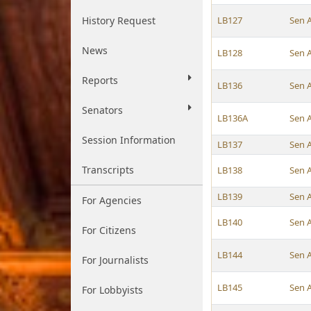
History Request
LB127
Sen 
News
LB128
Sen 
Reports
LB136
Sen 
Senators
LB136A
Sen 
Session Information
LB137
Sen 
Transcripts
LB138
Sen 
LB139
Sen 
For Agencies
LB140
Sen 
For Citizens
LB144
Sen 
For Journalists
LB145
Sen 
For Lobbyists