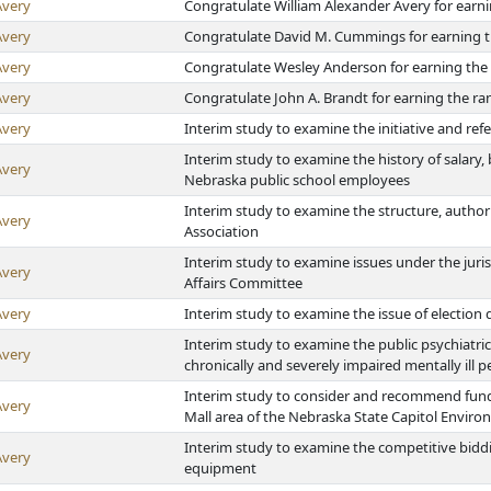
Avery
Congratulate William Alexander Avery for earni
Avery
Congratulate David M. Cummings for earning t
Avery
Congratulate Wesley Anderson for earning the 
Avery
Congratulate John A. Brandt for earning the ra
Avery
Interim study to examine the initiative and re
Interim study to examine the history of salary,
Avery
Nebraska public school employees
Interim study to examine the structure, authori
Avery
Association
Interim study to examine issues under the juri
Avery
Affairs Committee
Avery
Interim study to examine the issue of election 
Interim study to examine the public psychiatric r
Avery
chronically and severely impaired mentally ill 
Interim study to consider and recommend fund
Avery
Mall area of the Nebraska State Capitol Environs
Interim study to examine the competitive bidd
Avery
equipment