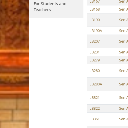
LB167
Sen 
For Students and
LB168
Sen 
Teachers
LB190
Sen 
LB190A
Sen 
LB207
Sen 
LB231
Sen 
LB279
Sen 
LB280
Sen 
LB280A
Sen 
LB321
Sen 
LB322
Sen 
LB361
Sen 