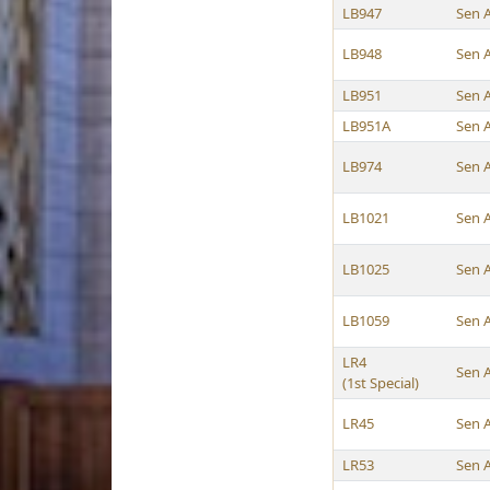
LB947
Sen 
LB948
Sen 
LB951
Sen 
LB951A
Sen 
LB974
Sen 
LB1021
Sen 
LB1025
Sen 
LB1059
Sen 
LR4
Sen 
(1st Special)
LR45
Sen 
LR53
Sen 