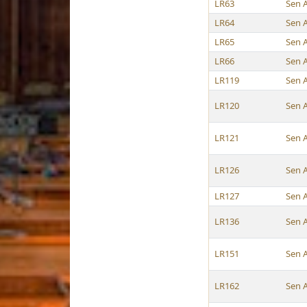
LR63
Sen 
LR64
Sen 
LR65
Sen 
LR66
Sen 
LR119
Sen 
LR120
Sen 
LR121
Sen 
LR126
Sen 
LR127
Sen 
LR136
Sen 
LR151
Sen 
LR162
Sen 