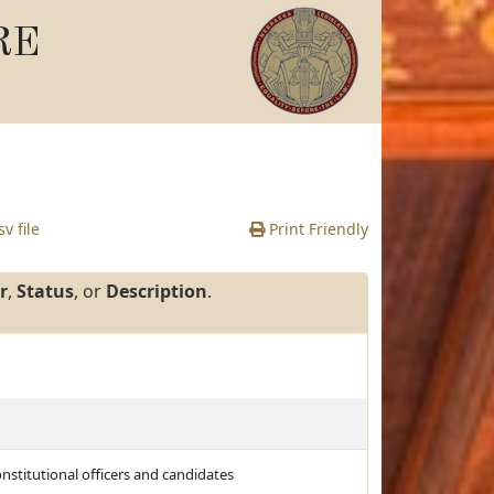
RE
v file
Print Friendly
r
,
Status
, or
Description
.
nstitutional officers and candidates