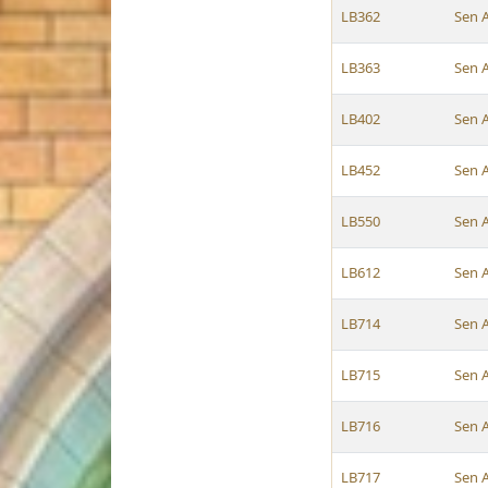
LB362
Sen 
LB363
Sen 
LB402
Sen 
LB452
Sen 
LB550
Sen 
LB612
Sen 
LB714
Sen 
LB715
Sen 
LB716
Sen 
LB717
Sen 