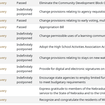
Avery
Passed
Eliminate the Community Development Block 
Indefinitely
Avery
Change provisions relating to agency requisiti
postponed
Avery
Passed
Change provisions relating to early voting, mult
Avery
Passed
Appropriation Bill
Indefinitely
Avery
Change permissible uses of a learning communi
postponed
Indefinitely
Avery
Adopt the High School Activities Association Ac
postponed
Indefinitely
Avery
Change provisions relating to stays on new wa
postponed
Indefinitely
Avery
Provide for digital and electronic signatures on
postponed
Indefinitely
Encourage state agencies to employ limited furl
Avery
postponed
to meet budgetary requirements
Express gratitude to members of the Nebraska 
Avery
service to the State of Nebraska and to the Uni
Avery
Recognize and congratulate the residents of Wi