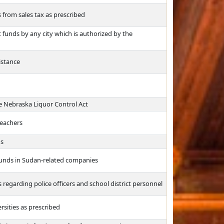
from sales tax as prescribed
funds by any city which is authorized by the
istance
e Nebraska Liquor Control Act
teachers
ns
 funds in Sudan-related companies
ds regarding police officers and school district personnel
rsities as prescribed