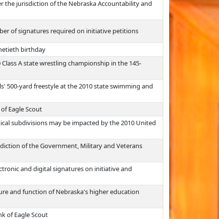
r the jurisdiction of the Nebraska Accountability and
 of signatures required on initiative petitions
netieth birthday
Class A state wrestling championship in the 145-
ls' 500-yard freestyle at the 2010 state swimming and
 of Eagle Scout
tical subdivisions may be impacted by the 2010 United
sdiction of the Government, Military and Veterans
tronic and digital signatures on initiative and
ure and function of Nebraska's higher education
nk of Eagle Scout