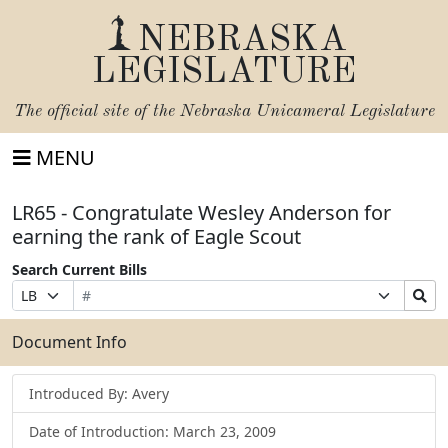
NEBRASKA
LEGISLATURE
The official site of the
Nebraska Unicameral Legislature
MENU
LR65 - Congratulate Wesley Anderson for
earning the rank of Eagle Scout
Search Current Bills
Bill
Suffix
Search
Prefix
Number
Selection
Bills
Selection
Submit
Document Info
Introduced By: Avery
Date of Introduction: March 23, 2009