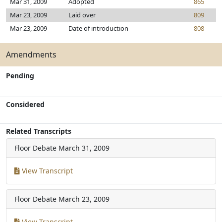
Mar 31, 2009
Adopted
865
Mar 23, 2009
Laid over
809
Mar 23, 2009
Date of introduction
808
Amendments
Pending
Considered
Related Transcripts
Floor Debate
March 31, 2009
View Transcript
Floor Debate
March 23, 2009
View Transcript