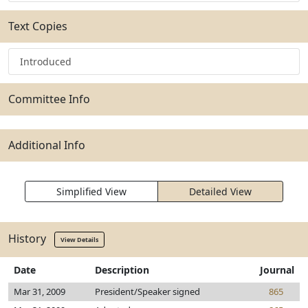
Text Copies
Introduced
Committee Info
Additional Info
Simplified View
Detailed View
History
View Details
Date
Description
Journal
Mar 31, 2009
President/Speaker signed
865