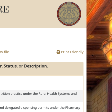
RE
v file
Print Friendly
r
,
Status
, or
Description
.
utrition practice under the Rural Health Systems and
nd delegated dispensing permits under the Pharmacy