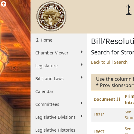
Bill/Resolu
Home
Search for Stro
Chamber Viewer
Back to Bill Search
Legislature
Bills and Laws
Use the column 
* Provisions/por
Calendar
Pri
Document
Int
Committees
Sen
LB312
Legislative Divisions
Str
Sen
Legislative Histories
LB697