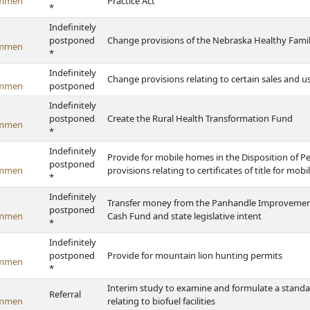
ommen
Practice Act
*
Indefinitely
postponed
Change provisions of the Nebraska Healthy Famil
ommen
*
Indefinitely
Change provisions relating to certain sales and 
ommen
postponed
Indefinitely
postponed
Create the Rural Health Transformation Fund
ommen
*
Indefinitely
Provide for mobile homes in the Disposition of 
postponed
ommen
provisions relating to certificates of title for mo
*
Indefinitely
Transfer money from the Panhandle Improvement
postponed
ommen
Cash Fund and state legislative intent
*
Indefinitely
postponed
Provide for mountain lion hunting permits
ommen
*
Interim study to examine and formulate a standa
Referral
ommen
relating to biofuel facilities