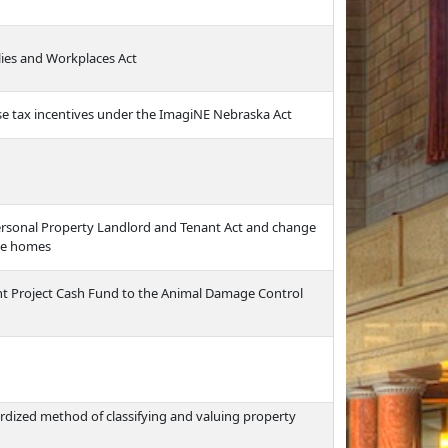
ies and Workplaces Act
use tax incentives under the ImagiNE Nebraska Act
Personal Property Landlord and Tenant Act and change
bile homes
 Project Cash Fund to the Animal Damage Control
rdized method of classifying and valuing property