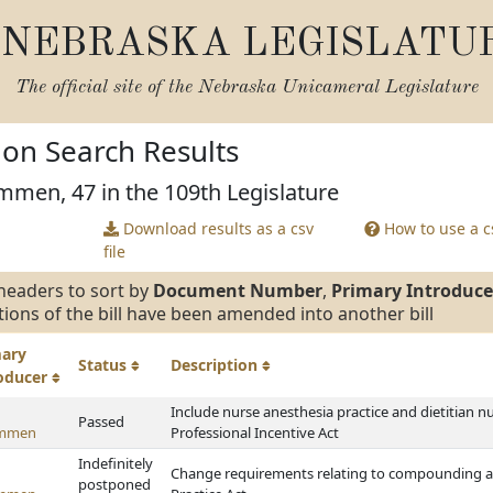
NEBRASKA LEGISLATU
The official site of the
Nebraska Unicameral Legislature
tion Search Results
mmen, 47 in the 109th Legislature
Download results as a csv
How to use a cs
file
headers to sort by
Document Number
,
Primary Introduce
tions of the bill have been amended into another bill
mary
Status
Description
roducer
Include nurse anesthesia practice and dietitian n
Passed
ommen
Professional Incentive Act
Indefinitely
Change requirements relating to compounding a
postponed