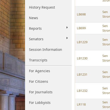
Str
History Request
Sen
LB698
Str
News
Sen
LB699
Reports
Str
Senators
Sen
LB1229
Str
Session Information
Sen
LB1230
Transcripts
Str
For Agencies
Sen
LB1231
Str
For Citizens
Sen
LB1232
For Journalists
Str
Sen
For Lobbyists
LR118
Str