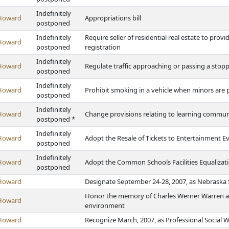
Indefinitely
Howard
Appropriations bill
postponed
Indefinitely
Require seller of residential real estate to pro
Howard
postponed
registration
Indefinitely
Howard
Regulate traffic approaching or passing a sto
postponed
Indefinitely
Howard
Prohibit smoking in a vehicle when minors are 
postponed
Indefinitely
Howard
Change provisions relating to learning communi
postponed *
Indefinitely
Howard
Adopt the Resale of Tickets to Entertainment E
postponed
Indefinitely
Howard
Adopt the Common Schools Facilities Equalizati
postponed
Howard
Designate September 24-28, 2007, as Nebraska
Honor the memory of Charles Werner Warren an
Howard
environment
Howard
Recognize March, 2007, as Professional Social