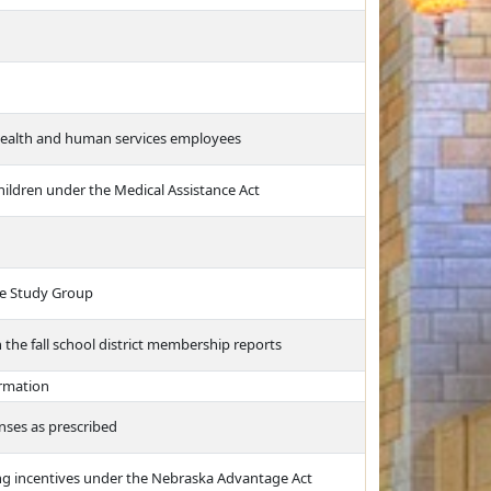
 health and human services employees
 children under the Medical Assistance Act
ve Study Group
n the fall school district membership reports
ormation
nses as prescribed
ing incentives under the Nebraska Advantage Act