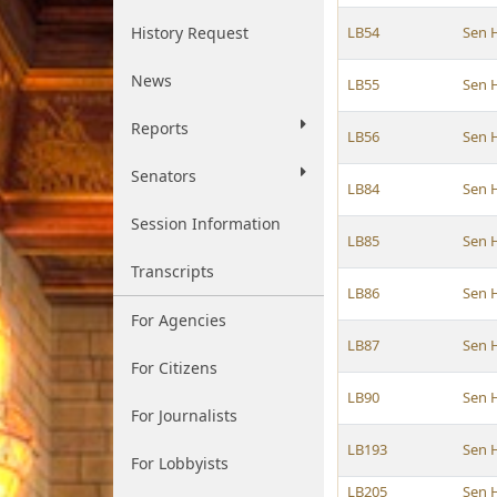
History Request
LB54
Sen 
News
LB55
Sen 
Reports
LB56
Sen 
Senators
LB84
Sen 
Session Information
LB85
Sen 
Transcripts
LB86
Sen 
For Agencies
LB87
Sen 
For Citizens
LB90
Sen 
For Journalists
LB193
Sen 
For Lobbyists
LB205
Sen 