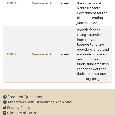
LB1071
Speaker Arch
Passed
the expenses of
Nebraska State
Government for the
biennium ending
June 30, 2027
Provide for and
change transfers
from the Cash
Reserve Fund and
provide, change, and
LB1072
Speaker Arch
Passed
eliminate provisions
relating to fees,
funds, fund transfers,
agency powers and
duties, and various
statutory programs
Frequent Questions
Americans with Disabilities Act Notice
Privacy Policy
Glossary of Terms