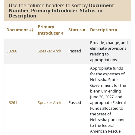
Use the column headers to sort by
Document
Number
,
Primary Introducer
,
Status
, or
Description
.
Primary
Document
Status
Description
Introducer
Provide, change, and
eliminate provisions
LB260
Speaker Arch
Passed
relating to
appropriations
Appropriate funds
for the expenses of
Nebraska State
Government for the
biennium ending
June 30, 2027, and
LB261
Speaker Arch
Passed
appropriate Federal
Funds allocated to
the State of
Nebraska pursuant
to the federal
American Rescue