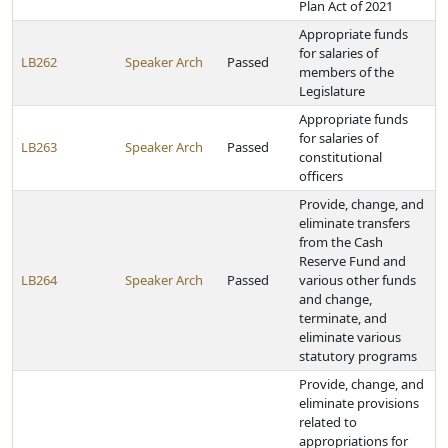
Plan Act of 2021
Appropriate funds
for salaries of
LB262
Speaker Arch
Passed
members of the
Legislature
Appropriate funds
for salaries of
LB263
Speaker Arch
Passed
constitutional
officers
Provide, change, and
eliminate transfers
from the Cash
Reserve Fund and
LB264
Speaker Arch
Passed
various other funds
and change,
terminate, and
eliminate various
statutory programs
Provide, change, and
eliminate provisions
related to
appropriations for