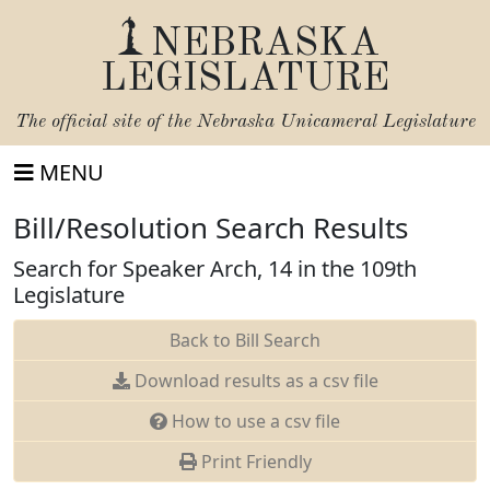
NEBRASKA
LEGISLATURE
The official site of the
Nebraska Unicameral Legislature
MENU
Bill/Resolution Search Results
Search for Speaker Arch, 14 in the 109th
Legislature
Back to Bill Search
Download results as a csv file
How to use a csv file
Print Friendly