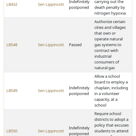
Indefinitely
carrying out the
LB432
Sen Lippincott
postponed
death penalty by
nitrogen hypoxia
Authorize certain
cities and villages
that own or
operate natural
LB548
Sen Lippincott
Passed
gas systems to
contract with
industrial
consumers of
natural gas
Allow a school
board to employ a
Indefinitely
chaplain, including
LB549
Sen Lippincott
postponed
in a volunteer
capacity, at a
school
Require school
districts to adopt a
policy that excuses
Indefinitely
LB550
Sen Lippincott
students to attend
postponed