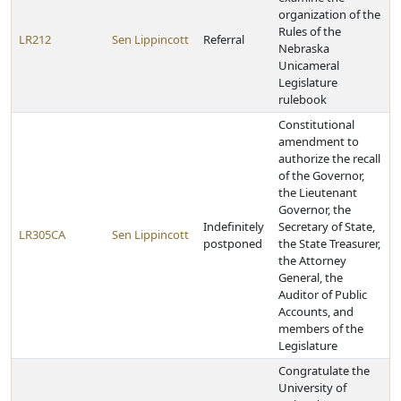
organization of the
Rules of the
LR212
Sen Lippincott
Referral
Nebraska
Unicameral
Legislature
rulebook
Constitutional
amendment to
authorize the recall
of the Governor,
the Lieutenant
Governor, the
Indefinitely
Secretary of State,
LR305CA
Sen Lippincott
postponed
the State Treasurer,
the Attorney
General, the
Auditor of Public
Accounts, and
members of the
Legislature
Congratulate the
University of