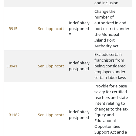
and inclusion
Change the
number of
Indefinitely
authorized inland
LB915
Sen Lippincott
postponed
port districts under
*
the Municipal
Inland Port
Authority Act
Exclude certain
franchisors from
Indefinitely
LB941
Sen Lippincott
being considered
postponed
employers under
certain labor laws
Provide for a base
salary for certified
teachers and state
intent relating to
changes to the Tax
Indefinitely
LB1182
Sen Lippincott
Equity and
postponed
Educational
Opportunities
Support Act and a