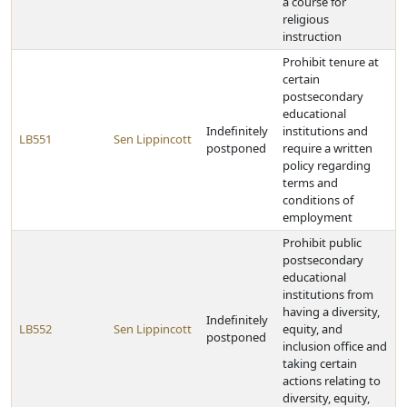
a course for
religious
instruction
Prohibit tenure at
certain
postsecondary
educational
Indefinitely
institutions and
LB551
Sen Lippincott
postponed
require a written
policy regarding
terms and
conditions of
employment
Prohibit public
postsecondary
educational
institutions from
having a diversity,
Indefinitely
LB552
Sen Lippincott
equity, and
postponed
inclusion office and
taking certain
actions relating to
diversity, equity,