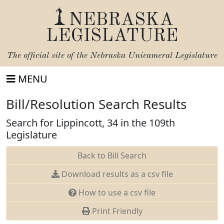
NEBRASKA
LEGISLATURE
The official site of the
Nebraska Unicameral Legislature
MENU
Bill/Resolution Search Results
Search for Lippincott, 34 in the 109th
Legislature
Back to Bill Search
Download results as a csv file
How to use a csv file
Print Friendly