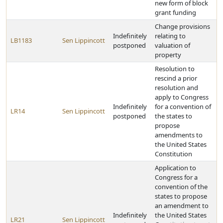
new form of block
grant funding
Change provisions
Indefinitely
relating to
LB1183
Sen Lippincott
postponed
valuation of
property
Resolution to
rescind a prior
resolution and
apply to Congress
Indefinitely
for a convention of
LR14
Sen Lippincott
postponed
the states to
propose
amendments to
the United States
Constitution
Application to
Congress for a
convention of the
states to propose
an amendment to
Indefinitely
the United States
LR21
Sen Lippincott