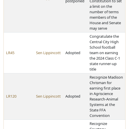
postponed
Constitution to set
a limit on the
number of terms
members of the
House and Senate
may serve
Congratulate the
Central City High
School football
LR45
Sen Lippincott
Adopted
team on earning
the 2024 Class C-1
state runner-up
title
Recognize Madison
Chrisman for
earning first place
in Agriscience
LR120
Sen Lippincott
Adopted
Research-Animal
Systems at the
State FFA
Convention
Recognize