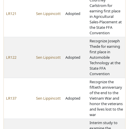
Courtney
Carlstrom for
earning first place
LR121
Sen Lippincott
Adopted
in Agricultural
Sales-Placement at
the State FFA
Convention
Recognize Joseph
Thede for earning
first place in
LR122
Sen Lippincott
Adopted
Automobile
Technology at the
State FFA
Convention
Recognize the
fiftieth anniversary
of the end to the
LR137
Sen Lippincott
Adopted
Vietnam War and
honor the veterans
and lives lost to the
war
Interim study to
examine the