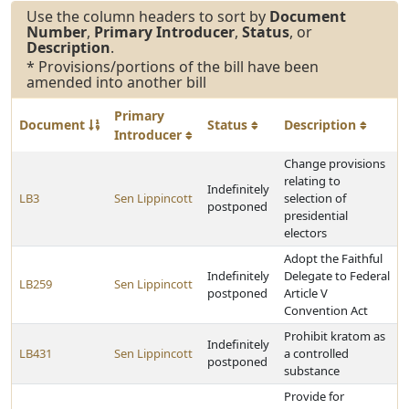
Use the column headers to sort by
Document
Number
,
Primary Introducer
,
Status
, or
Description
.
* Provisions/portions of the bill have been
amended into another bill
Primary
Document
Status
Description
Introducer
Change provisions
relating to
Indefinitely
LB3
Sen Lippincott
selection of
postponed
presidential
electors
Adopt the Faithful
Indefinitely
Delegate to Federal
LB259
Sen Lippincott
postponed
Article V
Convention Act
Prohibit kratom as
Indefinitely
LB431
Sen Lippincott
a controlled
postponed
substance
Provide for