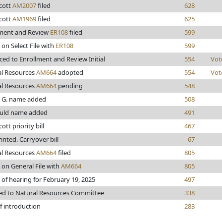
cott
AM2007
filed
628
cott
AM1969
filed
625
lment and Review
ER108
filed
599
 on Select File with
ER108
599
ed to Enrollment and Review Initial
554
Vot
al Resources
AM664
adopted
554
Vot
al Resources
AM664
pending
548
, G. name added
508
uld name added
491
ott priority bill
467
rinted. Carryover bill
67
al Resources
AM664
filed
805
 on General File with
AM664
805
 of hearing for February 19, 2025
497
ed to Natural Resources Committee
338
f introduction
283