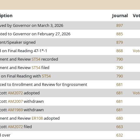
iption
Journal
Vo
ved by Governor on March 3, 2026
897
ted to Governor on February 27, 2026
885
ent/Speaker signed
879
 on Final Reading 47-1*-1
868
Vot
lment and Review
ST54
recorded
790
lment and Review
ST54
filed
790
 on Final Reading with
ST54
790
ed to Enrollment and Review for Engrossment
681
cott
AM2072
adopted
681
Vot
cott
AM2007
withdrawn
681
cott
AM1969
withdrawn
681
lment and Review
ER108
adopted
680
cott
AM2072
filed
663
d over
632