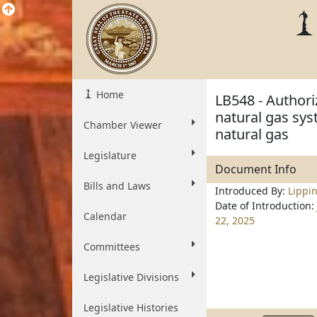
Home
LB548 - Authori
natural gas sys
Chamber Viewer
natural gas
Legislature
Document Info
Bills and Laws
Introduced By:
Lippin
Date of Introduction:
Calendar
22, 2025
Committees
Legislative Divisions
Legislative Histories