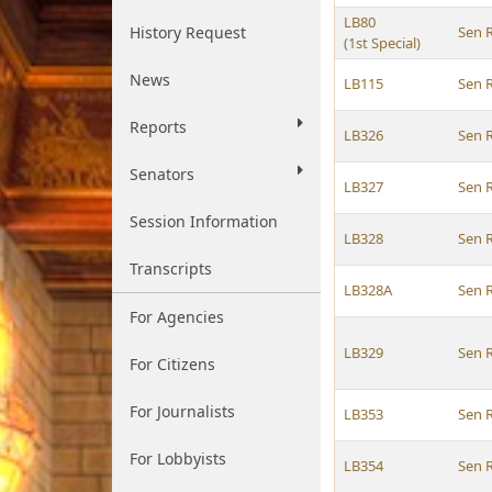
LB80
History Request
Sen 
(1st Special)
News
LB115
Sen 
Reports
LB326
Sen 
Senators
LB327
Sen 
Session Information
LB328
Sen 
Transcripts
LB328A
Sen 
For Agencies
LB329
Sen 
For Citizens
For Journalists
LB353
Sen 
For Lobbyists
LB354
Sen 