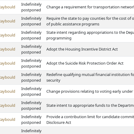
Indefinitely
Raybould
Change a requirement for transportation netwo
postponed
Indefinitely
Require the state to pay counties for the cost of o
Raybould
postponed
of public assistance programs
Indefinitely
State intent regarding appropriations to the Dep
Raybould
postponed
programming
Indefinitely
Raybould
Adopt the Housing Incentive District Act
postponed
Indefinitely
Raybould
Adopt the Suicide Risk Protection Order Act
postponed
Indefinitely
Redefine qualifying mutual financial institution f
Raybould
postponed
security
Indefinitely
Raybould
Change provisions relating to voting early under 
postponed
Indefinitely
Raybould
State intent to appropriate funds to the Depart
postponed
Indefinitely
Provide a contribution limit for candidate commi
Raybould
postponed
Disclosure Act
Indefinitely