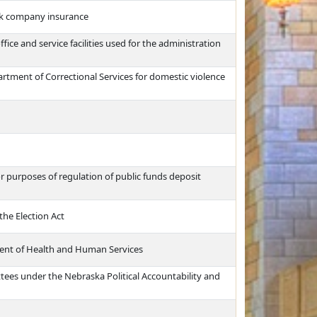
rk company insurance
ffice and service facilities used for the administration
artment of Correctional Services for domestic violence
or purposes of regulation of public funds deposit
the Election Act
ment of Health and Human Services
ttees under the Nebraska Political Accountability and