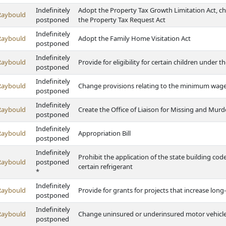
Indefinitely
Adopt the Property Tax Growth Limitation Act, c
Raybould
postponed
the Property Tax Request Act
Indefinitely
Raybould
Adopt the Family Home Visitation Act
postponed
Indefinitely
Raybould
Provide for eligibility for certain children under 
postponed
Indefinitely
Raybould
Change provisions relating to the minimum wag
postponed
Indefinitely
Raybould
Create the Office of Liaison for Missing and Mu
postponed
Indefinitely
Raybould
Appropriation Bill
postponed
Indefinitely
Prohibit the application of the state building cod
Raybould
postponed
certain refrigerant
*
Indefinitely
Raybould
Provide for grants for projects that increase long-
postponed
Indefinitely
Raybould
Change uninsured or underinsured motor vehicle
postponed