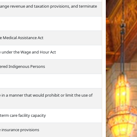
hange revenue and taxation provisions, and terminate
the Medical Assistance Act
e under the Wage and Hour Act
rdered Indigenous Persons
e in a manner that would prohibit or limit the use of
term care facility capacity
 insurance provisions