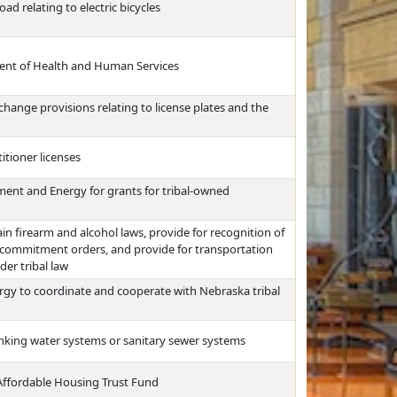
d relating to electric bicycles
ment of Health and Human Services
change provisions relating to license plates and the
itioner licenses
ent and Energy for grants for tribal-owned
ain firearm and alcohol laws, provide for recognition of
 commitment orders, and provide for transportation
er tribal law
gy to coordinate and cooperate with Nebraska tribal
rinking water systems or sanitary sewer systems
e Affordable Housing Trust Fund