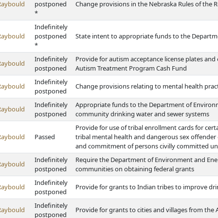
Raybould
postponed
Change provisions in the Nebraska Rules of the Roa
*
Indefinitely
Raybould
postponed
State intent to appropriate funds to the Depart
*
Indefinitely
Provide for autism acceptance license plates and 
Raybould
postponed
Autism Treatment Program Cash Fund
Indefinitely
Raybould
Change provisions relating to mental health pract
postponed
Indefinitely
Appropriate funds to the Department of Environm
Raybould
postponed
community drinking water and sewer systems
Provide for use of tribal enrollment cards for cert
Raybould
Passed
tribal mental health and dangerous sex offender
and commitment of persons civilly committed und
Indefinitely
Require the Department of Environment and Ener
Raybould
postponed
communities on obtaining federal grants
Indefinitely
Raybould
Provide for grants to Indian tribes to improve d
postponed
Indefinitely
Raybould
Provide for grants to cities and villages from th
postponed