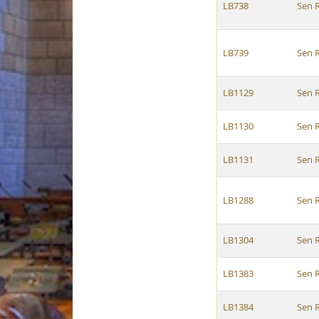
LB738
Sen 
LB739
Sen 
LB1129
Sen 
LB1130
Sen 
LB1131
Sen 
LB1288
Sen 
LB1304
Sen 
LB1383
Sen 
LB1384
Sen 