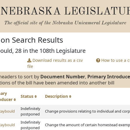
NEBRASKA LEGISLATU
The official site of the
Nebraska Unicameral Legislature
tion Search Results
ould, 28 in the 108th Legislature
Download results as a csv
How to use a cs
file
headers to sort by
Document Number
,
Primary Introduce
tions of the bill have been amended into another bill
mary
Status
Description
roducer
Indefinitely
Raybould
Change provisions relating to individual and cor
postponed
Indefinitely
Raybould
Change the amount of certain homestead exemp
postponed