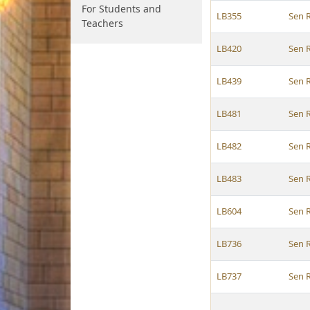
For Students and
LB355
Sen 
Teachers
LB420
Sen 
LB439
Sen 
LB481
Sen 
LB482
Sen 
LB483
Sen 
LB604
Sen 
LB736
Sen 
LB737
Sen 