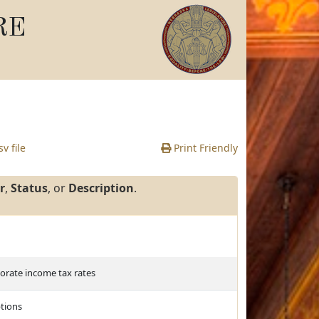
RE
v file
Print Friendly
r
,
Status
, or
Description
.
porate income tax rates
tions