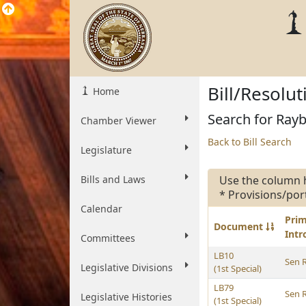
Bill/Resolu
Home
Search for Rayb
Chamber Viewer
Back to Bill Search
Legislature
Bills and Laws
Use the column 
* Provisions/por
Calendar
Pri
Document
Int
Committees
LB10
Sen 
Legislative Divisions
(1st Special)
LB79
Sen 
Legislative Histories
(1st Special)