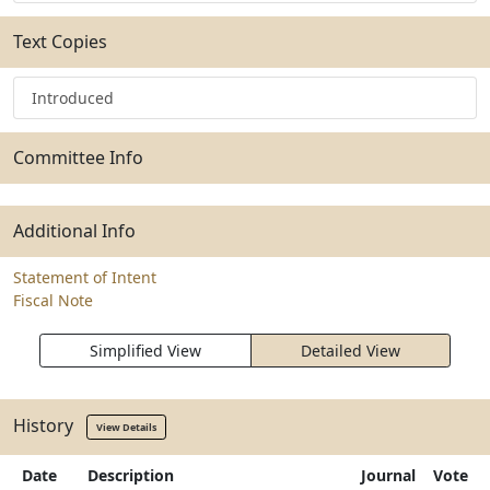
Text Copies
Introduced
Committee Info
Additional Info
Statement of Intent
Fiscal Note
Simplified View
Detailed View
History
View Details
Date
Description
Journal
Vote