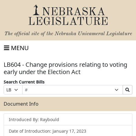
NEBRASKA
LEGISLATURE
The official site of the
Nebraska Unicameral Legislature
MENU
LB604 - Change provisions relating to voting
early under the Election Act
Search Current Bills
Bill
Suffix
Search
Prefix
Number
Selection
Bills
Selection
Submit
Document Info
Introduced By: Raybould
Date of Introduction: January 17, 2023