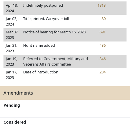
Apr 18,
Indefinitely postponed
1813
2024
Jan 03,
Title printed. Carryover bill
80
2024
Mar 07,
Notice of hearing for March 16, 2023
691
2023
Jan 31,
Hunt name added
436
2023
Jan 19,
Referred to Government, Military and
346
2023
Veterans Affairs Committee
Jan 17,
Date of introduction
284
2023
Amendments
Pending
Considered