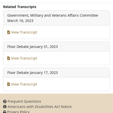
Related Transcripts
Government, Military and Veterans Affairs Committee
March 16, 2023
View Transcript
Floor Debate
January 31, 2023
View Transcript
Floor Debate
January 17, 2023
View Transcript
Frequent Questions
Americans with Disabilities Act Notice
Privacy Policy