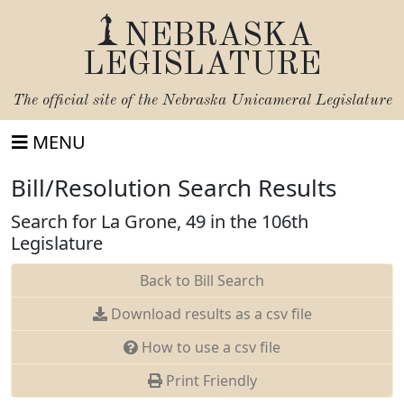
NEBRASKA
LEGISLATURE
The official site of the
Nebraska Unicameral Legislature
MENU
Bill/Resolution Search Results
Search for La Grone, 49 in the 106th
Legislature
Back to Bill Search
Download results as a csv file
How to use a csv file
Print Friendly