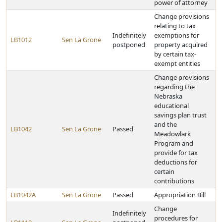
power of attorney
Change provisions
relating to tax
Indefinitely
exemptions for
LB1012
Sen La Grone
postponed
property acquired
by certain tax-
exempt entities
Change provisions
regarding the
Nebraska
educational
savings plan trust
and the
LB1042
Sen La Grone
Passed
Meadowlark
Program and
provide for tax
deductions for
certain
contributions
LB1042A
Sen La Grone
Passed
Appropriation Bill
Change
Indefinitely
procedures for