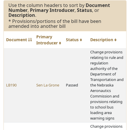
Use the column headers to sort by
Document
Number
,
Primary Introducer
,
Status
, or
Description
.
* Provisions/portions of the bill have been
amended into another bill
Primary
Document
Status
Description
Introducer
Change provisions
relating to rule and
regulation
authority of the
Department of
Transportation and
LB190
Sen La Grone
Passed
the Nebraska
Aeronautics
Commission and
provisions relating
to school bus
loading area
warning signs
Change provisions