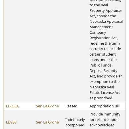
to the Real
Property Appraiser
Act, change the
Nebraska Appraisal
Management
Company
Registration Act,
redefine the term
security to include
certain student
loans under the
Public Funds
Deposit Security
Act, and provide an
exemption to the
Nebraska Real
Estate License Act
as prescribed
LB808A
Sen La Grone
Passed
Appropriation Bill
Provide immunity
Indefinitely
for reliance upon
LB938
Sen La Grone
postponed
acknowledged