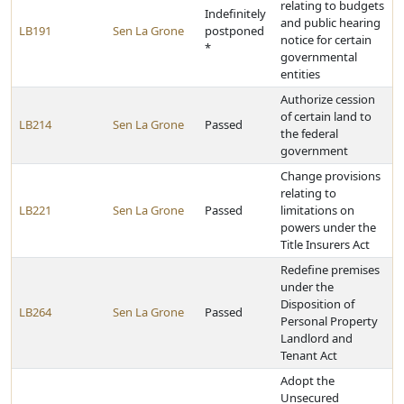
relating to budgets
Indefinitely
and public hearing
LB191
Sen La Grone
postponed
notice for certain
*
governmental
entities
Authorize cession
of certain land to
LB214
Sen La Grone
Passed
the federal
government
Change provisions
relating to
LB221
Sen La Grone
Passed
limitations on
powers under the
Title Insurers Act
Redefine premises
under the
Disposition of
LB264
Sen La Grone
Passed
Personal Property
Landlord and
Tenant Act
Adopt the
Unsecured