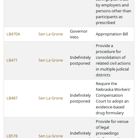
by employers and
persons other than
participants as
prescribed
Governor
LB470A
Sen La Grone
Appropriation Bill
Veto
Provide a
procedure for
Indefinitely
consolidation of
LB471
Sen La Grone
postponed
related civil actions
in multiple judicial
districts
Require the
Nebraska Workers'
Indefinitely
Compensation
LB487
Sen La Grone
postponed
Court to adopt an
evidence-based
drug formulary
Provide for venue
of legal
Indefinitely
proceedings
LB578
Sen La Grone