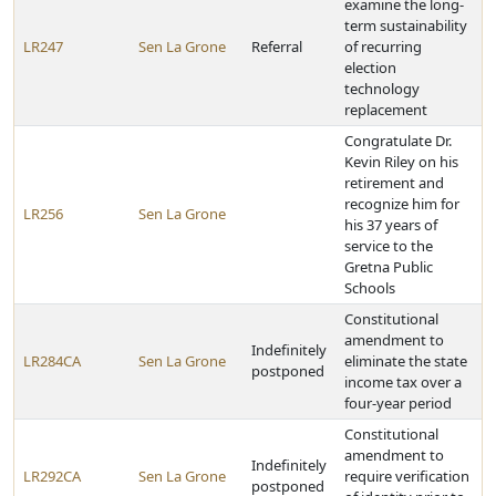
examine the long-
term sustainability
LR247
Sen La Grone
Referral
of recurring
election
technology
replacement
Congratulate Dr.
Kevin Riley on his
retirement and
recognize him for
LR256
Sen La Grone
his 37 years of
service to the
Gretna Public
Schools
Constitutional
amendment to
Indefinitely
LR284CA
Sen La Grone
eliminate the state
postponed
income tax over a
four-year period
Constitutional
amendment to
Indefinitely
LR292CA
Sen La Grone
require verification
postponed