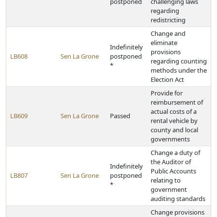
postponed
challenging laws
regarding
redistricting
Change and
eliminate
Indefinitely
provisions
LB608
Sen La Grone
postponed
regarding counting
*
methods under the
Election Act
Provide for
reimbursement of
actual costs of a
LB609
Sen La Grone
Passed
rental vehicle by
county and local
governments
Change a duty of
the Auditor of
Indefinitely
Public Accounts
LB807
Sen La Grone
postponed
relating to
*
government
auditing standards
Change provisions