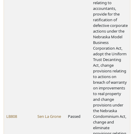
relating to
accountants,
provide for the
ratification of
defective corporate
actions under the
Nebraska Model
Business
Corporation Act,
adopt the Uniform
Trust Decanting
Act, change
provisions relating
to actions on
breach of warranty
on improvements
to real property
and change
provisions under
the Nebraska
LB808
Sen La Grone
Passed
Condominium Act,
change and
eliminate
provisions relating