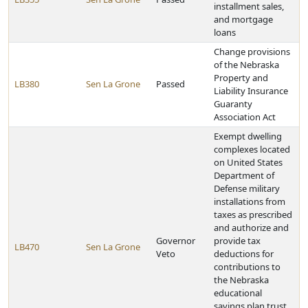
installment sales,
and mortgage
loans
Change provisions
of the Nebraska
Property and
LB380
Sen La Grone
Passed
Liability Insurance
Guaranty
Association Act
Exempt dwelling
complexes located
on United States
Department of
Defense military
installations from
taxes as prescribed
and authorize and
Governor
provide tax
LB470
Sen La Grone
Veto
deductions for
contributions to
the Nebraska
educational
savings plan trust