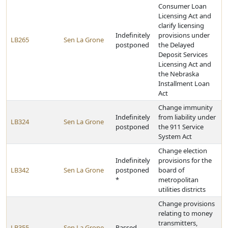
Consumer Loan
Licensing Act and
clarify licensing
Indefinitely
provisions under
LB265
Sen La Grone
postponed
the Delayed
Deposit Services
Licensing Act and
the Nebraska
Installment Loan
Act
Change immunity
Indefinitely
from liability under
LB324
Sen La Grone
postponed
the 911 Service
System Act
Change election
Indefinitely
provisions for the
LB342
Sen La Grone
postponed
board of
*
metropolitan
utilities districts
Change provisions
relating to money
transmitters,
LB355
Sen La Grone
Passed