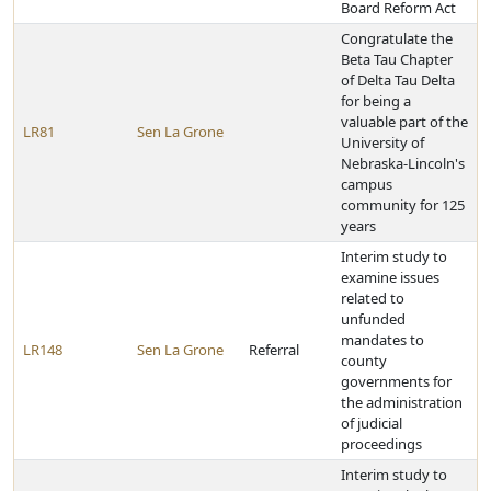
Board Reform Act
Congratulate the
Beta Tau Chapter
of Delta Tau Delta
for being a
valuable part of the
LR81
Sen La Grone
University of
Nebraska-Lincoln's
campus
community for 125
years
Interim study to
examine issues
related to
unfunded
mandates to
LR148
Sen La Grone
Referral
county
governments for
the administration
of judicial
proceedings
Interim study to