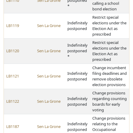
LB1110
Sen La Grone
postponed
calling a school
*
bond election
Restrict special
Indefinitely
elections under the
LB1119
Sen La Grone
postponed
Election Act as
prescribed
Restrict special
Indefinitely
elections under the
LB1120
Sen La Grone
postponed
Election Act as
*
prescribed
Change incumbent
Indefinitely
filing deadlines and
LB1121
Sen La Grone
postponed
remove obsolete
election provisions
Change provisions
Indefinitely
regarding counting
LB1122
Sen La Grone
postponed
boards for early
voting
Change provisions
Indefinitely
relating to the
LB1187
Sen La Grone
postponed
Occupational