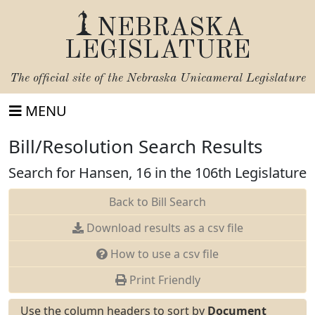
NEBRASKA
LEGISLATURE
The official site of the
Nebraska Unicameral Legislature
MENU
Bill/Resolution Search Results
Search for Hansen, 16 in the 106th Legislature
Back to Bill Search
Download results as a csv file
How to use a csv file
Print Friendly
Use the column headers to sort by
Document