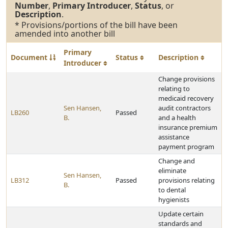
Number
,
Primary Introducer
,
Status
, or
Description
.
* Provisions/portions of the bill have been
amended into another bill
Primary
Document
Status
Description
Introducer
Change provisions
relating to
medicaid recovery
Sen Hansen,
audit contractors
LB260
Passed
B.
and a health
insurance premium
assistance
payment program
Change and
eliminate
Sen Hansen,
LB312
Passed
provisions relating
B.
to dental
hygienists
Update certain
standards and