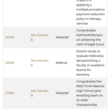
impacts of
applying a
multiple-procedure
payment-reduction
policy to therapy
services
Congratulate
Sen Hansen,
Nathaniel Bonacci
LR343
Adopted
B.
on achieving the
rank of Eagle Scout
Interim study to
evaluate Nebraska
Sen Hansen,
law permitting a
LR454
Referral
B.
faculty or academic
license for
dentistry
Congratulate the
West Point-Beemer
Sen Hansen,
High School girls'
LR464
Adopted
B.
wrestling team on
its state
championship