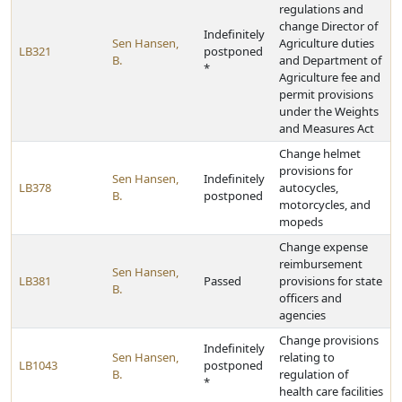
regulations and
change Director of
Indefinitely
Sen Hansen,
Agriculture duties
LB321
postponed
B.
and Department of
*
Agriculture fee and
permit provisions
under the Weights
and Measures Act
Change helmet
provisions for
Sen Hansen,
Indefinitely
LB378
autocycles,
B.
postponed
motorcycles, and
mopeds
Change expense
reimbursement
Sen Hansen,
LB381
Passed
provisions for state
B.
officers and
agencies
Change provisions
Indefinitely
Sen Hansen,
relating to
LB1043
postponed
B.
regulation of
*
health care facilities