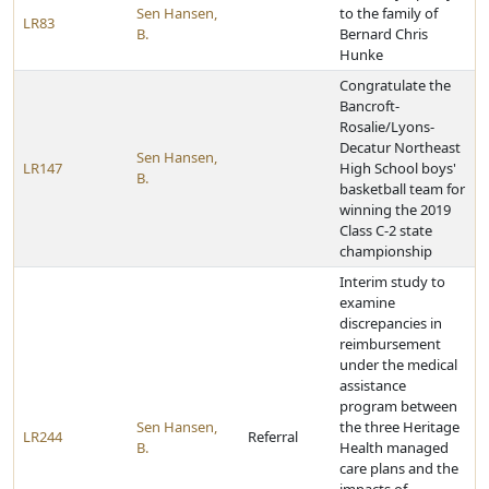
Sen Hansen,
to the family of
LR83
B.
Bernard Chris
Hunke
Congratulate the
Bancroft-
Rosalie/Lyons-
Decatur Northeast
Sen Hansen,
LR147
High School boys'
B.
basketball team for
winning the 2019
Class C-2 state
championship
Interim study to
examine
discrepancies in
reimbursement
under the medical
assistance
program between
Sen Hansen,
the three Heritage
LR244
Referral
B.
Health managed
care plans and the