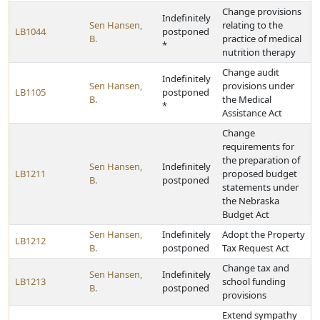
Change provisions
Indefinitely
Sen Hansen,
relating to the
LB1044
postponed
B.
practice of medical
*
nutrition therapy
Change audit
Indefinitely
Sen Hansen,
provisions under
LB1105
postponed
B.
the Medical
*
Assistance Act
Change
requirements for
the preparation of
Sen Hansen,
Indefinitely
LB1211
proposed budget
B.
postponed
statements under
the Nebraska
Budget Act
Sen Hansen,
Indefinitely
Adopt the Property
LB1212
B.
postponed
Tax Request Act
Change tax and
Sen Hansen,
Indefinitely
LB1213
school funding
B.
postponed
provisions
Extend sympathy