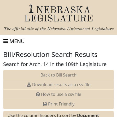
NEBRASKA
LEGISLATURE
The official site of the
Nebraska Unicameral Legislature
MENU
Bill/Resolution Search Results
Search for Arch, 14 in the 109th Legislature
Back to Bill Search
Download results as a csv file
How to use a csv file
Print Friendly
Use the column headers to sort by
Document