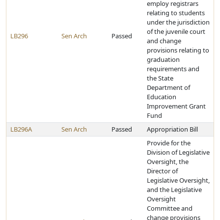
employ registrars
relating to students
under the jurisdiction
of the juvenile court
LB296
Sen Arch
Passed
and change
provisions relating to
graduation
requirements and
the State
Department of
Education
Improvement Grant
Fund
LB296A
Sen Arch
Passed
Appropriation Bill
Provide for the
Division of Legislative
Oversight, the
Director of
Legislative Oversight,
and the Legislative
Oversight
Committee and
change provisions