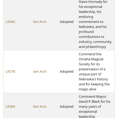
Steve Hornady for
his exceptional
leadership, his
enduring
LR342
Sen Arch
Adopted
commitment to
Nebraska, and his
profound
contributions to
industry, community,
and philanthropy
Commend the
Omaha Magical
Society for its
preservation of a
LR378
Sen Arch
Adopted
unique part of
Nebraska's history
and for keeping the
magic alive
Commend Mayor
David P. Black for his
LR394
Sen Arch
Adopted
many years of
exceptional
leadership