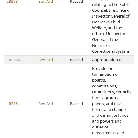
LB298
Sen Arch
Passed
relating to the Public
Counsel, the office of
Inspector General of
Nebraska Child
Welfare, and the
office of Inspector
General of the
Nebraska
Correctional System
LB298A
Sen Arch
Passed
Appropriation Bill
Provide for
termination of
boards,
commissions,
committees, councils,
funds, groups,
LB346
Sen Arch
Passed
panels, and task
forces and change
and eliminate funds
and powers and
duties of
departments and