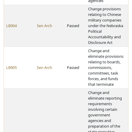
agencies
Change provisions
relating to Chinese
military companies
LB904
Sen Arch
Passed
under the Nebraska
Political
Accountability and
Disclosure Act
Change and
eliminate provisions
relating to boards,
LB905
Sen Arch
Passed
commissions,
committees, task
forces, and funds
that terminate
Change and
eliminate reporting
requirements
involving certain
government
agencies and
preparation of the
state executive