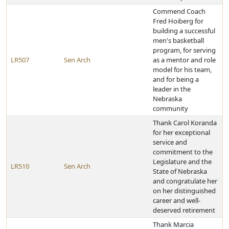
Commend Coach
Fred Hoiberg for
building a successful
men's basketball
program, for serving
LR507
Sen Arch
as a mentor and role
model for his team,
and for being a
leader in the
Nebraska
community
Thank Carol Koranda
for her exceptional
service and
commitment to the
Legislature and the
LR510
Sen Arch
State of Nebraska
and congratulate her
on her distinguished
career and well-
deserved retirement
Thank Marcia