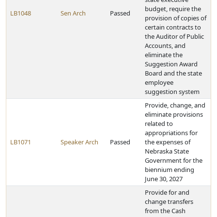
budget, require the
LB1048
Sen Arch
Passed
provision of copies of
certain contracts to
the Auditor of Public
Accounts, and
eliminate the
Suggestion Award
Board and the state
employee
suggestion system
Provide, change, and
eliminate provisions
related to
appropriations for
LB1071
Speaker Arch
Passed
the expenses of
Nebraska State
Government for the
biennium ending
June 30, 2027
Provide for and
change transfers
from the Cash