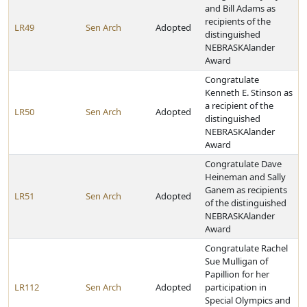
and Bill Adams as
recipients of the
LR49
Sen Arch
Adopted
distinguished
NEBRASKAlander
Award
Congratulate
Kenneth E. Stinson as
a recipient of the
LR50
Sen Arch
Adopted
distinguished
NEBRASKAlander
Award
Congratulate Dave
Heineman and Sally
Ganem as recipients
LR51
Sen Arch
Adopted
of the distinguished
NEBRASKAlander
Award
Congratulate Rachel
Sue Mulligan of
Papillion for her
LR112
Sen Arch
Adopted
participation in
Special Olympics and