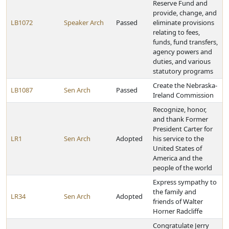
Reserve Fund and
provide, change, and
LB1072
Speaker Arch
Passed
eliminate provisions
relating to fees,
funds, fund transfers,
agency powers and
duties, and various
statutory programs
Create the Nebraska-
LB1087
Sen Arch
Passed
Ireland Commission
Recognize, honor,
and thank Former
President Carter for
LR1
Sen Arch
Adopted
his service to the
United States of
America and the
people of the world
Express sympathy to
the family and
LR34
Sen Arch
Adopted
friends of Walter
Horner Radcliffe
Congratulate Jerry