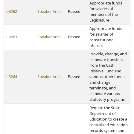
Appropriate funds
for salaries of
LB262
Speaker Arch
Passed
members of the
Legislature
Appropriate funds
for salaries of
LB263
Speaker Arch
Passed
constitutional
officers
Provide, change, and
eliminate transfers
from the Cash
Reserve Fund and
LB264
Speaker Arch
Passed
various other funds
and change,
terminate, and
eliminate various
statutory programs
Require the State
Department of
Education to create a
centralized education
records system and