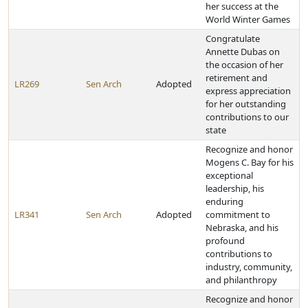
her success at the
World Winter Games
Congratulate
Annette Dubas on
the occasion of her
retirement and
LR269
Sen Arch
Adopted
express appreciation
for her outstanding
contributions to our
state
Recognize and honor
Mogens C. Bay for his
exceptional
leadership, his
enduring
LR341
Sen Arch
Adopted
commitment to
Nebraska, and his
profound
contributions to
industry, community,
and philanthropy
Recognize and honor