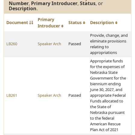
Number
,
Primary Introducer
,
Status
, or
Description
.
Primary
Document
Status
Description
Introducer
Provide, change, and
eliminate provisions
LB260
Speaker Arch
Passed
relating to
appropriations
Appropriate funds
for the expenses of
Nebraska State
Government for the
biennium ending
June 30, 2027, and
LB261
Speaker Arch
Passed
appropriate Federal
Funds allocated to
the State of
Nebraska pursuant
to the federal
American Rescue
Plan Act of 2021