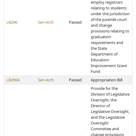
employ registrars
relating to students
under the jurisdiction
of the juvenile court
LB296
Sen Arch
Passed
and change
provisions relating to
graduation
requirements and
the State
Department of
Education
Improvement Grant
Fund
LB296A
Sen Arch
Passed
Appropriation Bill
Provide for the
Division of Legislative
Oversight, the
Director of
Legislative Oversight,
and the Legislative
Oversight
Committee and
change provisions