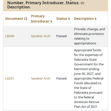
Number
,
Primary Introducer
,
Status
, or
Description
.
Primary
Document
Status
Description
Introducer
Provide, change, and
eliminate provisions
LB260
Speaker Arch
Passed
relating to
appropriations
Appropriate funds
for the expenses of
Nebraska State
Government for the
biennium ending
June 30, 2027, and
LB261
Speaker Arch
Passed
appropriate Federal
Funds allocated to
the State of
Nebraska pursuant
to the federal
American Rescue
Plan Act of 2021