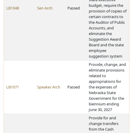
budget, require the
LB1048
Sen Arch
Passed
provision of copies of
certain contracts to
the Auditor of Public
Accounts, and
eliminate the
Suggestion Award
Board and the state
employee
suggestion system
Provide, change, and
eliminate provisions
related to
appropriations for
LB1071
Speaker Arch
Passed
the expenses of
Nebraska State
Government for the
biennium ending
June 30, 2027
Provide for and
change transfers
from the Cash