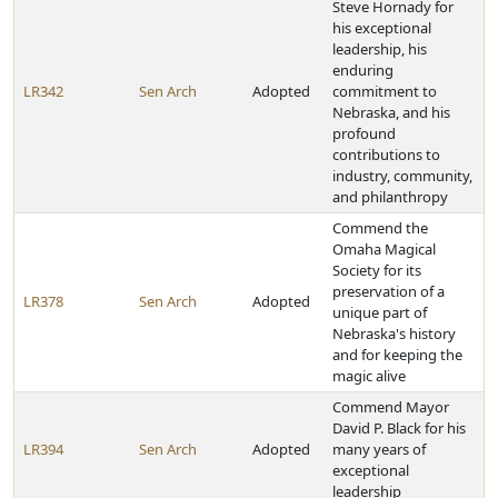
Steve Hornady for
his exceptional
leadership, his
enduring
LR342
Sen Arch
Adopted
commitment to
Nebraska, and his
profound
contributions to
industry, community,
and philanthropy
Commend the
Omaha Magical
Society for its
preservation of a
LR378
Sen Arch
Adopted
unique part of
Nebraska's history
and for keeping the
magic alive
Commend Mayor
David P. Black for his
LR394
Sen Arch
Adopted
many years of
exceptional
leadership