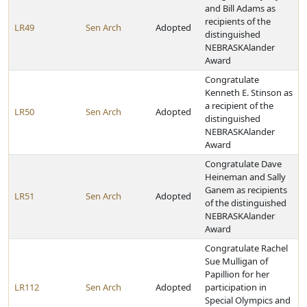
and Bill Adams as
recipients of the
LR49
Sen Arch
Adopted
distinguished
NEBRASKAlander
Award
Congratulate
Kenneth E. Stinson as
a recipient of the
LR50
Sen Arch
Adopted
distinguished
NEBRASKAlander
Award
Congratulate Dave
Heineman and Sally
Ganem as recipients
LR51
Sen Arch
Adopted
of the distinguished
NEBRASKAlander
Award
Congratulate Rachel
Sue Mulligan of
Papillion for her
LR112
Sen Arch
Adopted
participation in
Special Olympics and