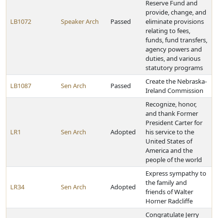
Reserve Fund and
provide, change, and
LB1072
Speaker Arch
Passed
eliminate provisions
relating to fees,
funds, fund transfers,
agency powers and
duties, and various
statutory programs
Create the Nebraska-
LB1087
Sen Arch
Passed
Ireland Commission
Recognize, honor,
and thank Former
President Carter for
LR1
Sen Arch
Adopted
his service to the
United States of
America and the
people of the world
Express sympathy to
the family and
LR34
Sen Arch
Adopted
friends of Walter
Horner Radcliffe
Congratulate Jerry