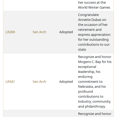
her success at the
World Winter Games
Congratulate
Annette Dubas on
the occasion of her
retirement and
LR269
Sen Arch
Adopted
express appreciation
for her outstanding
contributions to our
state
Recognize and honor
Mogens C. Bay for his
exceptional
leadership, his
enduring
LR341
Sen Arch
Adopted
commitment to
Nebraska, and his
profound
contributions to
industry, community,
and philanthropy
Recognize and honor