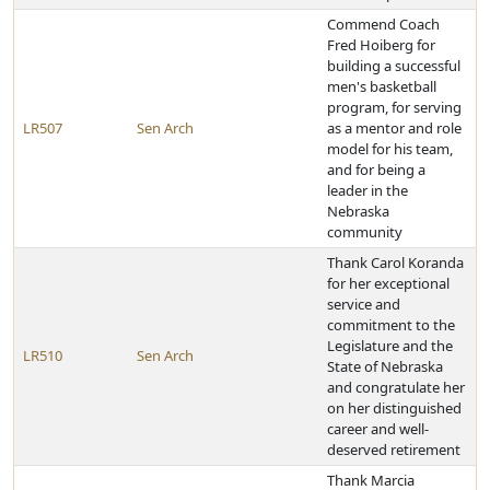
Commend Coach
Fred Hoiberg for
building a successful
men's basketball
program, for serving
LR507
Sen Arch
as a mentor and role
model for his team,
and for being a
leader in the
Nebraska
community
Thank Carol Koranda
for her exceptional
service and
commitment to the
Legislature and the
LR510
Sen Arch
State of Nebraska
and congratulate her
on her distinguished
career and well-
deserved retirement
Thank Marcia