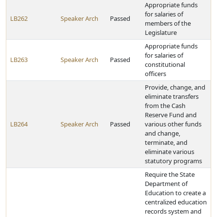
Appropriate funds
for salaries of
LB262
Speaker Arch
Passed
members of the
Legislature
Appropriate funds
for salaries of
LB263
Speaker Arch
Passed
constitutional
officers
Provide, change, and
eliminate transfers
from the Cash
Reserve Fund and
LB264
Speaker Arch
Passed
various other funds
and change,
terminate, and
eliminate various
statutory programs
Require the State
Department of
Education to create a
centralized education
records system and