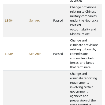
agencies
Change provisions
relating to Chinese
military companies
LB904
Sen Arch
Passed
under the Nebraska
Political
Accountability and
Disclosure Act
Change and
eliminate provisions
relating to boards,
LB905
Sen Arch
Passed
commissions,
committees, task
forces, and funds
that terminate
Change and
eliminate reporting
requirements
involving certain
government
agencies and
preparation of the
state executive