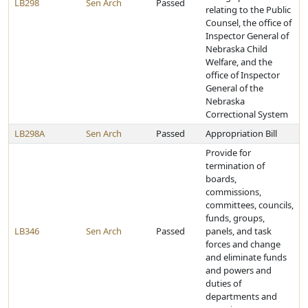
LB298
Sen Arch
Passed
relating to the Public
Counsel, the office of
Inspector General of
Nebraska Child
Welfare, and the
office of Inspector
General of the
Nebraska
Correctional System
LB298A
Sen Arch
Passed
Appropriation Bill
Provide for
termination of
boards,
commissions,
committees, councils,
funds, groups,
LB346
Sen Arch
Passed
panels, and task
forces and change
and eliminate funds
and powers and
duties of
departments and