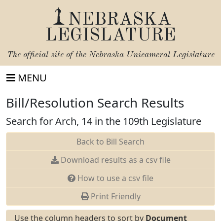
NEBRASKA
LEGISLATURE
The official site of the
Nebraska Unicameral Legislature
MENU
Bill/Resolution Search Results
Search for Arch, 14 in the 109th Legislature
Back to Bill Search
Download results as a csv file
How to use a csv file
Print Friendly
Use the column headers to sort by
Document