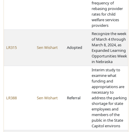
frequency of
rebasing provider
rates for child
welfare services
providers
Recognize the week
of March 4 through
March 8, 2024, as
LR315
Sen Wishart
Adopted
Expanded Learning
Opportunities Week
in Nebraska
Interim study to
examine what
funding and
appropriations are
necessary to
LR388
Sen Wishart
Referral
address the parking
shortage for state
employees and
members of the
public in the State
Capitol environs