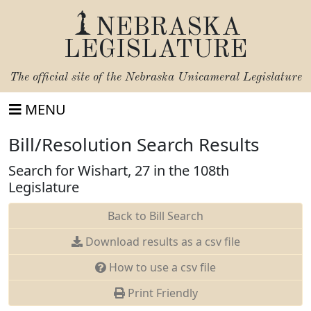
NEBRASKA
LEGISLATURE
The official site of the
Nebraska Unicameral Legislature
MENU
Bill/Resolution Search Results
Search for Wishart, 27 in the 108th
Legislature
Back to Bill Search
Download results as a csv file
How to use a csv file
Print Friendly