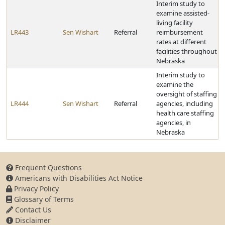
Interim study to
examine assisted-
living facility
LR443
Sen Wishart
Referral
reimbursement
rates at different
facilities throughout
Nebraska
Interim study to
examine the
oversight of staffing
LR444
Sen Wishart
Referral
agencies, including
health care staffing
agencies, in
Nebraska
Frequent Questions
Americans with Disabilities Act Notice
Privacy Policy
Glossary of Terms
Contact Us
Disclaimer