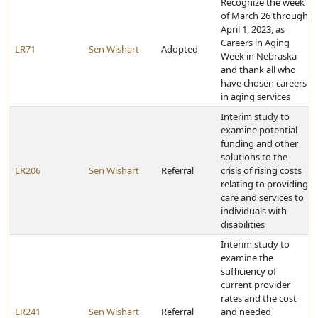
Recognize the week
of March 26 through
April 1, 2023, as
Careers in Aging
LR71
Sen Wishart
Adopted
Week in Nebraska
and thank all who
have chosen careers
in aging services
Interim study to
examine potential
funding and other
solutions to the
LR206
Sen Wishart
Referral
crisis of rising costs
relating to providing
care and services to
individuals with
disabilities
Interim study to
examine the
sufficiency of
current provider
rates and the cost
LR241
Sen Wishart
Referral
and needed