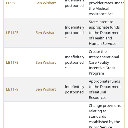
Indefinitely
LB958
Sen Wishart
provider rates under
postponed
the Medical
Assistance Act
State intent to
Indefinitely
appropriate funds
LB1125
Sen Wishart
postponed
to the Department
*
of Health and
Human Services
Create the
Indefinitely
Intergenerational
LB1178
Sen Wishart
postponed
Care Facility
*
Incentive Grant
Program
Appropriate funds
Indefinitely
to the Department
LB1179
Sen Wishart
postponed
of Natural
Resources
Change provisions
relating to
standards
established by the
Public Service