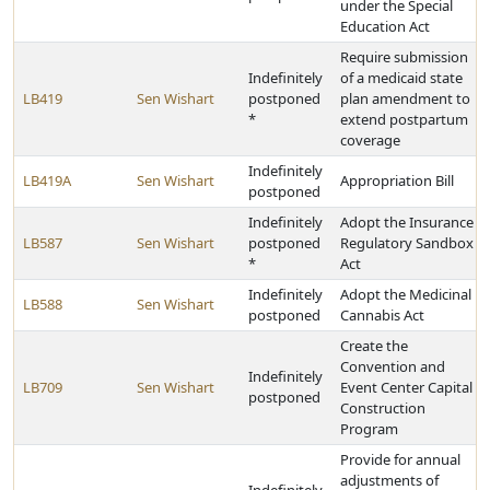
under the Special
Education Act
Require submission
Indefinitely
of a medicaid state
LB419
Sen Wishart
postponed
plan amendment to
*
extend postpartum
coverage
Indefinitely
LB419A
Sen Wishart
Appropriation Bill
postponed
Indefinitely
Adopt the Insurance
LB587
Sen Wishart
postponed
Regulatory Sandbox
*
Act
Indefinitely
Adopt the Medicinal
LB588
Sen Wishart
postponed
Cannabis Act
Create the
Convention and
Indefinitely
LB709
Sen Wishart
Event Center Capital
postponed
Construction
Program
Provide for annual
adjustments of