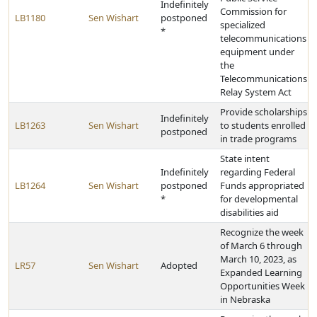
Indefinitely
Commission for
LB1180
Sen Wishart
postponed
specialized
*
telecommunications
equipment under
the
Telecommunications
Relay System Act
Provide scholarships
Indefinitely
LB1263
Sen Wishart
to students enrolled
postponed
in trade programs
State intent
Indefinitely
regarding Federal
LB1264
Sen Wishart
postponed
Funds appropriated
*
for developmental
disabilities aid
Recognize the week
of March 6 through
March 10, 2023, as
LR57
Sen Wishart
Adopted
Expanded Learning
Opportunities Week
in Nebraska