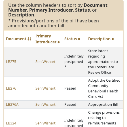
Use the column headers to sort by
Document
Number
,
Primary Introducer
,
Status
, or
Description
.
* Provisions/portions of the bill have been
amended into another bill
Primary
Document
Status
Description
Introducer
State intent
Indefinitely
regarding
LB275
Sen Wishart
postponed
appropriations to
*
the Foster Care
Review Office
Adopt the Certified
Community
LB276
Sen Wishart
Passed
Behavioral Health
Clinic Act
LB276A
Sen Wishart
Passed
Appropriation Bill
Change provisions
relating to
Indefinitely
LB324
Sen Wishart
reimbursements
postponed