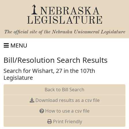
NEBRASKA
LEGISLATURE
The official site of the
Nebraska Unicameral Legislature
MENU
Bill/Resolution Search Results
Search for Wishart, 27 in the 107th
Legislature
Back to Bill Search
Download results as a csv file
How to use a csv file
Print Friendly