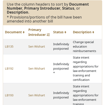
Use the column headers to sort by
Document
Number
,
Primary Introducer
,
Status
, or
Description
.
* Provisions/portions of the bill have been
amended into another bill
Primary
Document
Status
Description
Introducer
Change special
Indefinitely
LB135
Sen Wishart
education
postponed
reimbursements
State intent
regarding
Indefinitely
appropriations for
LB192
Sen Wishart
postponed
law enforcement
*
training and
certification
State intent
regarding
Indefinitely
LB193
Sen Wishart
appropriations for
postponed
law enforcement
training