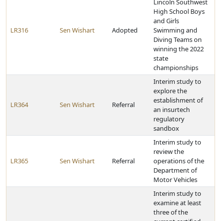
Lincoln Southwest
High School Boys
and Girls
LR316
Sen Wishart
Adopted
Swimming and
Diving Teams on
winning the 2022
state
championships
Interim study to
explore the
establishment of
LR364
Sen Wishart
Referral
an insurtech
regulatory
sandbox
Interim study to
review the
LR365
Sen Wishart
Referral
operations of the
Department of
Motor Vehicles
Interim study to
examine at least
three of the