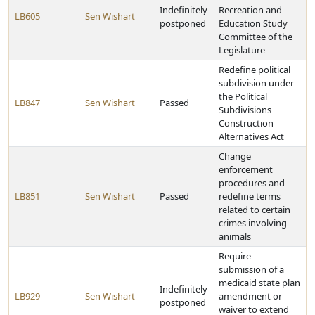
Indefinitely
Recreation and
LB605
Sen Wishart
postponed
Education Study
Committee of the
Legislature
Redefine political
subdivision under
the Political
LB847
Sen Wishart
Passed
Subdivisions
Construction
Alternatives Act
Change
enforcement
procedures and
LB851
Sen Wishart
Passed
redefine terms
related to certain
crimes involving
animals
Require
submission of a
medicaid state plan
Indefinitely
LB929
Sen Wishart
amendment or
postponed
waiver to extend