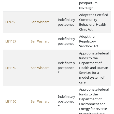
postpartum
coverage
Adopt the Certified
Indefinitely
Community
LB976
Sen Wishart
postponed
Behavioral Health
Clinic Act
Adopt the
Indefinitely
LB1127
Sen Wishart
Regulatory
postponed
Sandbox Act
Appropriate federal
funds to the
Indefinitely
Department of
LB1159
Sen Wishart
postponed
Health and Human
*
Services for a
model system of
care
Appropriate federal
funds to the
Indefinitely
Department of
LB1160
Sen Wishart
postponed
Environment and
*
Energy for reverse
osmosis systems