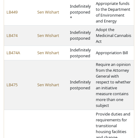
Appropriate funds
Indefinitely
to the Department
LB449
Sen Wishart
postponed
of Environment
*
and Energy
Adopt the
Indefinitely
LB474
Sen Wishart
Medicinal Cannabis
postponed
Act
Indefinitely
LB474A
Sen Wishart
Appropriation Bill
postponed
Require an opinion
from the Attorney
General with
Indefinitely
respect to whether
LB475
Sen Wishart
postponed
an initiative
measure contains
more than one
subject
Provide duties and
requirements for
transitional
housing facilities
and change