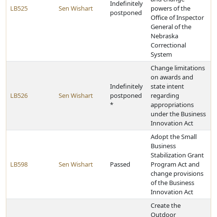
Indefinitely
LB525
Sen Wishart
powers of the
postponed
Office of Inspector
General of the
Nebraska
Correctional
System
Change limitations
on awards and
Indefinitely
state intent
LB526
Sen Wishart
postponed
regarding
*
appropriations
under the Business
Innovation Act
Adopt the Small
Business
Stabilization Grant
LB598
Sen Wishart
Passed
Program Act and
change provisions
of the Business
Innovation Act
Create the
Outdoor