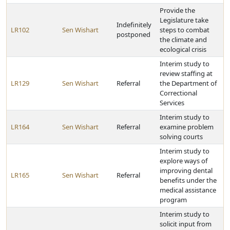
Provide the
Legislature take
Indefinitely
LR102
Sen Wishart
steps to combat
postponed
the climate and
ecological crisis
Interim study to
review staffing at
LR129
Sen Wishart
Referral
the Department of
Correctional
Services
Interim study to
LR164
Sen Wishart
Referral
examine problem
solving courts
Interim study to
explore ways of
improving dental
LR165
Sen Wishart
Referral
benefits under the
medical assistance
program
Interim study to
solicit input from