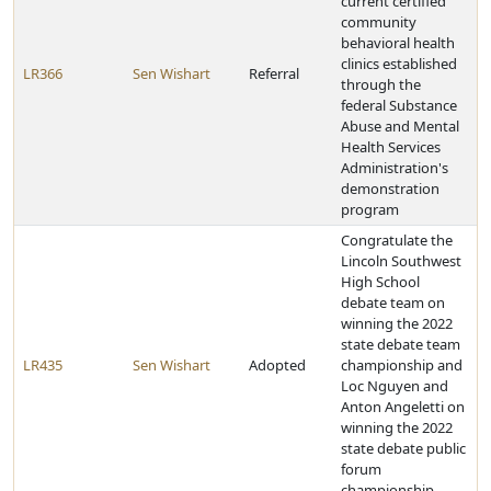
current certified
community
behavioral health
clinics established
LR366
Sen Wishart
Referral
through the
federal Substance
Abuse and Mental
Health Services
Administration's
demonstration
program
Congratulate the
Lincoln Southwest
High School
debate team on
winning the 2022
state debate team
LR435
Sen Wishart
Adopted
championship and
Loc Nguyen and
Anton Angeletti on
winning the 2022
state debate public
forum
championship