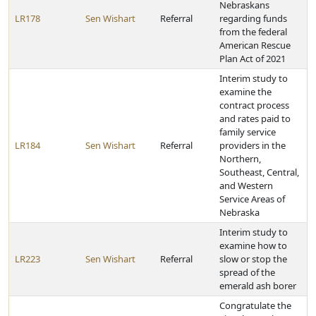
Nebraskans
LR178
Sen Wishart
Referral
regarding funds
from the federal
American Rescue
Plan Act of 2021
Interim study to
examine the
contract process
and rates paid to
family service
LR184
Sen Wishart
Referral
providers in the
Northern,
Southeast, Central,
and Western
Service Areas of
Nebraska
Interim study to
examine how to
LR223
Sen Wishart
Referral
slow or stop the
spread of the
emerald ash borer
Congratulate the