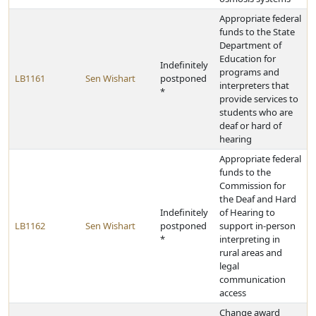
Appropriate federal
funds to the State
Department of
Education for
Indefinitely
programs and
LB1161
Sen Wishart
postponed
interpreters that
*
provide services to
students who are
deaf or hard of
hearing
Appropriate federal
funds to the
Commission for
the Deaf and Hard
Indefinitely
of Hearing to
LB1162
Sen Wishart
postponed
support in-person
*
interpreting in
rural areas and
legal
communication
access
Change award