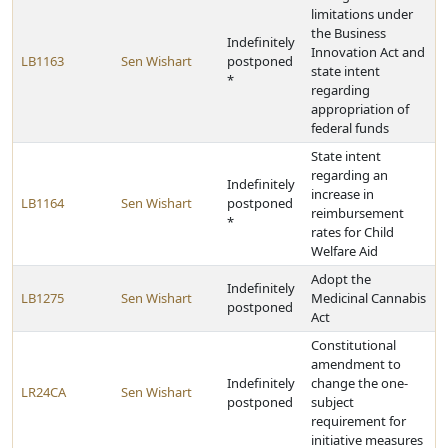
limitations under
the Business
Indefinitely
Innovation Act and
LB1163
Sen Wishart
postponed
state intent
*
regarding
appropriation of
federal funds
State intent
regarding an
Indefinitely
increase in
LB1164
Sen Wishart
postponed
reimbursement
*
rates for Child
Welfare Aid
Adopt the
Indefinitely
LB1275
Sen Wishart
Medicinal Cannabis
postponed
Act
Constitutional
amendment to
Indefinitely
change the one-
LR24CA
Sen Wishart
postponed
subject
requirement for
initiative measures