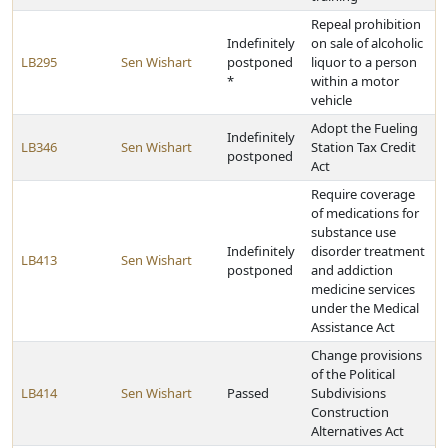
Repeal prohibition
Indefinitely
on sale of alcoholic
LB295
Sen Wishart
postponed
liquor to a person
*
within a motor
vehicle
Adopt the Fueling
Indefinitely
LB346
Sen Wishart
Station Tax Credit
postponed
Act
Require coverage
of medications for
substance use
Indefinitely
disorder treatment
LB413
Sen Wishart
postponed
and addiction
medicine services
under the Medical
Assistance Act
Change provisions
of the Political
LB414
Sen Wishart
Passed
Subdivisions
Construction
Alternatives Act