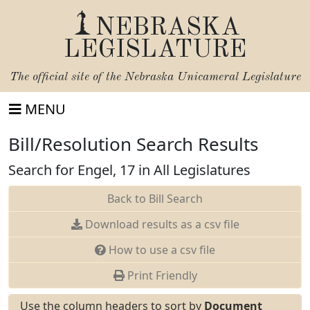
NEBRASKA
LEGISLATURE
The official site of the
Nebraska Unicameral Legislature
MENU
Bill/Resolution Search Results
Search for Engel, 17 in All Legislatures
Back to Bill Search
Download results as a csv file
How to use a csv file
Print Friendly
Use the column headers to sort by
Document