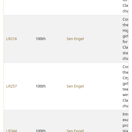
Class
cham
Cong
the 
High
girls
LR216
100th
Sen Engel
for w
Class
state
cham
Cong
the S
City 
girls
LR257
100th
Sen Engel
team 
winn
Class
cham
Inter
exam
proc
LR344
100th
Sen Engel
stan