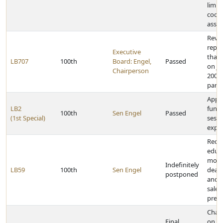
limit
coop
assoc
Reviso
repea
Executive
that 
LB707
100th
Board: Engel,
Passed
on Ja
Chairperson
2001,
partn
Appr
LB2
funds
100th
Sen Engel
Passed
(1st Special)
sessi
expe
Requ
educa
motor
Indefinitely
LB59
100th
Sen Engel
deale
postponed
and
sales
presc
Chan
Final
on ce