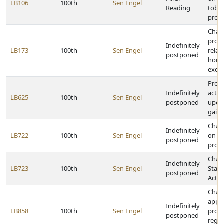
LB106
100th
Sen Engel
Reading
toba
prod
Chan
provi
Indefinitely
LB173
100th
Sen Engel
relat
postponed
home
exem
Prohib
Indefinitely
actio
LB625
100th
Sen Engel
postponed
upon
gain
Chan
Indefinitely
LB722
100th
Sen Engel
on t
postponed
prod
Chan
Indefinitely
LB723
100th
Sen Engel
State
postponed
Act
Chan
appli
Indefinitely
LB858
100th
Sen Engel
provi
postponed
regar