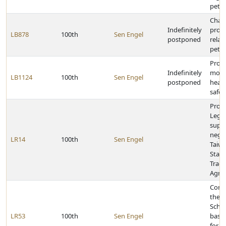
petit
Chan
Indefinitely
provi
LB878
100th
Sen Engel
postponed
relati
petit
Provi
Indefinitely
mobi
LB1124
100th
Sen Engel
postponed
healt
safet
Provi
Legis
supp
negot
LR14
100th
Sen Engel
Taiw
State
Trad
Agre
Cong
the 
Schoo
LR53
100th
Sen Engel
baske
for w