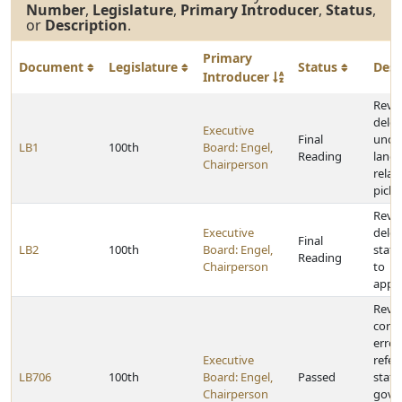
Number
,
Legislature
,
Primary Introducer
,
Status
,
or
Description
.
Primary
Document
Legislature
Status
Desc
Introducer
Reviso
delet
Executive
Final
uncon
LB1
100th
Board: Engel,
Reading
lang
Chairperson
relat
picke
Reviso
Executive
delet
Final
LB2
100th
Board: Engel,
statu
Reading
Chairperson
to
appro
Reviso
corre
erro
Executive
refer
LB706
100th
Board: Engel,
Passed
statu
Chairperson
gove