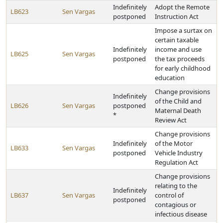
Indefinitely
Adopt the Remote
LB623
Sen Vargas
postponed
Instruction Act
Impose a surtax on
certain taxable
Indefinitely
income and use
LB625
Sen Vargas
postponed
the tax proceeds
for early childhood
education
Change provisions
Indefinitely
of the Child and
LB626
Sen Vargas
postponed
Maternal Death
*
Review Act
Change provisions
Indefinitely
of the Motor
LB633
Sen Vargas
postponed
Vehicle Industry
Regulation Act
Change provisions
relating to the
Indefinitely
LB637
Sen Vargas
control of
postponed
contagious or
infectious disease