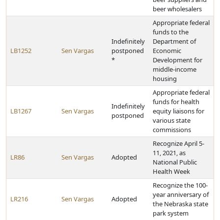
beer wholesalers
Appropriate federal
funds to the
Indefinitely
Department of
LB1252
Sen Vargas
postponed
Economic
*
Development for
middle-income
housing
Appropriate federal
funds for health
Indefinitely
LB1267
Sen Vargas
equity liaisons for
postponed
various state
commissions
Recognize April 5-
11, 2021, as
LR86
Sen Vargas
Adopted
National Public
Health Week
Recognize the 100-
year anniversary of
LR216
Sen Vargas
Adopted
the Nebraska state
park system