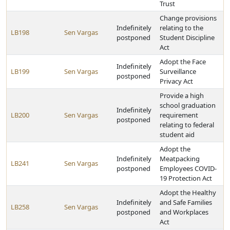
Trust
Change provisions
Indefinitely
relating to the
LB198
Sen Vargas
postponed
Student Discipline
Act
Adopt the Face
Indefinitely
LB199
Sen Vargas
Surveillance
postponed
Privacy Act
Provide a high
school graduation
Indefinitely
LB200
Sen Vargas
requirement
postponed
relating to federal
student aid
Adopt the
Indefinitely
Meatpacking
LB241
Sen Vargas
postponed
Employees COVID-
19 Protection Act
Adopt the Healthy
Indefinitely
and Safe Families
LB258
Sen Vargas
postponed
and Workplaces
Act