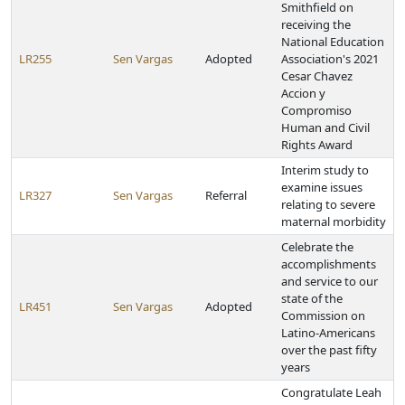
Smithfield on
receiving the
National Education
LR255
Sen Vargas
Adopted
Association's 2021
Cesar Chavez
Accion y
Compromiso
Human and Civil
Rights Award
Interim study to
examine issues
LR327
Sen Vargas
Referral
relating to severe
maternal morbidity
Celebrate the
accomplishments
and service to our
state of the
LR451
Sen Vargas
Adopted
Commission on
Latino-Americans
over the past fifty
years
Congratulate Leah