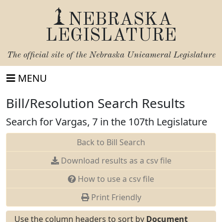
NEBRASKA
LEGISLATURE
The official site of the
Nebraska Unicameral Legislature
MENU
Bill/Resolution Search Results
Search for Vargas, 7 in the 107th Legislature
Back to Bill Search
Download results as a csv file
How to use a csv file
Print Friendly
Use the column headers to sort by
Document