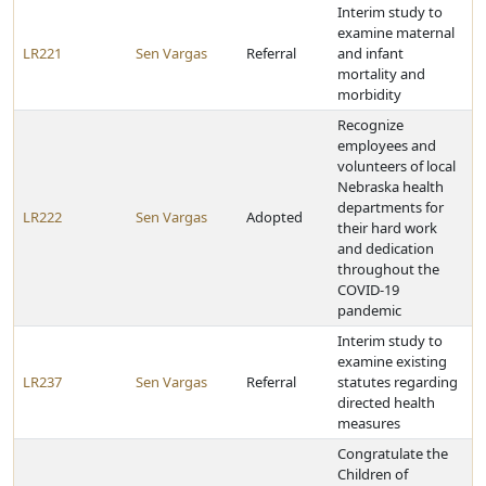
Interim study to
examine maternal
LR221
Sen Vargas
Referral
and infant
mortality and
morbidity
Recognize
employees and
volunteers of local
Nebraska health
departments for
LR222
Sen Vargas
Adopted
their hard work
and dedication
throughout the
COVID-19
pandemic
Interim study to
examine existing
LR237
Sen Vargas
Referral
statutes regarding
directed health
measures
Congratulate the
Children of