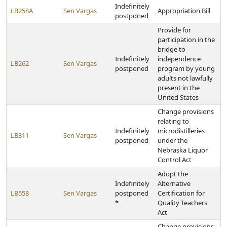
Indefinitely
LB258A
Sen Vargas
Appropriation Bill
postponed
Provide for
participation in the
bridge to
Indefinitely
independence
LB262
Sen Vargas
postponed
program by young
adults not lawfully
present in the
United States
Change provisions
relating to
Indefinitely
microdistilleries
LB311
Sen Vargas
postponed
under the
Nebraska Liquor
Control Act
Adopt the
Indefinitely
Alternative
LB558
Sen Vargas
postponed
Certification for
*
Quality Teachers
Act
Change provisions