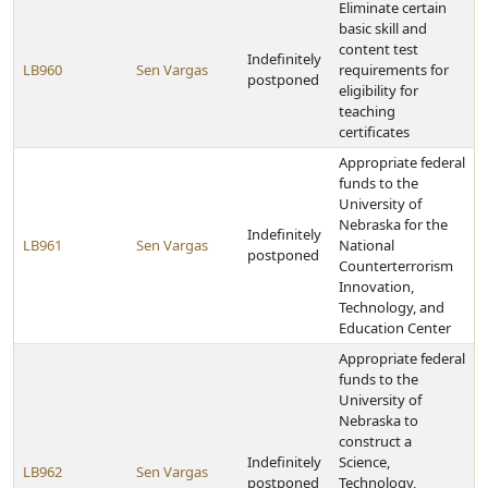
Eliminate certain
basic skill and
content test
Indefinitely
LB960
Sen Vargas
requirements for
postponed
eligibility for
teaching
certificates
Appropriate federal
funds to the
University of
Nebraska for the
Indefinitely
LB961
Sen Vargas
National
postponed
Counterterrorism
Innovation,
Technology, and
Education Center
Appropriate federal
funds to the
University of
Nebraska to
construct a
Indefinitely
Science,
LB962
Sen Vargas
postponed
Technology,