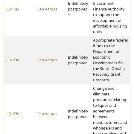
Indefinitely
Investment
LB1142
Sen Vargas
postponed
Finance Authority
*
to support the
development of
affordable housing
units
Appropriate federal
funds to the
Department of
Indefinitely
Economic
LB1238
Sen Vargas
postponed
Development for
the South Omaha
Recovery Grant
Program
Change and
eliminate
provisions relating
to liquor and
Indefinitely
agreements
LB1239
Sen Vargas
postponed
between
manufacturers and
wholesalers and
beer suppliers and