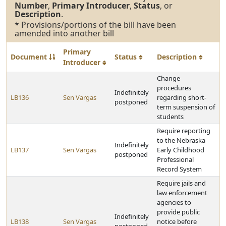
Number
,
Primary Introducer
,
Status
, or
Description
.
* Provisions/portions of the bill have been
amended into another bill
Primary
Document
Status
Description
Introducer
Change
procedures
Indefinitely
LB136
Sen Vargas
regarding short-
postponed
term suspension of
students
Require reporting
to the Nebraska
Indefinitely
LB137
Sen Vargas
Early Childhood
postponed
Professional
Record System
Require jails and
law enforcement
agencies to
provide public
Indefinitely
LB138
Sen Vargas
notice before