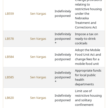
relating to
restrictive housing
Indefinitely
LB559
Sen Vargas
under the
postponed
Nebraska
Treatment and
Corrections Act
Indefinitely
Impose a tax on
LB578
Sen Vargas
postponed
ready-to-drink
*
cocktails
Adopt the Mobile
Indefinitely
Food Unit Act and
LB584
Sen Vargas
postponed
change fees for a
mobile food unit
Appropriate funds
Indefinitely
for local public
LB585
Sen Vargas
postponed
health
*
departments
Limit use of
Indefinitely
restrictive housing
LB620
Sen Vargas
postponed
and solitary
confinement