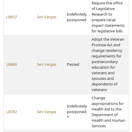
Require the office
of Legislative
Indefinitely
Research to
LB657
Sen Vargas
postponed
prepare racial
impact statements
for legislative bills
Adopt the Veteran
Promise Act and
change residency
requirements for
postsecondary
LB669
Sen Vargas
Passed
education for
veterans and
spouses and
dependents of
veterans
Change
appropriations for
Indefinitely
Health Aid to the
LB782
Sen Vargas
postponed
Department of
*
Health and Human
Services