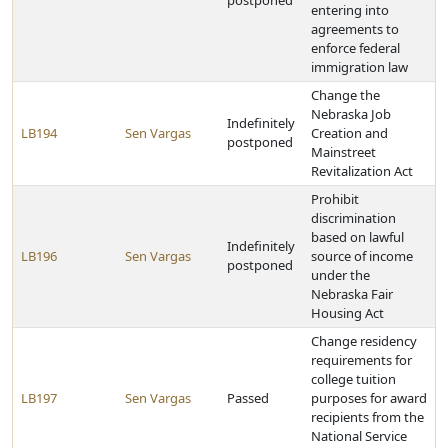
postponed
entering into
agreements to
enforce federal
immigration law
Change the
Nebraska Job
Indefinitely
LB194
Sen Vargas
Creation and
postponed
Mainstreet
Revitalization Act
Prohibit
discrimination
based on lawful
Indefinitely
LB196
Sen Vargas
source of income
postponed
under the
Nebraska Fair
Housing Act
Change residency
requirements for
college tuition
LB197
Sen Vargas
Passed
purposes for award
recipients from the
National Service