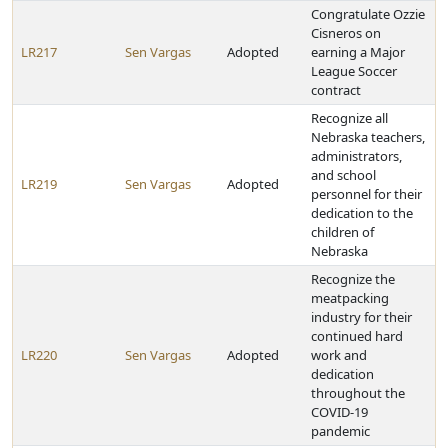
Congratulate Ozzie
Cisneros on
LR217
Sen Vargas
Adopted
earning a Major
League Soccer
contract
Recognize all
Nebraska teachers,
administrators,
and school
LR219
Sen Vargas
Adopted
personnel for their
dedication to the
children of
Nebraska
Recognize the
meatpacking
industry for their
continued hard
LR220
Sen Vargas
Adopted
work and
dedication
throughout the
COVID-19
pandemic