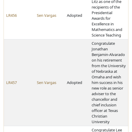
Litz as one of the
recipients of the
Presidential
LR456
Sen Vargas
Adopted
Awards for
Excellence in
Mathematics and
Science Teaching
Congratulate
Jonathan
Benjamin-Alvarado
on his retirement
from the University
of Nebraska at
Omaha and wish
LR457
Sen Vargas
Adopted
him success in his
new role as senior
adviser to the
chancellor and
chief inclusion
officer at Texas
Christian
University
Congratulate Lee