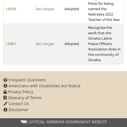
Perez for being
LR458
Sen Vargas
Adopted
named the
Nebraska 2022
Teacher of the Year
Recognize the
work that the
Omaha Latino
LR461
Sen Vargas
Adopted
Peace Officers
Association does in
the community of
Omaha
Frequent Questions
Americans with Disabilities Act Notice
Privacy Policy
Glossary of Terms
Contact Us
Disclaimer
OFFICIAL NEBRASKA
GOVERNMENT WEBSITE