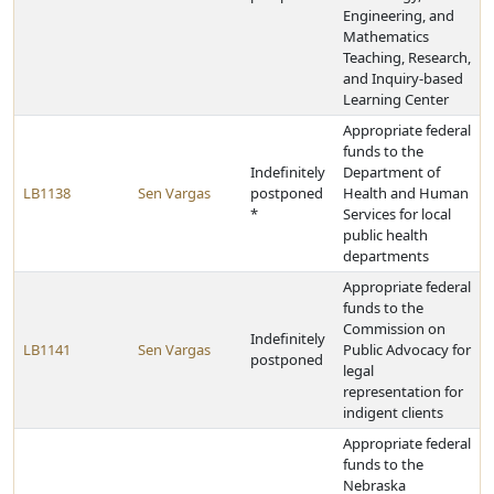
Engineering, and
Mathematics
Teaching, Research,
and Inquiry-based
Learning Center
Appropriate federal
funds to the
Indefinitely
Department of
LB1138
Sen Vargas
postponed
Health and Human
*
Services for local
public health
departments
Appropriate federal
funds to the
Commission on
Indefinitely
LB1141
Sen Vargas
Public Advocacy for
postponed
legal
representation for
indigent clients
Appropriate federal
funds to the
Nebraska