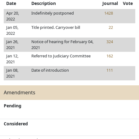
Date
Description
Journal
Vote
Apr 20,
Indefinitely postponed
1428
2022
Jan 05,
Title printed. Carryover bill
22
2022
Jan 26,
Notice of hearing for February 04,
324
2021
2021
Jan 12,
Referred to Judiciary Committee
162
2021
Jan 08,
Date of introduction
111
2021
Amendments
Pending
Considered