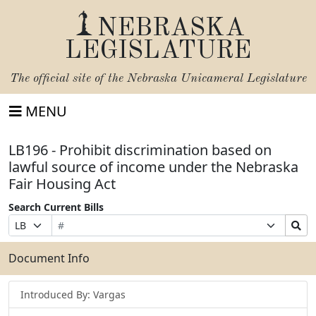
NEBRASKA
LEGISLATURE
The official site of the
Nebraska Unicameral Legislature
MENU
LB196 - Prohibit discrimination based on
lawful source of income under the Nebraska
Fair Housing Act
Search Current Bills
Bill
Suffix
Search
Prefix
Number
Selection
Bills
Selection
Submit
Document Info
Introduced By: Vargas