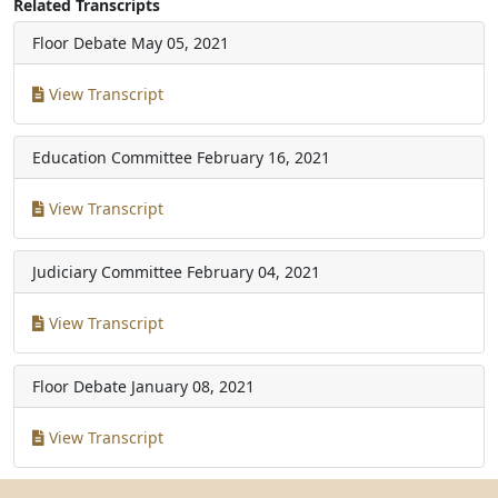
Related Transcripts
Floor Debate
May 05, 2021
View Transcript
Education Committee
February 16, 2021
View Transcript
Judiciary Committee
February 04, 2021
View Transcript
Floor Debate
January 08, 2021
View Transcript