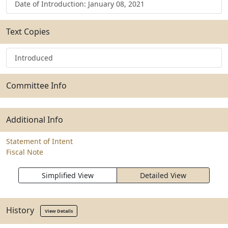
Date of Introduction: January 08, 2021
Text Copies
Introduced
Committee Info
Additional Info
Statement of Intent
Fiscal Note
Simplified View
Detailed View
History
View Details