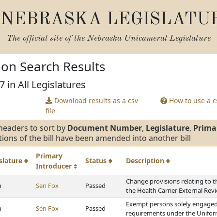
NEBRASKA LEGISLATU
The official site of the
Nebraska Unicameral Legislature
tion Search Results
7 in All Legislatures
Download results as a csv
How to use a cs
file
headers to sort by
Document Number
,
Legislature
,
Prima
tions of the bill have been amended into another bill
Primary
slature
Status
Description
Introducer
Change provisions relating to t
h
Sen Fox
Passed
the Health Carrier External Rev
Exempt persons solely engaged i
h
Sen Fox
Passed
requirements under the Unifor