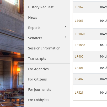
History Request
LB962
104t
News
LB963
104t
Reports
LB1020
104t
Senators
LB1060
104t
Session Information
LR400
104t
Transcripts
LR401
104t
For Agencies
LR487
104t
For Citizens
For Journalists
LR521
104t
For Lobbyists