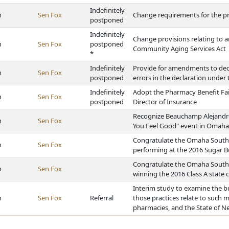
Indefinitely
h
Sen Fox
Change requirements for the pr
postponed
Indefinitely
Change provisions relating to 
h
Sen Fox
postponed
Community Aging Services Act
*
Indefinitely
Provide for amendments to decla
h
Sen Fox
postponed
errors in the declaration unde
Indefinitely
Adopt the Pharmacy Benefit Fai
h
Sen Fox
postponed
Director of Insurance
Recognize Beauchamp Alejandro 
h
Sen Fox
You Feel Good" event in Omaha
Congratulate the Omaha South
h
Sen Fox
performing at the 2016 Sugar B
Congratulate the Omaha South 
h
Sen Fox
winning the 2016 Class A state
Interim study to examine the b
h
Sen Fox
Referral
those practices relate to such 
pharmacies, and the State of N