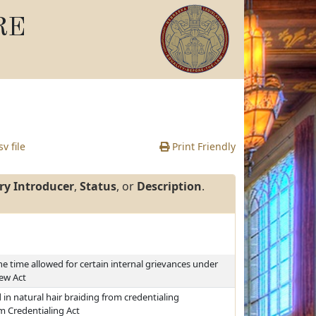
RE
v file
Print Friendly
ry Introducer
,
Status
, or
Description
.
he time allowed for certain internal grievances under
iew Act
n natural hair braiding from credentialing
m Credentialing Act