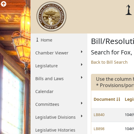
Bill/Resolu
Home
Search for Fox, 
Chamber Viewer
Back to Bill Search
Legislature
Bills and Laws
Use the column 
* Provisions/por
Calendar
Document
Legi
Committees
LB840
104t
Legislative Divisions
LB898
104t
Legislative Histories