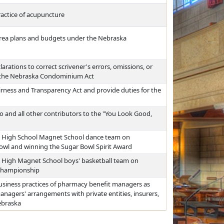
actice of acupuncture
area plans and budgets under the Nebraska
rations to correct scrivener's errors, omissions, or
r the Nebraska Condominium Act
rness and Transparency Act and provide duties for the
and all other contributors to the "You Look Good,
 High School Magnet School dance team on
owl and winning the Sugar Bowl Spirit Award
High Magnet School boys' basketball team on
 championship
usiness practices of pharmacy benefit managers as
managers' arrangements with private entities, insurers,
ebraska