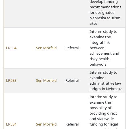
develop funding
recommendations
for designated
Nebraska tourism
sites
Interim study to
examine the
integral link
LR334
Sen Morfeld
Referral
between
achievement and
risky health
behaviors
Interim study to
examine
LR583
Sen Morfeld
Referral
administrative law
judges in Nebraska
Interim study to
examine the
possibility of
providing direct
and statewide
LR584
Sen Morfeld
Referral
funding for legal