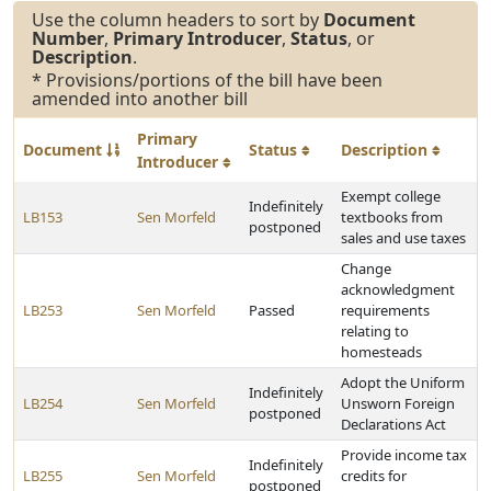
Use the column headers to sort by
Document
Number
,
Primary Introducer
,
Status
, or
Description
.
* Provisions/portions of the bill have been
amended into another bill
Primary
Document
Status
Description
Introducer
Exempt college
Indefinitely
LB153
Sen Morfeld
textbooks from
postponed
sales and use taxes
Change
acknowledgment
LB253
Sen Morfeld
Passed
requirements
relating to
homesteads
Adopt the Uniform
Indefinitely
LB254
Sen Morfeld
Unsworn Foreign
postponed
Declarations Act
Provide income tax
Indefinitely
LB255
Sen Morfeld
credits for
postponed