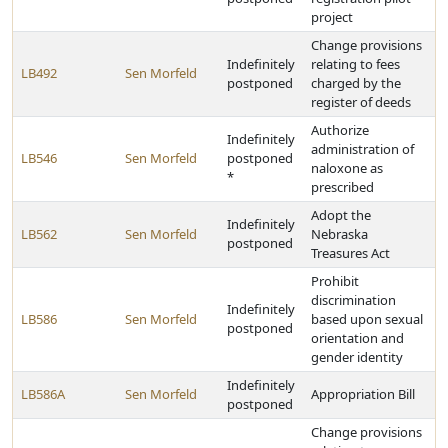
project
Change provisions
Indefinitely
relating to fees
LB492
Sen Morfeld
postponed
charged by the
register of deeds
Authorize
Indefinitely
administration of
LB546
Sen Morfeld
postponed
naloxone as
*
prescribed
Adopt the
Indefinitely
LB562
Sen Morfeld
Nebraska
postponed
Treasures Act
Prohibit
discrimination
Indefinitely
LB586
Sen Morfeld
based upon sexual
postponed
orientation and
gender identity
Indefinitely
LB586A
Sen Morfeld
Appropriation Bill
postponed
Change provisions