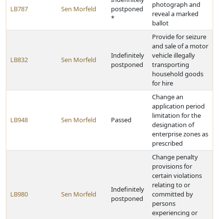
photograph and
LB787
Sen Morfeld
postponed
reveal a marked
*
ballot
Provide for seizure
and sale of a motor
Indefinitely
vehicle illegally
LB832
Sen Morfeld
postponed
transporting
household goods
for hire
Change an
application period
limitation for the
LB948
Sen Morfeld
Passed
designation of
enterprise zones as
prescribed
Change penalty
provisions for
certain violations
relating to or
Indefinitely
LB980
Sen Morfeld
committed by
postponed
persons
experiencing or