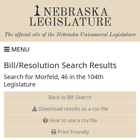
NEBRASKA
LEGISLATURE
The official site of the
Nebraska Unicameral Legislature
MENU
Bill/Resolution Search Results
Search for Morfeld, 46 in the 104th
Legislature
Back to Bill Search
Download results as a csv file
How to use a csv file
Print Friendly