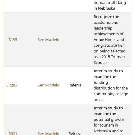
human trafficking
in Nebraska
Recognize the
academic and
leadership
achievements of
LR195
Sen Morfeld
Annie Himes and
congratulate her
on being selected
as a 2015 Truman
Scholar
Interim study to
examine the
funding
LR293
Sen Morfeld
Referral
distribution for the
community college
areas
Interim study to
examine the
potential growth
for tourism in
Nebraska and to
LR321
Sen Morfeld
Referral