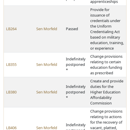
apprenticeships
Provide for
issuance of
credentials under
the Uniform
LB264
Sen Morfeld
Passed
Credentialing Act
based on military
education, training,
or experience
Change provisions
Indefinitely
relating to certain
LB355
Sen Morfeld
postponed
education funding
*
as prescribed
Create and provide
Indefinitely
duties for the
LB380
Sen Morfeld
postponed
Higher Education
*
Affordability
Commission
Change provisions
relating to actions
for the recovery of
Indefinitely
LB406
Sen Morfeld
vacant, platted,