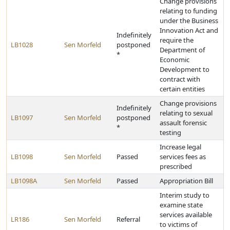
Change provisions
relating to funding
under the Business
Innovation Act and
Indefinitely
require the
LB1028
Sen Morfeld
postponed
Department of
*
Economic
Development to
contract with
certain entities
Change provisions
Indefinitely
relating to sexual
LB1097
Sen Morfeld
postponed
assault forensic
*
testing
Increase legal
LB1098
Sen Morfeld
Passed
services fees as
prescribed
LB1098A
Sen Morfeld
Passed
Appropriation Bill
Interim study to
examine state
services available
LR186
Sen Morfeld
Referral
to victims of