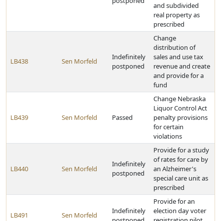
postponed
and subdivided
real property as
prescribed
Change
distribution of
Indefinitely
sales and use tax
LB438
Sen Morfeld
postponed
revenue and create
and provide for a
fund
Change Nebraska
Liquor Control Act
LB439
Sen Morfeld
Passed
penalty provisions
for certain
violations
Provide for a study
of rates for care by
Indefinitely
LB440
Sen Morfeld
an Alzheimer's
postponed
special care unit as
prescribed
Provide for an
Indefinitely
election day voter
LB491
Sen Morfeld
postponed
registration pilot