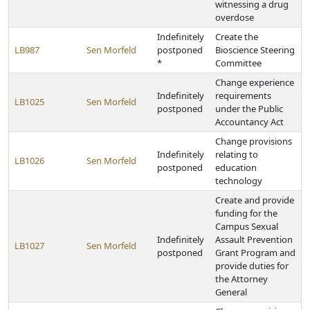
witnessing a drug
overdose
Indefinitely
Create the
LB987
Sen Morfeld
postponed
Bioscience Steering
*
Committee
Change experience
Indefinitely
requirements
LB1025
Sen Morfeld
postponed
under the Public
Accountancy Act
Change provisions
Indefinitely
relating to
LB1026
Sen Morfeld
postponed
education
technology
Create and provide
funding for the
Campus Sexual
Indefinitely
Assault Prevention
LB1027
Sen Morfeld
postponed
Grant Program and
provide duties for
the Attorney
General