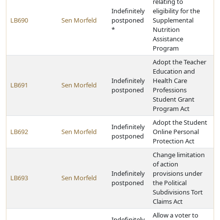
relating to
Indefinitely
eligibility for the
LB690
Sen Morfeld
postponed
Supplemental
*
Nutrition
Assistance
Program
Adopt the Teacher
Education and
Indefinitely
Health Care
LB691
Sen Morfeld
postponed
Professions
Student Grant
Program Act
Adopt the Student
Indefinitely
LB692
Sen Morfeld
Online Personal
postponed
Protection Act
Change limitation
of action
Indefinitely
provisions under
LB693
Sen Morfeld
postponed
the Political
Subdivisions Tort
Claims Act
Allow a voter to
Indefinitely