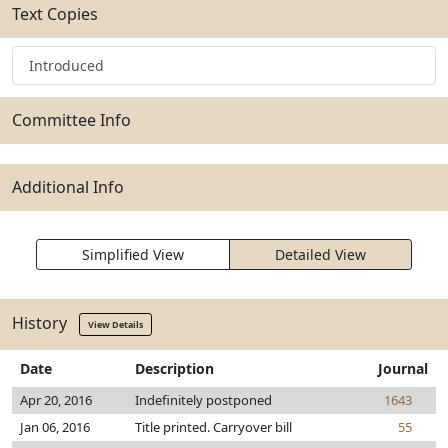
Text Copies
Introduced
Committee Info
Additional Info
Simplified View
Detailed View
History
View Details
Date
Description
Journal
Apr 20, 2016
Indefinitely postponed
1643
Jan 06, 2016
Title printed. Carryover bill
55