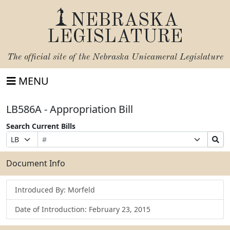
NEBRASKA
LEGISLATURE
The official site of the
Nebraska Unicameral Legislature
MENU
LB586A - Appropriation Bill
Search Current Bills
Bill
Suffix
Search
Prefix
Number
Selection
Bills
Selection
Submit
Document Info
Introduced By: Morfeld
Date of Introduction: February 23, 2015