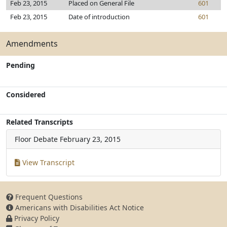
Feb 23, 2015
Placed on General File
601
Feb 23, 2015
Date of introduction
601
Amendments
Pending
Considered
Related Transcripts
Floor Debate
February 23, 2015
View Transcript
Frequent Questions
Americans with Disabilities Act Notice
Privacy Policy